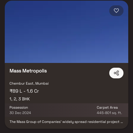
Mass Metropolis
Chembur East, Mumbai
₹89 L - 1.6 Cr
1, 2, 3 BHK
Possession
Carpet Area
30 Dec 2024
445-801 sq. ft.
The Mass Group of Companies' widely spread residential project is
Mass Metropolis, a residential concept of community living.
Chembur East, Mumbai is the location of Mass Metropolis. A