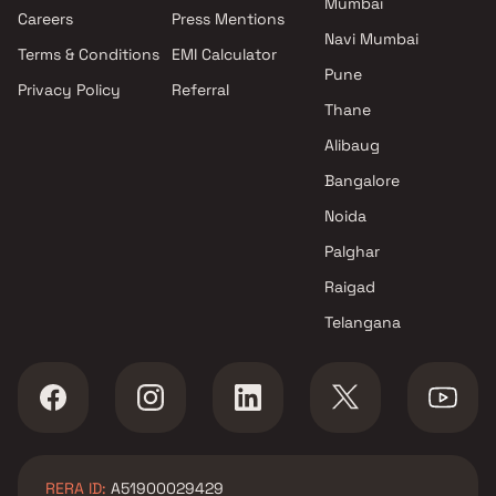
Mumbai
Projects by Oberoi Realty in
Careers
Press Mentions
Mumbai
Navi Mumbai
Terms & Conditions
EMI Calculator
Projects by Hiranandani
Pune
Developers in Mumbai
Privacy Policy
Referral
Thane
Alibaug
Bangalore
Noida
Palghar
Raigad
Telangana
RERA ID:
A51900029429