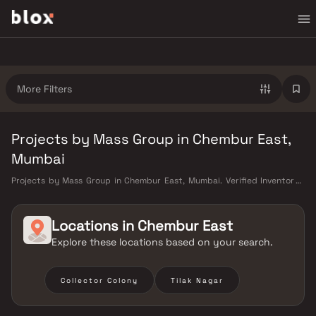
More Filters
Projects by Mass Group in Chembur East,
Mumbai
Projects by Mass Group in Chembur East, Mumbai. Verified Inventory |
Direct from Developers | Dedicated Relationship Manager
Locations in
Chembur East
Explore these locations based on your search.
Collector Colony
Tilak Nagar