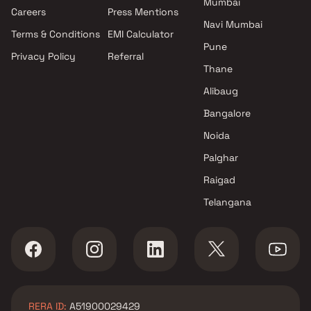
Mumbai
Projects by Oberoi Realty in
Careers
Press Mentions
Mumbai
Navi Mumbai
Terms & Conditions
EMI Calculator
Projects by Hiranandani
Pune
Developers in Mumbai
Privacy Policy
Referral
Thane
Alibaug
Bangalore
Noida
Palghar
Raigad
Telangana
RERA ID:
A51900029429