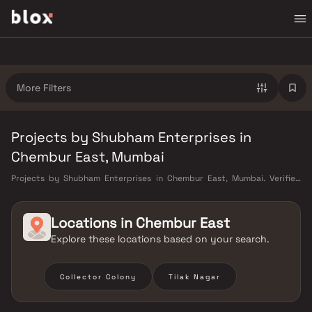
More Filters
Projects by Shubham Enterprises in
Chembur East, Mumbai
Projects by Shubham Enterprises in Chembur East, Mumbai. Verified
Inventory | Direct from Developers | Dedicated Relationship Manager
Locations in
Chembur East
Explore these locations based on your search.
Collector Colony
Tilak Nagar