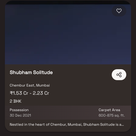
Shubham Solitude
Chembur East, Mumbai
₹1.53 Cr - 2.23 Cr
2 BHK
Possession
Carpet Area
30 Dec 2021
600-875 sq. ft.
Nestled in the heart of Chembur, Mumbai, Shubham Solitude is a
prestigious residential project that epitomises the essence of
harmonious community living. Developed by Shubham Group