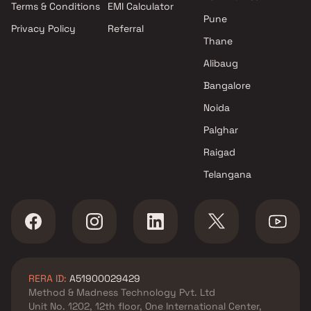
Terms & Conditions
EMI Calculator
Mumbai
Pune
Privacy Policy
Referral
Projects by Hiranandani
Thane
Developers in Mumbai
Alibaug
Bangalore
Noida
Palghar
Raigad
Telangana
RERA ID:
A51900029429
Method & Madness Technology Pvt. Ltd
Unit No. 1202, 12th floor, One International Center,