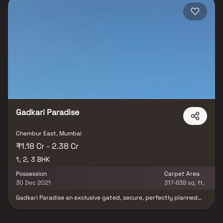
Gadkari Paradise
Chembur East, Mumbai
₹1.18 Cr - 2.38 Cr
1, 2, 3 BHK
Possession
Carpet Area
30 Dec 2021
317-639 sq. ft.
Gadkari Paradise an exclusive gated, secure, perfectly planned
Residential build out in Mumbai where all the residents needs are
within easy walking distance. It comprises of ultra-luxurious
Apartments with the finest textures and finishes. Splendid