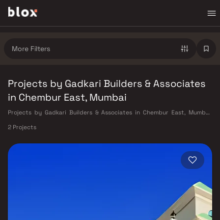
More Filters
Projects by Gadkari Builders & Associates
in Chembur East, Mumbai
Projects by Gadkari Builders & Associates in Chembur East, Mumbai.
Verified Inventory | Direct from Developers | Dedicated Relationship
2 Projects
Manager