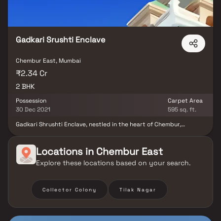
Gadkari Srushti Enclave
Chembur East, Mumbai
₹2.34 Cr
2 BHK
Possession
Carpet Area
30 Dec 2021
595 sq. ft.
Gadkari Shrushti Enclave, nestled in the heart of Chembur,
presents an exceptional residential venture catering to those
who appreciate expansive living. Infused with amenities tailored
to enhance daily routines, it exudes a sense of convenience.
Locations in
Chembur East
Crafted by Gadkari Builders And Associates, the enclave
Explore these locations based on your search.
introduces 2 BHK apartments thoughtfully designed to provide
spaciousness with well-distributed ventilation throughout.
Intricate details grace the interiors, including designer tiled
floors, granite kitchen countertops, contemporary bathroom
Collector Colony
Tilak Nagar
fittings, and ample sunlight streaming through generous windows.
The project's merits encompass a prime location, offering a
sumptuous lifestyle, top-tier facilities, a verdant environment,
and a promising return on investment.