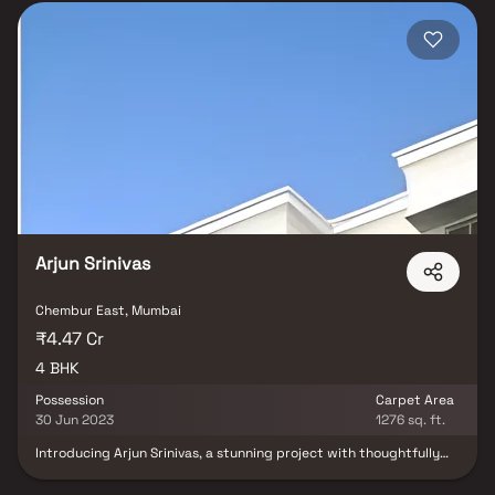
Arjun Srinivas
Chembur East, Mumbai
₹4.47 Cr
4 BHK
Possession
Carpet Area
30 Jun 2023
1276 sq. ft.
Introducing Arjun Srinivas, a stunning project with thoughtfully
designed living space that sets the standard for well-appointed
apartments at affordable costs. With its stunning residences in