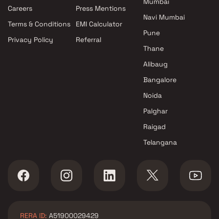
Mumbai
Projects by Oberoi Realty in
Careers
Press Mentions
Mumbai
Navi Mumbai
Terms & Conditions
EMI Calculator
Projects by Hiranandani
Pune
Developers in Mumbai
Privacy Policy
Referral
Thane
Alibaug
Bangalore
Noida
Palghar
Raigad
Telangana
RERA ID:
A51900029429