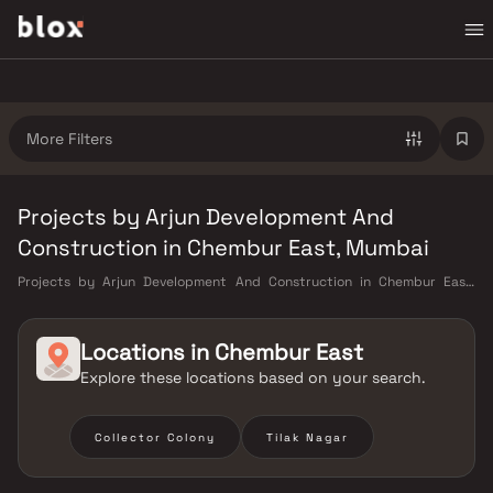
More Filters
Projects by Arjun Development And
Construction in Chembur East, Mumbai
Projects by Arjun Development And Construction in Chembur East,
Mumbai. Verified Inventory | Direct from Developers | Dedicated
Relationship Manager
Locations in
Chembur East
Explore these locations based on your search.
Collector Colony
Tilak Nagar