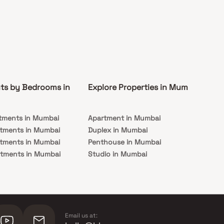
ts by Bedrooms in
Explore Properties in Mumbai
Co
tments in Mumbai
Apartment in Mumbai
Pre
rtments in Mumbai
Duplex in Mumbai
Rea
rtments in Mumbai
Penthouse in Mumbai
Und
rtments in Mumbai
Studio in Mumbai
Mu
rtments in Mumbai
Email us at: