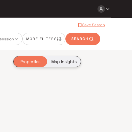
Save Search
session
MORE FILTERS
SEARCH
Properties
Map Insights