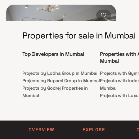
connectivity. Moreover, it is within walking distance to
Jain Mandir, Zen Multi-Specialty Hospital, and Joy
Hospital, enhancing the ease of everyday living.
Properties for sale in Mumbai
Top Developers in Mumbai
Properties with 
Mumbai
Projects by Lodha Group in Mumbai
Projects with Gym
Trishabh Greens
Projects by Ruparel Group in Mumbai
Projects with Indo
Projects by Godrej Properties in
Mumbai
Chembur East, Mumbai
Mumbai
Projects with Luxu
₹1.05 Cr - 2.69 Cr
Projects by L&T Realty in Mumbai
Mumbai
1, 2, 3 BHK
Projects by Prestige Group in
Projects with Par
Mumbai
Projects with Spa
Possession
Carpet Area
30 Dec 2025
419-985 sq. ft.
Projects by The Wadhwa Group in
Projects with Swim
OVERVIEW
EXPLORE
Mumbai
Mumbai
Trishabh Group presents Trishabh Greens in Chembur
East, Mumbai. Venture into a realm of unimagined