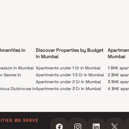
Amenities in
Discover Properties by Budget
Apartmen
in Mumbai
Mumbai
nasium in Mumbai
Apartments under 1 Cr in Mumbai
1 BHK apar
or Games in
Apartments under 1.5 Cr in Mumbai
2 BHK apa
Apartments under 2 Cr in Mumbai
3 BHK apa
rious Clubhouse in
Apartments under 3 Cr in Mumbai
4 BHK apa
Apartments under 4 Cr in Mumbai
5 BHK apa
ty Lawn in Mumbai
Apartments under 5 Cr in Mumbai
 in Mumbai
ming Pool in
CITIES WE SERVE