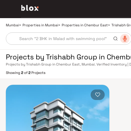
Mumbai
>
Properties in Mumbai
>
Properties in Chembur East
>
Trishabh G
Projects by Trishabh Group in Chemb
Projects by Trishabh Group in Chembur East, Mumbai. Verified Inventory | 
Manager
Showing
2
of
2
Projects