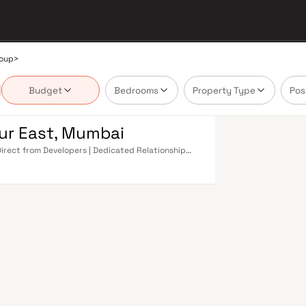
roup
>
Budget
Bedrooms
Property Type
Pos
ur East, Mumbai
Direct from Developers | Dedicated Relationship