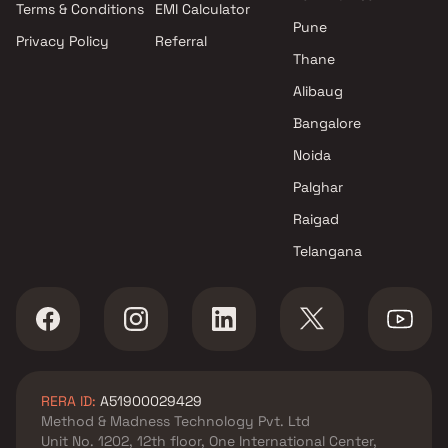
Terms & Conditions
EMI Calculator
Mumbai
Pune
Privacy Policy
Referral
Projects by Hiranandani
Thane
Developers in Mumbai
Alibaug
Bangalore
Noida
Palghar
Raigad
Telangana
RERA ID:
A51900029429
Method & Madness Technology Pvt. Ltd
Unit No. 1202, 12th floor, One International Center,