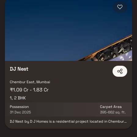
DJ Nest
Chembur East, Mumbai
₹1.09 Cr - 1.83 Cr
1, 2 BHK
Possession
Carpet Area
31 Dec 2025
395-662 sq. ft.
DJ Nest by D J Homes is a residential project located in Chembur
East, Mumbai, offering well-designed 1 BHK and 2 BHK apartments.
The homes feature spacious layouts with open living and dining
areas, large windows for natural light, and private balconies for