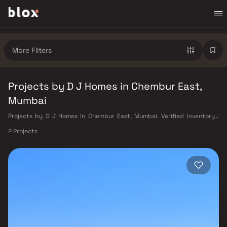
More Filters
Projects by D J Homes in Chembur East,
Mumbai
Projects by D J Homes in Chembur East, Mumbai. Verified Inventory |
Direct from Developers | Dedicated Relationship Manager
2 Projects