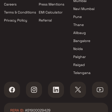
Mumbai
Projects by Oberoi Realty in
Careers
Press Mentions
Mumbai
Navi Mumbai
Terms & Conditions
EMI Calculator
Projects by Hiranandani
Pune
Developers in Mumbai
Privacy Policy
Referral
Thane
Alibaug
Bangalore
Noida
Palghar
Raigad
Telangana
RERA ID:
A51900029429