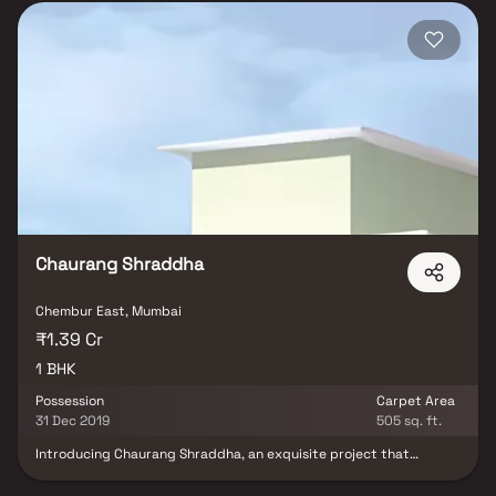
Chaurang Shraddha
Chembur East, Mumbai
₹1.39 Cr
1 BHK
Possession
Carpet Area
31 Dec 2019
505 sq. ft.
Introducing Chaurang Shraddha, an exquisite project that
epitomises meticulously planned living spaces offering
thoughtfully designed 1 BHK flats at affordable prices. Nestled in