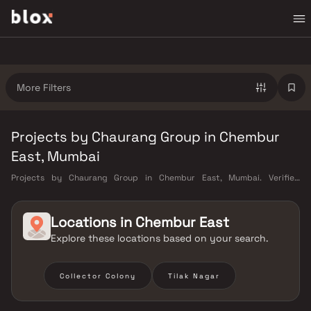
More Filters
Projects by Chaurang Group in Chembur
East, Mumbai
Projects by Chaurang Group in Chembur East, Mumbai. Verified
Inventory | Direct from Developers | Dedicated Relationship Manager
Locations in
Chembur East
Explore these locations based on your search.
Collector Colony
Tilak Nagar