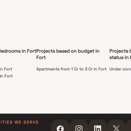
edrooms in Fort
Projects based on budget in
Projects 
Fort
status in 
n Fort
Apartments from 1 Cr to 3 Cr in Fort
Under cons
in Fort
CITIES WE SERVE