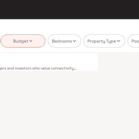
Budget
Bedrooms
Property Type
Pos
ers and investors who value connectivity,
 mix of residential options — from compact 1 BHK
iverse buyer profiles. Fort enjoys excellent
bai's extensive public transport network makes
bour railway lines connect major hubs from
Metro network — with lines 2A, 7, and 9 already
across the city. The Monorail, BEST buses, and an
 Bandra–Worli Sea Link and Eastern Freeway ease
eans access to established social infrastructure —
t centres are all within a short drive. The
oads, dedicated cycle tracks, and well-maintained
have shown consistent appreciation over the past
 Rental yields in the area also remain healthy,
ects in Fort are designed for contemporary living.
swimming pools, landscaped podium gardens,