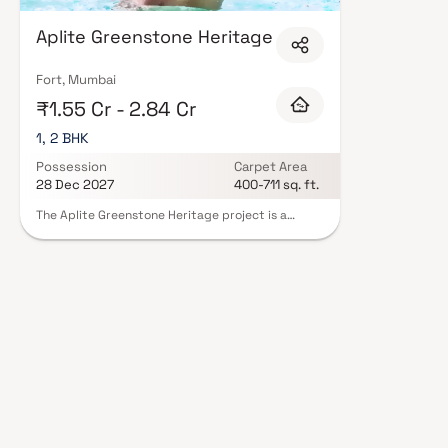
clubhouses with indoor games, and 24/7 security with CCTV surveillance.
citizen zones, pet-friendly policies, and EV charging infrastructure. Explo
Aplite Greenstone Heritage
and schedule your site visit with our expert advisors today.
Fort, Mumbai
₹1.55 Cr - 2.84 Cr
1, 2 BHK
Possession
Carpet Area
28 Dec 2027
400-711 sq. ft.
The Aplite Greenstone Heritage project is a
compelling initiative that aims to preserve and
celebrate the rich cultural and historical
significance of Mumbai's greenstone heritage.
Based at the Green Stone Heritage Office in
Crawford Market, Fort, the project focuses on
documenting, researching, and raising awareness
about the ancient Aplite Greenstone artifacts
discovered in the region. By adopting a
multidisciplinary approach, the project involves
collaboration with archaeologists, historians,
local communities, and stakeholders to uncover
the stories behind these precious artifacts and
their role in the local heritage. Ultimately, the
Aplite Greenstone Heritage project seeks to