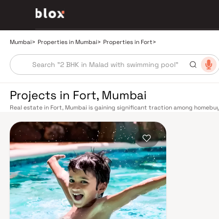
Mumbai
>
Properties in Mumbai
>
Properties in Fort
>
Projects in Fort, Mumbai
Real estate in Fort, Mumbai is gaining significant traction among homebuy
community, and quality of life. This pocket of Mumbai offers a compelling
starter homes to spacious 3 and 4 BHK premium residences — catering to d
connectivity to Mumbai's key business, retail, and educational hubs. Mum
commuting seamless across the metropolis. The Western, Central, and Har
Churchgate to Virar, CST to Kasara, and Andheri to Panvel. The expanding 
operational and lines 3 and 4 underway — is rapidly reducing travel times 
extensive cab network further enhance last-mile connectivity, while the
road commutes between suburban and business districts. Living in Fort m
reputed schools, multi-specialty hospitals, supermarkets, and entertainmen
neighbourhood has seen sustained infrastructure investment, with wide r
public parks contributing to its liveable appeal. Property values in Fort 
five years, underpinned by strong end-user demand and limited new supply.
making it attractive for investors seeking passive income. Residential proj
Homebuyers can expect amenities including fully equipped gymnasiums, 