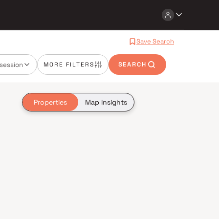
Save Search
session
MORE FILTERS
SEARCH
Properties
Map Insights