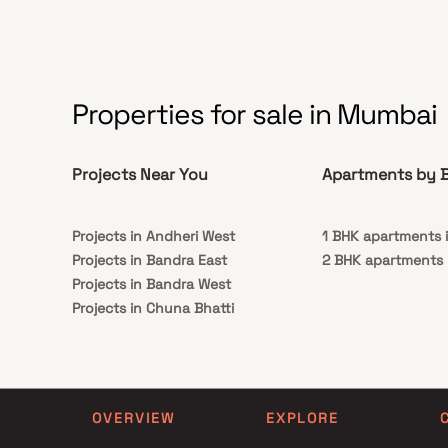
preserve this invaluable legacy while fostering a
deeper appreciation for Mumbai's cultural
history and encouraging sustainable heritage
tourism.
Properties for sale in Mumbai
Projects Near You
Apartments by B
Projects in Andheri West
1 BHK apartments i
Projects in Bandra East
2 BHK apartments 
Projects in Bandra West
Projects in Chuna Bhatti
Projects in Jogeshwari West
Projects in Khar West
Projects in Malad East
Projects in Malad West
OVERVIEW
EXPLORE
Projects in Santacruz West