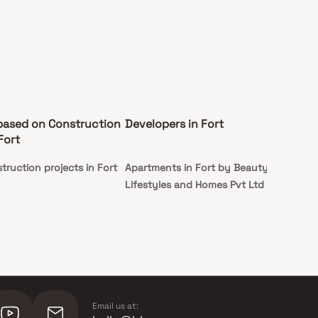
based on Construction
Developers in Fort
Fort
truction projects in Fort
Apartments in Fort by Beauty
Lifestyles and Homes Pvt Ltd
Email us at: