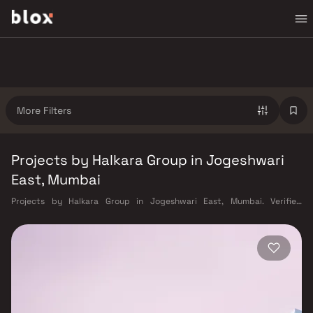
More Filters
Projects by Halkara Group in Jogeshwari
East, Mumbai
Projects by Halkara Group in Jogeshwari East, Mumbai. Verified
Inventory | Direct from Developers | Dedicated Relationship Manager