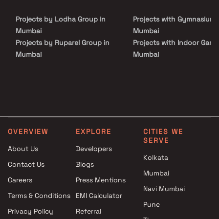
Jogeshwari to provide unmatched connectivity from all the
important landmarks and places of everyday utility such as
Projects by Lodha Group in
Projects with Gymnasium 
various well known hospitals, educational institutions, super-
marts, parks, entertainment spots, recreational centres and so
Mumbai
Mumbai
on.
Projects by Ruparel Group in
Projects with Indoor Game
Mumbai
Mumbai
Projects by Godrej Properties
Projects with Luxurious
in Mumbai
Clubhouse in Mumbai
Projects by L&T Realty in
Projects with Party Lawn 
Mumbai
Mumbai
Projects by Prestige Group in
Projects with Spa in Mumb
Mumbai
Projects with Swimming Po
OVERVIEW
EXPLORE
CITIES WE
Projects by The Wadhwa
Mumbai
SERVE
Group in Mumbai
About Us
Developers
Kolkata
Projects by Oberoi Realty in
Contact Us
Blogs
Mumbai
Mumbai
Careers
Press Mentions
Projects by Hiranandani
Navi Mumbai
Developers in Mumbai
Terms & Conditions
EMI Calculator
Pune
Privacy Policy
Referral