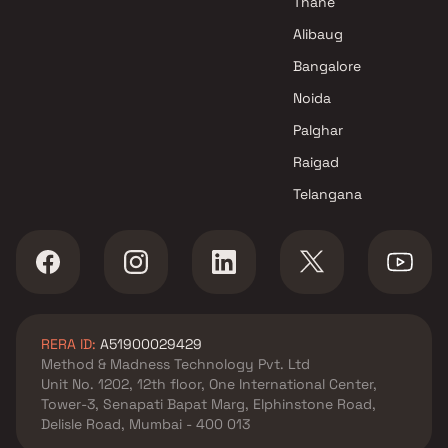
Thane
Alibaug
Bangalore
Noida
Palghar
Raigad
Telangana
RERA ID:
A51900029429
Method & Madness Technology Pvt. Ltd
Unit No. 1202, 12th floor, One International Center,
Tower-3, Senapati Bapat Marg, Elphinstone Road,
Delisle Road, Mumbai - 400 013