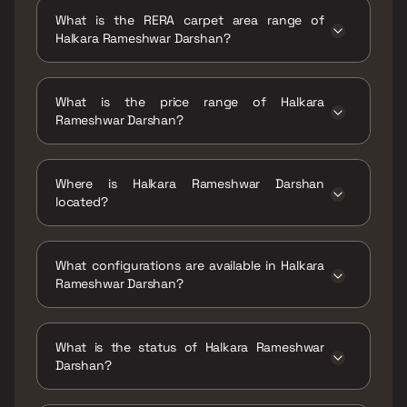
Darshan is 31 Dec 2020
What is the RERA carpet area range of
Halkara Rameshwar Darshan?
The RERA carpet area range for Halkara
Rameshwar Darshan is 470 - 687 sqft
What is the price range of Halkara
Rameshwar Darshan?
The price range of Halkara Rameshwar
Darshan is ₹1.45 Cr - 2.12 Cr
Where is Halkara Rameshwar Darshan
located?
Halkara Rameshwar Darshan is located at
Rameshwar Darshan, Road Number 4,
What configurations are available in Halkara
Saraswati Baug, Natwar Nagar, Jogeshwari
Rameshwar Darshan?
East, Mumbai, Maharashtra 400060.
Halkara Rameshwar Darshan has 1 BHK, 2 BHK
configurations.
What is the status of Halkara Rameshwar
Darshan?
The status of Halkara Rameshwar Darshan is