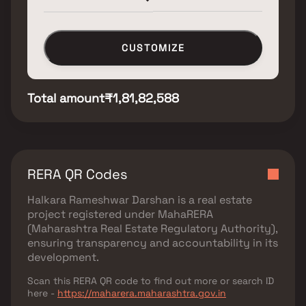
CUSTOMIZE
Total amount
₹1,81,82,588
RERA QR Codes
Halkara Rameshwar Darshan
is a real estate
project registered under
MahaRERA
(Maharashtra Real Estate Regulatory Authority)
,
ensuring transparency and accountability in its
development.
Scan this RERA QR code to find out more or search ID
here -
https://maharera.maharashtra.gov.in