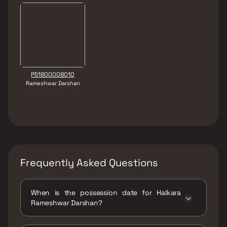
P51800008010
Rameshwar Darshan
Frequently Asked Questions
When is the possession date for Halkara
Rameshwar Darshan?
Possession date of Halkara Rameshwar