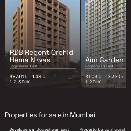
RDB Regent Orchid
Hema Niwas
Aim Garden
Jogeshwari East
Jogeshwari East
₹87.61 L - 1.48 Cr
₹1.03 Cr - 2.32 Cr
1, 2, 3 BHK
1, 2 BHK
Properties for sale in Mumbai
Developers in Jogeshwari East
Property by configuration