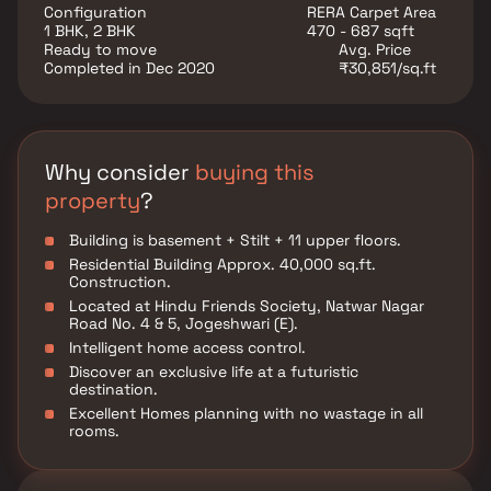
Rameshwar Darshan is conveniently located at
Configuration
RERA Carpet Area
Jogeshwari to provide unmatched connectivity from
1 BHK, 2 BHK
470 - 687 sqft
all the important landmarks and places of everyday
Ready to move
Avg. Price
utility such as various well known hospitals,
Completed in Dec 2020
₹30,851/sq.ft
educational institutions, super-marts, parks,
entertainment spots, recreational centres and so on.
Why consider
buying this
property
?
Building is basement + Stilt + 11 upper floors.
Residential Building Approx. 40,000 sq.ft.
Construction.
Located at Hindu Friends Society, Natwar Nagar
Road No. 4 & 5, Jogeshwari (E).
Intelligent home access control.
Discover an exclusive life at a futuristic
destination.
Excellent Homes planning with no wastage in all
rooms.