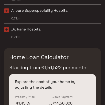
Allcure Superspeciality Hospital
0.7 km
Dr. Rane Hospital
0.7 km
Home Loan Calculator
Starting from
₹
1,51,522
per month
Explore the cost of your home by
adjusting the details
Property Price
Down Payment