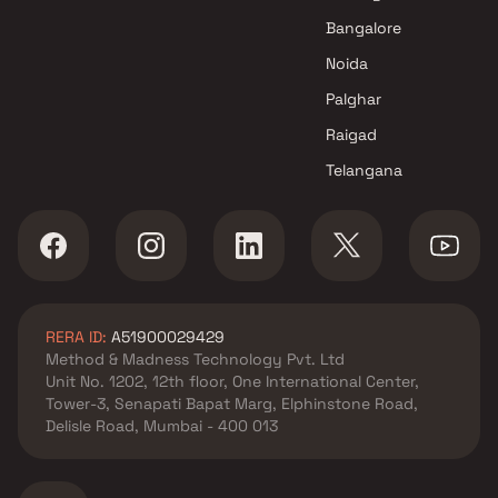
Agarwal Group Builders
Bangalore
projects in Jogeshwari East ,
Noida
Mumbai
Poddar Housing projects in
Palghar
Jogeshwari East , Mumbai
Raigad
Nexus Builders projects in
Telangana
Jogeshwari East , Mumbai
Halkara Group projects in
Jogeshwari East , Mumbai
Gyan Group projects in
Jogeshwari East , Mumbai
Vardhman Infrastructures
RERA ID:
A51900029429
projects in Jogeshwari East ,
Method & Madness Technology Pvt. Ltd
Mumbai
Unit No. 1202, 12th floor, One International Center,
Shraddha Landmark projects
Tower-3, Senapati Bapat Marg, Elphinstone Road,
in Jogeshwari East , Mumbai
Delisle Road, Mumbai - 400 013
RDB Mumbai Infrastructures
projects in Jogeshwari East ,