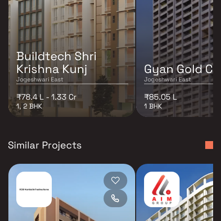
Buildtech Shri
Krishna Kunj
Gyan Gold Cr
Jogeshwari East
Jogeshwari East
₹78.4 L - 1.33 Cr
₹85.05 L
1, 2 BHK
1 BHK
Similar Projects