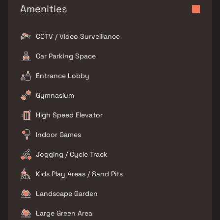
Amenities
CCTV / Video Surveillance
Car Parking Space
Entrance Lobby
Gymnasium
High Speed Elevator
Indoor Games
Jogging / Cycle Track
Kids Play Areas / Sand Pits
Landscape Garden
Large Green Area