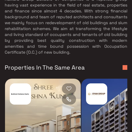
having vast experience in the field of real estate, properties
and finance since almost 4 decades. With strong financial
background and team of reputed architects and consultants
we mainly focus on redevelopment of old buildings and slum
rehabilitation schemes. We aim at transforming the lifestyle
and living standard of occupants and tenants of old building
by providing best quality construction with modern
amenities and time bound possession with Occupation
Certificate (O.C.) of new building.
Properties In The Same Area