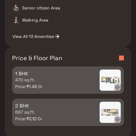
Senior citizen Area
Walking Area
View All 13 Amenities
Price & Floor Plan
1 BHK
470 sq.ft.
Price:
₹1.45 Cr
2 BHK
687 sq.ft.
Price:
₹2.12 Cr