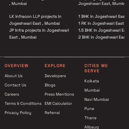
, Mumbai
Jogeshwari East, Mumbai
LK Infracon LLP projects in
1 BHK in Jogeshwari East
Jogeshwari East , Mumbai
1 RK in Jogeshwari East
JP Infra projects in Jogeshwari
1.5 BHK in Jogeshwari Eas
East , Mumbai
2 BHK in Jogeshwari East
Kalpataru Limited projects in
3 BHK in Jogeshwari East
Jogeshwari East , Mumbai
Buildtech Ventures Realty
projects in Jogeshwari East ,
OVERVIEW
EXPLORE
CITIES WE
SERVE
Mumbai
About Us
Developers
AMN Enterprises projects in
Kolkata
Contact Us
Blogs
Jogeshwari East , Mumbai
Mumbai
Dipti Builders projects in
Careers
Press Mentions
Jogeshwari East , Mumbai
Navi Mumbai
Terms & Conditions
EMI Calculator
UK Realty projects in
Pune
Privacy Policy
Referral
Jogeshwari East , Mumbai
Thane
M K Enterprises projects in
Jogeshwari East , Mumbai
Alibaug