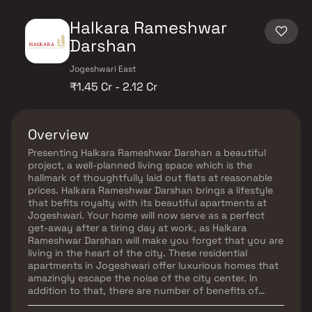
Halkara Rameshwar
Darshan
Jogeshwari East
₹1.45 Cr - 2.12 Cr
Overview
Presenting Halkara Rameshwar Darshan a beautiful
project, a well-planned living space which is the
hallmark of thoughtfully laid out flats at reasonable
prices. Halkara Rameshwar Darshan brings a lifestyle
that befits royalty with its beautiful apartments at
Jogeshwari. Your home will now serve as a perfect
get-away after a tiring day at work, as Halkara
Rameshwar Darshan will make you forget that you are
living in the heart of the city. These residential
apartments in Jogeshwari offer luxurious homes that
amazingly escape the noise of the city center. In
addition to that, there are number of benefits of
living in apartments with a good locality. Halkara