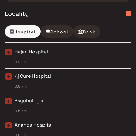
Locality
Hospital
School
Bank
Hajari Hospital
0.2 km
Kj Cure Hospital
0.5 km
Psychologia
0.5 km
Ananda Hospital
0.6 km