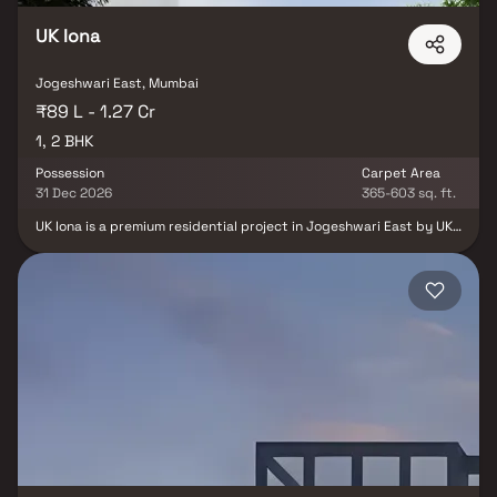
UK Iona
Jogeshwari East, Mumbai
₹89 L - 1.27 Cr
1, 2 BHK
Possession
Carpet Area
31 Dec 2026
365-603 sq. ft.
UK Iona is a premium residential project in Jogeshwari East by UK
Realty, offering elegantly designed 1 & 2 BHK homes that
perfectly blend modern architecture, comfort, and functionality.
The project features thoughtfully planned homes with efficient
layouts, spacious interiors, abundant natural light, and excellent
ventilation, ensuring a refined and comfortable lifestyle. Built
with quality construction and contemporary design, UK Iona is
crafted to meet the expectations of modern homebuyers seeking
luxury and convenience. Strategically located in one of Mumbai's
well-connected residential destinations, the project enjoys
seamless connectivity to the Western Express Highway,
Jogeshwari Railway Station, metro stations, business hubs,
reputed schools, hospitals, shopping malls, and entertainment
centers. With premium lifestyle amenities, excellent
infrastructure, and strong appreciation potential, UK Iona is an
ideal choice for homebuyers and real estate investors looking for