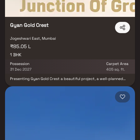
Gyan Gold Crest
Jogeshwari East, Mumbai
₹85.05 L
1 BHK
Possession
Carpet Area
31 Dec 2027
405 sq. ft.
Presenting Gyan Gold Crest a beautiful project, a well-planned
living space which is the hallmark of thoughtfully laid out flats at
reasonable prices. Gyan Gold Crest brings a lifestyle that befits
royalty with its beautiful apartments at Jogheshwari. Your home
will now serve as a perfect get-away after a tiring day at work, as
Gyan Gold Crest will make you forget that you are living in the
heart of the city. These residential apartments in Jogheshwari
offer luxurious homes that amazingly escape the noise of the city
center. In addition to that, there are a number of benefits of living
in apartments with good locality. Gyan Gold Crest is conveniently
located at Jogheshwari to provide unmatched connectivity from
all the important landmarks and places of everyday utility such as
various well-known hospitals, educational institutions, super-