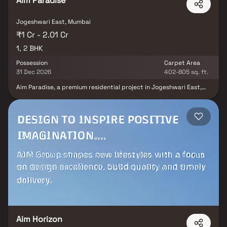
Aim Paradise
Jogeshwari East, Mumbai
₹1 Cr - 2.01 Cr
1, 2 BHK
Possession
Carpet Area
31 Dec 2026
402-805 sq. ft.
Aim Paradise, a premium residential project in Jogeshwari East,
developed by Aim Group, offers well-designed and spacious 1 & 2
BHK homes crafted for modern urban living. Nestled in a prime
Mumbai location, this development features superior construction
quality, contemporary amenities & excellent connectivity to
business hubs, educational institutions & transport facilities. With
its thoughtfully planned residences & upscale lifestyle offerings,
Aim Paradise stands out as an ideal choice for homebuyers
seeking comfort, convenience & long-term real estate value in
Jogeshwari East.
Aim Horizon