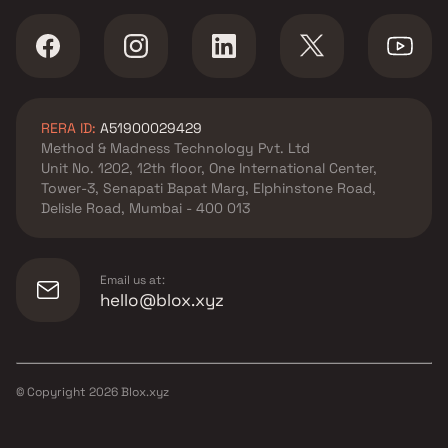
RERA ID:
A51900029429
Method & Madness Technology Pvt. Ltd
Unit No. 1202, 12th floor, One International Center,
Tower-3, Senapati Bapat Marg, Elphinstone Road,
Delisle Road, Mumbai - 400 013
Email us at:
hello@blox.xyz
© Copyright
2026
Blox.xyz