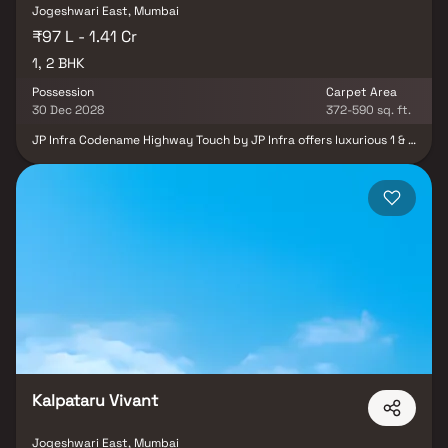
Jogeshwari East, Mumbai
₹97 L - 1.41 Cr
1, 2 BHK
Possession
Carpet Area
30 Dec 2028
372-590 sq. ft.
JP Infra Codename Highway Touch by JP Infra offers luxurious 1 & 2
BHK apartments Near Andheri East, Mumbai, with seamless
connectivity to the Western Express Highway. This premium
development combines modern living with convenience, providing
a vibrant lifestyle close to daily essentials and services. Enjoy
prestigious amenities catering to health, entertainment, leisure,
and sports, ensuring a well-rounded living experience.
Strategically located away from the city's hustle yet offering
excellent accessibility, it is ideal for families seeking comfort and
convenience. Experience elevated living with stylish homes
designed for elegance and modernity.
Kalpataru Vivant
Jogeshwari East, Mumbai