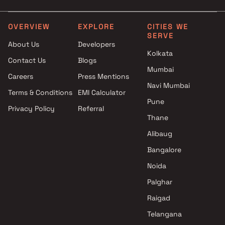
Swimming Pool
Under construction projec
under construction projects in
between 3 to 5 cr in
Jogeshwari East with Kids Play
Jogeshwari East
OVERVIEW
EXPLORE
CITIES WE
SERVE
Areas / Sand Pits
About Us
Developers
under construction projects in
Kolkata
Contact Us
Blogs
Jogeshwari East with Car
Mumbai
Parking Space
Careers
Press Mentions
Navi Mumbai
Terms & Conditions
EMI Calculator
Pune
Privacy Policy
Referral
Thane
Alibaug
Bangalore
Noida
Palghar
Raigad
Telangana