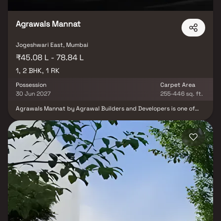
on.
Agrawals Mannat
Jogeshwari East, Mumbai
₹45.08 L - 78.84 L
1, 2 BHK, 1 RK
Possession
Carpet Area
30 Jun 2027
255-446 sq. ft.
Agrawals Mannat by Agrawal Builders and Developers is one of
the well-known under-construction projects in Andheri East,
offering low budget apartments. Agrawals Mannat Andheri East is
scheduled for possession in Dec, 2027. With almost all basic
amenities in place, Agrawals Mannat brings highly affordable yet
beautiful There are 1BHK and 2BHK apartments for sale, coming up
in this project. in Mumbai Andheri-Dahisar. Agrawals Mannat
Mumbai Andheri-Dahisar is a RERA-registered project with
registration number P51800027705. Agrawals Mannat Andheri
East has single tower, with 20 floors each and 186 units to offer.
Spread over an area of 0.29 acres, Agrawals Mannat is one of the
spacious projects in the Mumbai Andheri-Dahisar region.