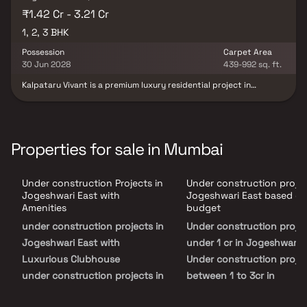
₹1.42 Cr - 3.21 Cr
1, 2, 3 BHK
Possession
Carpet Area
30 Jun 2028
439-992 sq. ft.
Kalpataru Vivant is a premium luxury residential project in
Jogeshwari, Mumbai, developed along the prime stretch of JVLR.
It offers spacious 1, 2 & 3 BHK apartments thoughtfully designed
for comfort, elegance, and functionality. Each residence features
modern interiors, large windows for natural light, and private
decks offering serene podium and city views. The project includes
Properties for sale in Mumbai
40+ lifestyle amenities such as a swimming pool, gym, clubhouse,
business centre, jogging track, and sports courts. Strategically
located just minutes from the Western Express Highway and
Under construction Projects in
Under construction projec
upcoming metro lines, Kalpataru Vivant Jogeshwari ensures
excellent connectivity to major business hubs, schools, hospitals,
Jogeshwari East with
Jogeshwari East based o
and shopping malls. This landmark development by Kalpataru
Amenities
budget
Group redefines luxury living in Mumbai’s Western Suburbs,
under construction projects in
Under construction proje
blending urban convenience with refined sophistication.
Jogeshwari East with
under 1 cr in Jogeshwari 
Luxurious Clubhouse
Under construction projec
under construction projects in
between 1 to 3cr in
Jogeshwari East with
Jogeshwari East