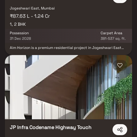
Jogeshwari East, Mumbai
₹87.63 L - 1.24 Cr
1, 2 BHK
Possession
Carpet Area
31 Dec 2028
381-537 sq. ft.
Aim Horizon is a premium residential project in Jogeshwari East
developed by Aim Group, offering well-designed 1 & 2 BHK homes
crafted for modern urban living. This contemporary real estate
development features smart layouts, quality construction & a
lifestyle-focused design that ensures comfort and convenience.
Located in a prime Mumbai suburb, Aim Horizon provides excellent
connectivity to business hubs, educational institutions & daily
conveniences, making it an ideal choice for homebuyers seeking a
perfect blend of affordability, accessibility & premium living.
JP Infra Codename Highway Touch