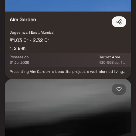
marts, parks, entertainment spots, recreational centers and so
on.
Aim Garden
Jogeshwari East, Mumbai
₹1.03 Cr - 2.32 Cr
1, 2 BHK
Possession
Carpet Area
31 Jul 2029
430-968 sq. ft.
Presenting Aim Garden- a beautiful project, a well-planned living
space which is the hallmark of thoughtfully laid out flats at
reasonable prices. Aim Garden brings a lifestyle that befits
royalty with its beautiful apartments at Jogeshwari. Your home
will now serve as a perfect get-away after a tiring day at work, as
Aim Garden will make you forget that you are living in the heart of
the city. These residential apartments in Jogeshwari offer
luxurious homes that amazingly escape the noise of the city
center. In addition to that, there are a number of benefits of living
in apartments with good locality. Aim Garden is conveniently
located at Jogeshwari to provide unmatched connectivity from
all the important landmarks and places of everyday utility such as
various well-known hospitals, educational institutions, super-
marts, parks, entertainment spots, recreational centers and so