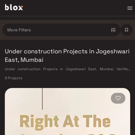
More Filters
Under construction Projects in Jogeshwari
East, Mumbai
Under construction Projects in Jogeshwari East, Mumbai. Verified
Inventory | Direct from Developers | Dedicated Relationship Manager
9 Projects