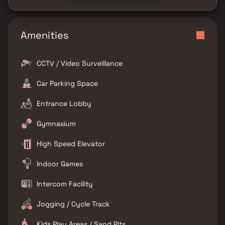
Amenities
CCTV / Video Surveillance
Car Parking Space
Entrance Lobby
Gymnasium
High Speed Elevator
Indoor Games
Intercom Facility
Jogging / Cycle Track
Kids Play Areas / Sand Pits