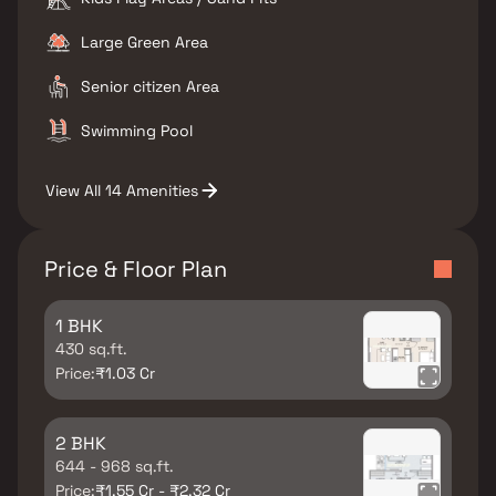
Large Green Area
Senior citizen Area
Swimming Pool
View All 14 Amenities
Price & Floor Plan
1 BHK
430 sq.ft.
Price:
₹1.03 Cr
2 BHK
644 - 968 sq.ft.
Price:
₹1.55 Cr - ₹2.32 Cr