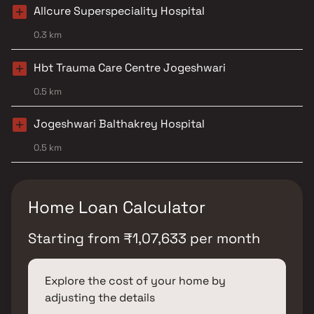
Allcure Superspeciality Hospital
0.3 km
Hbt Trauma Care Centre Jogeshwari
0.5 km
Jogeshwari Balthakrey Hospital
0.5 km
Home Loan Calculator
Starting from
₹
1,07,633
per month
Explore the cost of your home by
adjusting the details