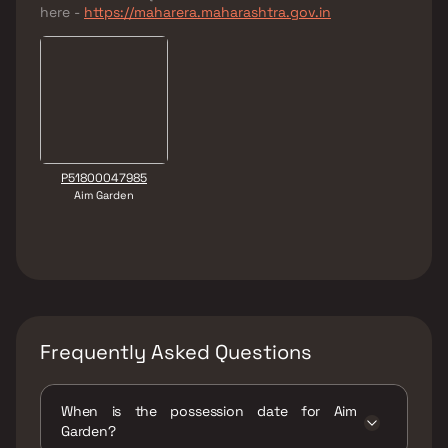
here -
https://maharera.maharashtra.gov.in
P51800047985
Aim Garden
Frequently Asked Questions
When is the possession date for Aim
Garden?