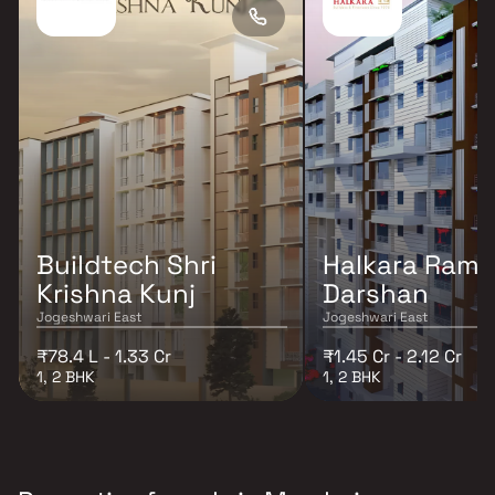
Buildtech Shri
Halkara Ram
Krishna Kunj
Darshan
Jogeshwari East
Jogeshwari East
₹78.4 L - 1.33 Cr
₹1.45 Cr - 2.12 Cr
1, 2 BHK
1, 2 BHK