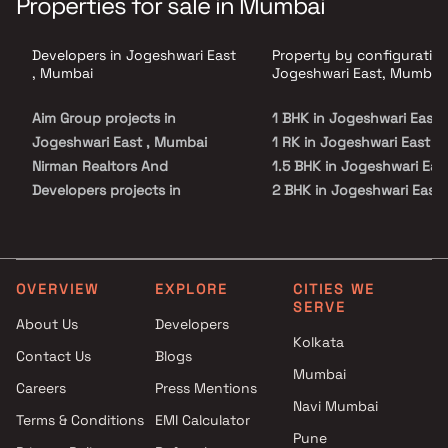
Properties for sale in Mumbai
Developers in Jogeshwari East
Property by configuration
, Mumbai
Jogeshwari East, Mumbai
Aim Group projects in
1 BHK in Jogeshwari East
Jogeshwari East , Mumbai
1 RK in Jogeshwari East
Nirman Realtors And
1.5 BHK in Jogeshwari Eas
Developers projects in
2 BHK in Jogeshwari East
Jogeshwari East , Mumbai
3 BHK in Jogeshwari East
Milan Group projects in
Jogeshwari East , Mumbai
Landmark Heights projects in
OVERVIEW
EXPLORE
CITIES WE
SERVE
Jogeshwari East , Mumbai
About Us
Developers
Avant Group projects in
Kolkata
Contact Us
Blogs
Jogeshwari East , Mumbai
Mumbai
Halkara Group projects in
Careers
Press Mentions
Jogeshwari East , Mumbai
Navi Mumbai
Terms & Conditions
EMI Calculator
Shraddha Landmark projects
Pune