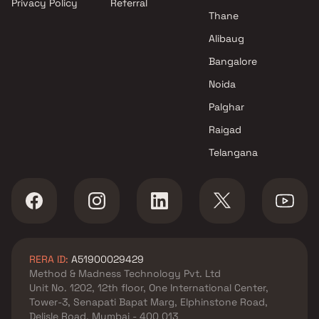
Privacy Policy
Referral
in Jogeshwari East , Mumbai
Thane
Nexus Builders projects in
Jogeshwari East , Mumbai
Alibaug
Buildtech Ventures Realty
Bangalore
projects in Jogeshwari East ,
Noida
Mumbai
New India Construction
Palghar
Company projects in
Raigad
Jogeshwari East , Mumbai
Telangana
Vijay Laxmi Group projects in
Jogeshwari East , Mumbai
Yss Realty projects in
Jogeshwari East , Mumbai
KCD Group projects in
Jogeshwari East , Mumbai
RERA ID:
A51900029429
Maplle Group projects in
Method & Madness Technology Pvt. Ltd
Jogeshwari East , Mumbai
Unit No. 1202, 12th floor, One International Center,
Sudarshan Group projects in
Tower-3, Senapati Bapat Marg, Elphinstone Road,
Jogeshwari East , Mumbai
Delisle Road, Mumbai - 400 013