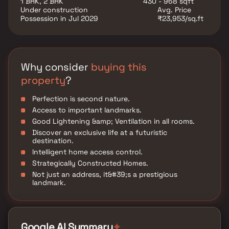
1 BHK, 2 BHK
430 - 968 sqft
various well-known hospitals, educational institutions,
Under construction
Avg. Price
super-marts, parks, entertainment spots, recreational
Possession in Jul 2029
₹23,953/sq.ft
centers and so on.
Why consider
buying this
property
?
Perfection is second nature.
Access to important landmarks.
Good Lightening &amp; Ventilation in all rooms.
Discover an exclusive life at a futuristic
destination.
Intelligent home access control.
Strategically Constructed Homes.
Not just an address, it&#39;s a prestigious
landmark.
Google AI Summary
✦