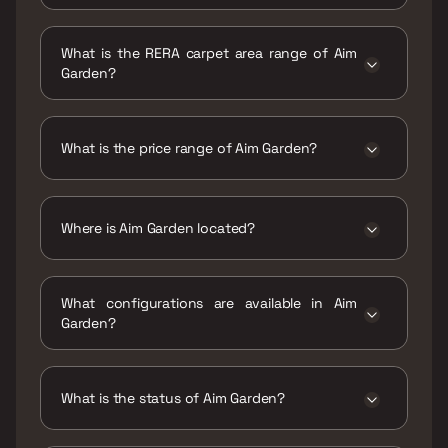
Possession date of Aim Garden is 31 Jul 2029
What is the RERA carpet area range of Aim
Garden?
The RERA carpet area range for Aim Garden is
430 - 968 sqft
What is the price range of Aim Garden?
The price range of Aim Garden is ₹1.03 Cr -
2.32 Cr
Where is Aim Garden located?
Aim Garden is located at Aim Garden, Station
Road, Next to Rajaram Garden, Ismail College
What configurations are available in Aim
Camps, Gandhi Nagar Society, Natwar Nagar,
Garden?
Jogeshwari East, Mumbai, Maharashtra
400060.
Aim Garden has 1 BHK, 2 BHK configurations.
What is the status of Aim Garden?
The status of Aim Garden is Under