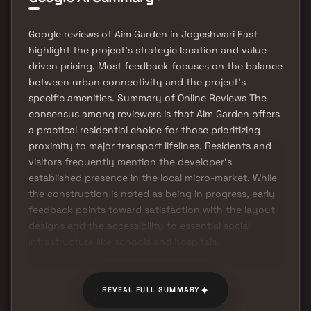
Google reviews of Aim Garden in Jogeshwari East
highlight the project's strategic location and value-
driven pricing. Most feedback focuses on the balance
between urban connectivity and the project's
specific amenities. Summary of Online Reviews The
consensus among reviewers is that Aim Garden offers
a practical residential choice for those prioritizing
proximity to major transport lifelines. Residents and
visitors frequently mention the developer's
established presence in the local micro-market. While
the construction is noted as being in progress, early
feedback points toward satisfaction with the layout
designs and the accessibility to essential social
infrastructure like schools and hospitals.
✦
REVEAL FULL SUMMARY