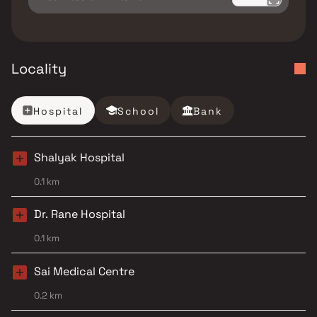
Locality
Hospital
School
Bank
Shalyak Hospital
0.1 km
Dr. Rane Hospital
0.1 km
Sai Medical Centre
0.2 km