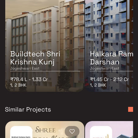
Buildtech Shri
Halkara Ram
Krishna Kunj
Darshan
Jogeshwari East
Jogeshwari East
₹78.4 L - 1.33 Cr
₹1.45 Cr - 2.12 Cr
1, 2 BHK
1, 2 BHK
Similar Projects