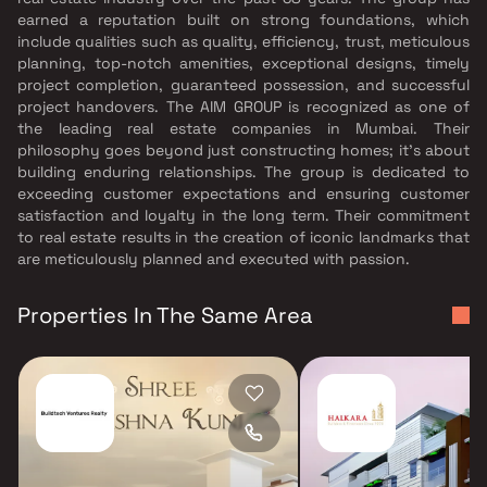
earned a reputation built on strong foundations, which
include qualities such as quality, efficiency, trust, meticulous
planning, top-notch amenities, exceptional designs, timely
project completion, guaranteed possession, and successful
project handovers. The AIM GROUP is recognized as one of
the leading real estate companies in Mumbai. Their
philosophy goes beyond just constructing homes; it's about
building enduring relationships. The group is dedicated to
exceeding customer expectations and ensuring customer
satisfaction and loyalty in the long term. Their commitment
to real estate results in the creation of iconic landmarks that
are meticulously planned and executed with passion.
Properties In The Same Area