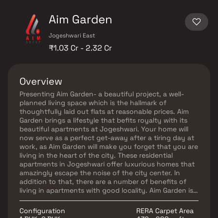
Aim Garden
Jogeshwari East
₹1.03 Cr - 2.32 Cr
Overview
Presenting Aim Garden- a beautiful project, a well-
planned living space which is the hallmark of
thoughtfully laid out flats at reasonable prices. Aim
Garden brings a lifestyle that befits royalty with its
beautiful apartments at Jogeshwari. Your home will
now serve as a perfect get-away after a tiring day at
work, as Aim Garden will make you forget that you are
living in the heart of the city. These residential
apartments in Jogeshwari offer luxurious homes that
amazingly escape the noise of the city center. In
addition to that, there are a number of benefits of
living in apartments with good locality. Aim Garden is
conveniently located at Jogeshwari to provide
unmatched connectivity from all the important
Configuration
RERA Carpet Area
landmarks and places of everyday utility such as