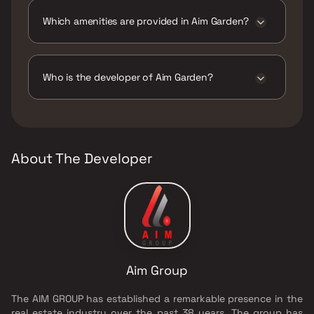
construction.
Which amenities are provided in Aim Garden?
The amenities are CCTV / Video Surveillance,
Car Parking Space, Entrance Lobby,
Gymnasium, High Speed Elevator, Indoor
Who is the developer of Aim Garden?
Games, Intercom Facility, Jogging / Cycle
Track, Kids Play Areas / Sand Pits, Large
The developer of Aim Garden is Aim Group.
Green Area, Senior citizen Area, Swimming
Pool, Walking Area, Yoga Area.
About The Developer
Aim Group
The AIM GROUP has established a remarkable presence in the
real estate industry over the past 38 years. The group has