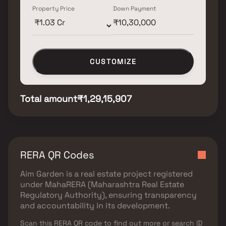
Property Price
Down Payment
CUSTOMIZE
Total amount
₹1,29,15,907
RERA QR Codes
Aim Garden
is a real estate project registered
under
MahaRERA (Maharashtra Real Estate
Regulatory Authority)
, ensuring transparency
and accountability in its development.
Scan this RERA QR code to find out more or search ID