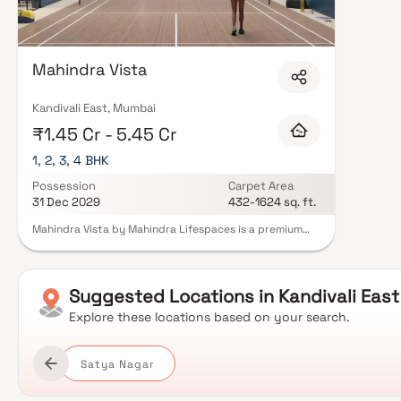
Mahindra Vista
Kandivali East, Mumbai
₹1.45 Cr - 5.45 Cr
1, 2, 3, 4 BHK
Possession
Carpet Area
31 Dec 2029
432-1624 sq. ft.
Mahindra Vista by Mahindra Lifespaces is a premium
residential development located in Kandivali East,
Mumbai, offering thoughtfully designed 1, 2, 3 & 4 BHK
residences with private decks. Spread across 3.53
acres, the project is surrounded by lush greenery and
Suggested
Locations in
Kandivali East
draws inspiration from the scenic landscape of the
nearby Sanjay Gandhi National Park. The development
Explore these locations based on your search.
incorporates climate-responsive architecture,
promoting thermal comfort, energy efficiency and
sustainable living. Residents can enjoy a wide range of
Satya Nagar
lifestyle amenities, including landscaped gardens,
sports facilities, wellness spaces and dedicated