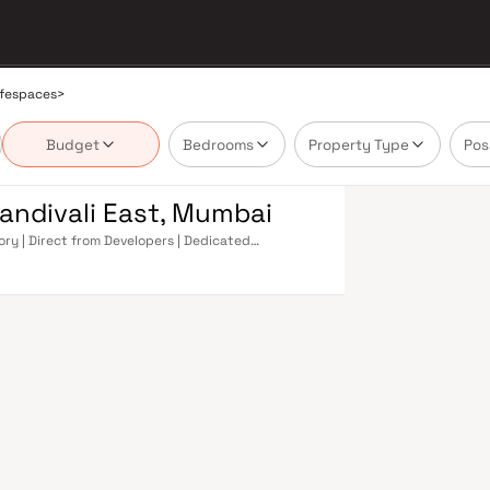
ifespaces
>
Budget
Bedrooms
Property Type
Pos
andivali East, Mumbai
ory | Direct from Developers | Dedicated