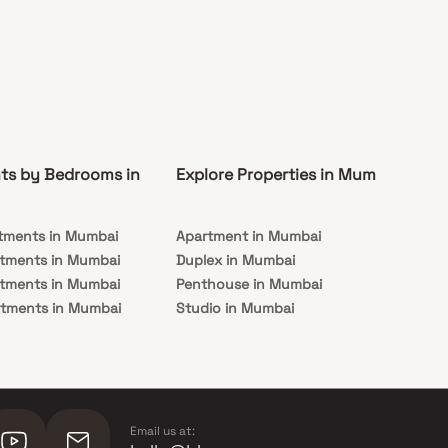
ts by Bedrooms in
Explore Properties in Mumbai
Co
tments in Mumbai
Apartment in Mumbai
Pre
rtments in Mumbai
Duplex in Mumbai
Rea
rtments in Mumbai
Penthouse in Mumbai
Und
rtments in Mumbai
Studio in Mumbai
Mu
rtments in Mumbai
Email us at: