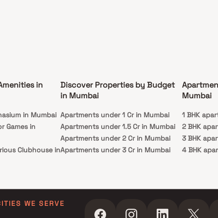
Amenities in
Discover Properties by Budget
Apartmen
in Mumbai
Mumbai
nasium in Mumbai
Apartments under 1 Cr in Mumbai
1 BHK apar
or Games in
Apartments under 1.5 Cr in Mumbai
2 BHK apa
Apartments under 2 Cr in Mumbai
3 BHK apa
rious Clubhouse in
Apartments under 3 Cr in Mumbai
4 BHK apa
Apartments under 4 Cr in Mumbai
5 BHK apa
ty Lawn in Mumbai
Apartments under 5 Cr in Mumbai
 in Mumbai
ming Pool in
CITIES WE SERVE