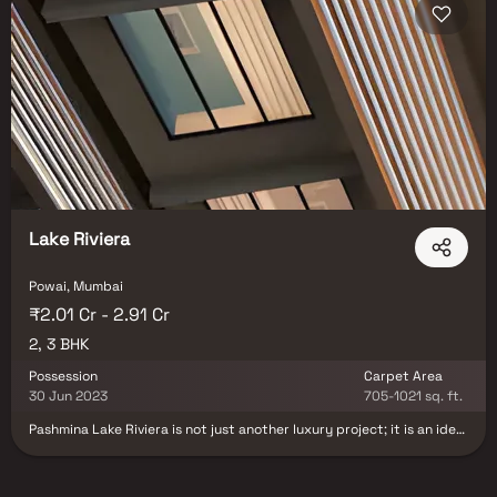
Lake Riviera
Powai, Mumbai
₹2.01 Cr - 2.91 Cr
2, 3 BHK
Possession
Carpet Area
30 Jun 2023
705-1021 sq. ft.
Pashmina Lake Riviera is not just another luxury project; it is an idea
of superlative living brought to life by the makers of Lake Homes,
Powai. Lake Homes is a landmark project by EPashmina Developers
that redefined the idea of lakeside living. Spread over 2.2 million sq.