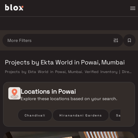
More Filters
Projects by Ekta World in Powai, Mumbai
Projects by Ekta World in Powai, Mumbai. Verified Inventory | Direct
from Developers | Dedicated Relationship Manager
Locations in
Powai
Explore these locations based on your search.
Chandivali
Hiranandani Gardens
Saki Vihar