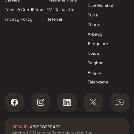
Mumbai
Navi Mumbai
Terms & Conditions
EMI Calculator
Projects by Hiranandani
Pune
Developers in Mumbai
Privacy Policy
Referral
Thane
Alibaug
Bangalore
Noida
Palghar
Raigad
Telangana
RERA ID:
A51900029429
Method & Madness Technology Pvt. Ltd