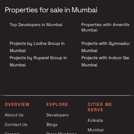
ft., and home to 2000+ families, Lake Homes redefined Powai; and
now with Pashmina Lake Riviera, fine luxury living will find its new
Properties for sale in Mumbai
redefined benchmark.
Top Developers in Mumbai
Properties with Amenities 
Mumbai
Projects by Lodha Group in
Projects with Gymnasium 
Mumbai
Mumbai
Projects by Ruparel Group in
Projects with Indoor Game
Mumbai
Mumbai
Projects by Godrej Properties
Projects with Luxurious
in Mumbai
Clubhouse in Mumbai
Projects by L&T Realty in
Projects with Party Lawn 
Mumbai
Mumbai
Projects by Prestige Group in
Projects with Spa in Mumb
OVERVIEW
EXPLORE
CITIES WE
Mumbai
Projects with Swimming Po
SERVE
About Us
Developers
Projects by The Wadhwa
Mumbai
Kolkata
Group in Mumbai
Contact Us
Blogs
Projects by Oberoi Realty in
Mumbai
Careers
Press Mentions