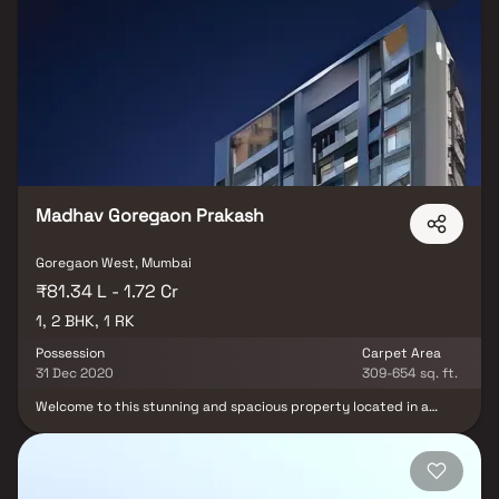
lifestyle and offers a convenient living. The property is equipped
with Fire Protection And Fire Safety Requirements. Goregaon West
is well-connected to other parts of city by road, which passes
through the heart of this suburb. Prominent shopping malls, movie
theatres, schools, and hospitals are present in proximity of this
residential project.
Madhav Goregaon Prakash
Goregaon West, Mumbai
₹81.34 L - 1.72 Cr
1, 2 BHK, 1 RK
Possession
Carpet Area
31 Dec 2020
309-654 sq. ft.
Welcome to this stunning and spacious property located in a
highly desirable neighborhood. As you enter the home, you are
greeted by a grand foyer with soaring ceilings and an abundance
of natural light. The open concept floor plan seamlessly connects
the living, dining, and kitchen areas, perfect for both relaxing and
entertaining. Adjacent to the kitchen, you will find a cozy