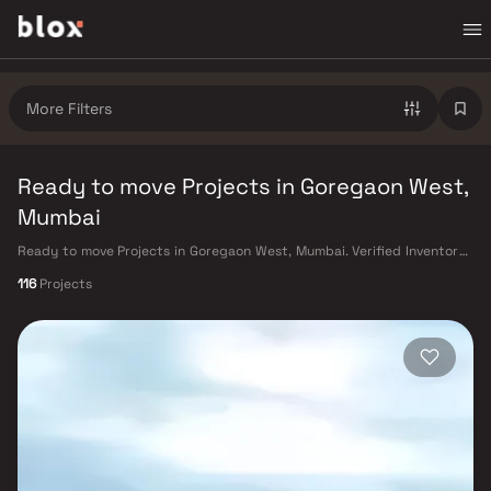
More Filters
Ready to move Projects in Goregaon West,
Mumbai
Ready to move Projects in Goregaon West, Mumbai. Verified Inventory |
Direct from Developers | Dedicated Relationship Manager
116
Projects