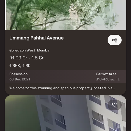
luxurious soaking tub, a separate walk-in shower, and a double
vanity in Homes. This property offers the perfect balance of
luxury, comfort, and functionality in Homes.
Ummang Pahhal Avenue
Goregaon West, Mumbai
₹1.09 Cr - 1.5 Cr
1 BHK, 1 RK
Possession
Carpet Area
30 Dec 2021
316-436 sq. ft.
Welcome to this stunning and spacious property located in a
highly desirable neighborhood. As you enter the home, you are
greeted by a grand foyer with soaring ceilings and an abundance
of natural light. The open concept floor plan seamlessly connects
the living, dining, and kitchen areas, perfect for both relaxing and
entertaining. Adjacent to the kitchen, you will find a cozy
breakfast nook with large windows overlooking the beautifully
landscaped backyard. The master bedroom suite is a true retreat,
boasting a spacious layout, a private en-suite bathroom with a
luxurious soaking tub, a separate walk-in shower, and a double