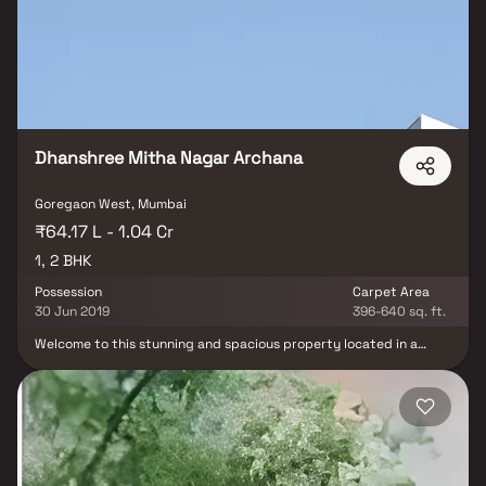
has 25 units. There is 1 building in this project. Raj Arcades Baiju
offers some of the most exclusive 1 BHK, 2 BHK. As per the area
plan, units are in the size of 280.0 sq.ft.. Launched in October
2010, Raj Arcades Baiju is slated for possession in Dec, 2019. The
address of Raj Arcades Baiju is CTS 456, Plot No. 324, Goregaon
West.
Dhanshree Mitha Nagar Archana
Goregaon West, Mumbai
₹64.17 L - 1.04 Cr
1, 2 BHK
Possession
Carpet Area
30 Jun 2019
396-640 sq. ft.
Welcome to this stunning and spacious property located in a
highly desirable neighborhood. As you enter the home, you are
greeted by a grand foyer with soaring ceilings and an abundance
of natural light. The open concept floor plan seamlessly connects
the living, dining, and kitchen areas, perfect for both relaxing and
entertaining. Adjacent to the kitchen, you will find a cozy
breakfast nook with large windows overlooking the beautifully
landscaped backyard. The master bedroom suite is a true retreat,
boasting a spacious layout, a private en-suite bathroom with a