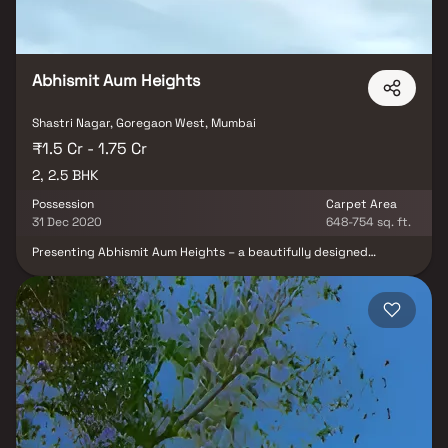
Abhismit Aum Heights
Shastri Nagar, Goregaon West, Mumbai
₹1.5 Cr - 1.75 Cr
2, 2.5 BHK
Possession
Carpet Area
31 Dec 2020
648-754 sq. ft.
Presenting Abhismit Aum Heights – a beautifully designed
residential project by Abhismit Enterprises, offering thoughtfully
planned 2 & 2.5 BHK Homes at Goregaon West, Mumbai. This
project exemplifies well-laid-out homes at affordable yet
premium prices, providing modern families a lifestyle that truly
befits royalty. Your home at Abhismit Aum Heights is a perfect
retreat after a long day, offering peaceful living away from the
city noise while being strategically located for unmatched
connectivity. Residents enjoy easy access to well-known
hospitals, reputed educational institutions, shopping malls,
entertainment hubs, parks, and recreational centers, making it an
ideal choice for homebuyers and real estate investors seeking
convenience, comfort, and luxury in Western Mumbai.