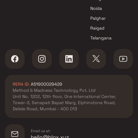
Noida
Palghar
Raigad
Telangana
RERA ID:
A51900029429
Method & Madness Technology Pvt. Ltd
Unit No. 1202, 12th floor, One International Center,
Tower-3, Senapati Bapat Marg, Elphinstone Road,
Delisle Road, Mumbai - 400 013
Email us at:
hello@blox.xyz