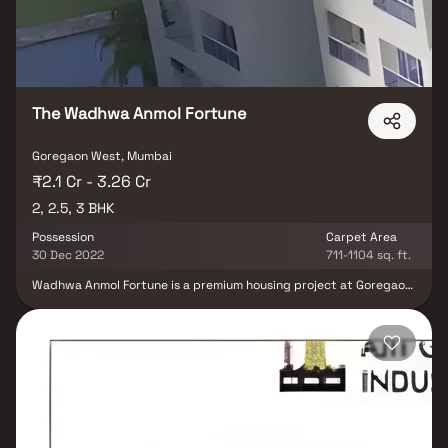
vanity in Homes. This property offers the perfect balance of
luxury, comfort, and functionality in Homes.
The Wadhwa Anmol Fortune
Goregaon West, Mumbai
₹2.1 Cr - 3.26 Cr
2, 2.5, 3 BHK
Possession
Carpet Area
30 Dec 2022
711-1104 sq. ft.
Wadhwa Anmol Fortune is a premium housing project at Goregaon
West in Mumbai. The project is developed by Wadhwa. The
project offers a blend of spacious as well as well-ventilated
rooms. It is well connected to the Western Express Highway and
Goregaon Railway Station. Anmol Fortune offers opulent 2 & 3-bed
residences with breathtaking natural views and surroundings
while maintaining the perfect balance of natural light & height
and air in your apartment through our unique Ventilator design
philosophy. The amenities in The Wadhwa Anmol Fortune comprise
of Amphitheater, CCTV Cameras, Covered Car Parking, a Gym, a
Jogging Track, a Landscaped Garden, a Lift, a kid Play Area, and