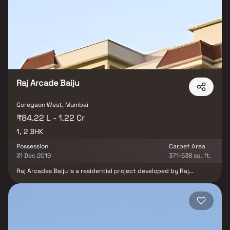
residential apartments in Goregaon offer luxurious homes that
amazingly escape the noise of the city center. In addition to that,
there are a number of benefits of living in apartments with good
locality. Mahavir Samosaran Apartments is conveniently located
at Goregaon to provide unmatched connectivity from all the
important landmarks and places of everyday utility such as
various well-known hospitals, educational institutions, super-
marts, parks, entertainment spots, recreational centers and so
on.
Raj Arcade Baiju
Goregaon West, Mumbai
₹84.22 L - 1.22 Cr
1, 2 BHK
Possession
Carpet Area
31 Dec 2019
371-538 sq. ft.
Raj Arcades Baiju is a residential project developed by Raj
Arcades Homes at Goregaon West in Mumbai. The project aims to
offer a comfortable living condition to the residents by
encompassing , adding to its existing many facilities. Raj Arcades
Baiju is a project by Raj Arcades Homes in Mumbai. It is a Ready to
Move project. Raj Arcades Baiju offers some of the most
conveniently designed Apartment. Located in Goregaon West, it
is a residential project. The project is spread over 0.11 Acres. It