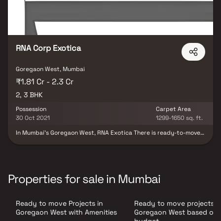
Swimming Pool, etc luxurious Apartments.
RNA Corp Exotica
Goregaon West, Mumbai
₹1.81 Cr - 2.3 Cr
2, 3 BHK
Possession
Carpet Area
30 Oct 2021
1299-1650 sq. ft.
In Mumbai's Goregaon West, RNA Exotica There is ready-to-move-
in housing available in Andheri-Dahisar. This project was created
with your needs and conveniences in mind, offering the ideal
balance of comfort and flair. Families have begun to move into this
housing society, making it ready to be called home. Here are a few
characteristics of the RNA Exotica housing society: The 48-story
Properties for sale in Mumbai
RNA Exotica Goregaon West is housed in a single tower. RNA
Exotica is one of the large housing societies in the Mumbai
Andheri-Dahisar neighborhood, spanning an area of 11 acres. With
Ready to move Projects in
Ready to move projects i
all the essential conveniences at your disposal, RNA Exotica
complements both your lifestyle and budget.
Goregaon West with Amenities
Goregaon West based on