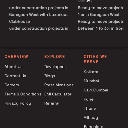
budget
under construction projects in
Ready to move projects 
Goregaon West with Luxurious
1 cr in Goregaon West
Clubhouse
Ready to move projects i
under construction projects in
between 1 to 3cr in Gore
Goregaon West with Swimming
West
Pool
Ready to move projects i
under construction projects in
between 3 to 5 cr in Gor
Goregaon West with Kids Play
West
OVERVIEW
EXPLORE
CITIES WE
SERVE
Areas / Sand Pits
Ready to move projects 
About Us
Developers
under construction projects in
5 cr in Goregaon West
Kolkata
Contact Us
Blogs
Goregaon West with Spacious
Mumbai
Clubhouse
Careers
Press Mentions
under construction projects in
Navi Mumbai
Terms & Conditions
EMI Calculator
Goregaon West with Car
Pune
Privacy Policy
Referral
Parking Space
Thane
Alibaug
Bangalore