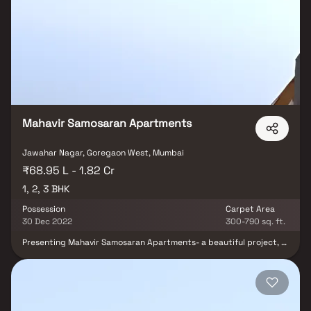
breakfast nook with large windows overlooking the beautifully
landscaped backyard. The master bedroom suite is a true retreat,
boasting a spacious layout, a private en-suite bathroom with a
luxurious soaking tub, a separate walk-in shower, and a double
vanity in Homes. This property offers the perfect balance of
luxury, comfort, and functionality in Homes.
Mahavir Samosaran Apartments
Jawahar Nagar, Goregaon West, Mumbai
₹68.95 L - 1.82 Cr
1, 2, 3 BHK
Possession
Carpet Area
30 Dec 2022
300-790 sq. ft.
Presenting Mahavir Samosaran Apartments- a beautiful project, a
well-planned living space which is the hallmark of thoughtfully laid
out flats at reasonable prices. Mahavir Samosaran Apartments
brings a lifestyle that befits royalty with its beautiful apartments
at Goregaon. Your home will now serve as a perfect get-away
after a tiring day at work, as Mahavir Samosaran Apartments will
make you forget that you are living in the heart of the city. These