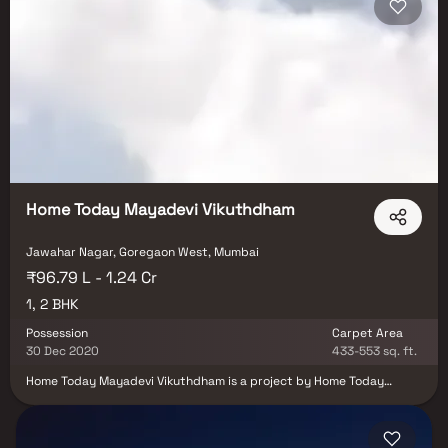
spots, recreational centers and so on.
Home Today Mayadevi Vikuthdham
Jawahar Nagar, Goregaon West, Mumbai
₹96.79 L - 1.24 Cr
1, 2 BHK
Possession
Carpet Area
30 Dec 2020
433-553 sq. ft.
Home Today Mayadevi Vikuthdham is a project by Home Today
Renovation India in Mumbai. It is a Ready to Move project. Home
Today Mayadevi Vikuthdham offers some of the most conveniently
designed Apartments. Located in Goregaon West, it is a residential
project. Home Today Mayadevi Vikuthdham ensures a coveted