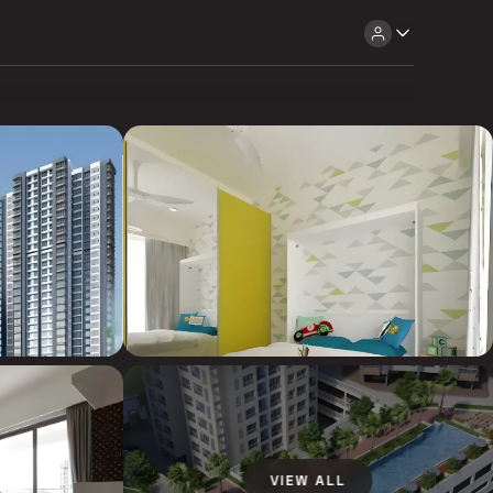
VIEW ALL