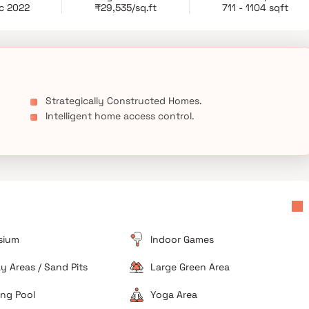
partments.
c 2022
₹29,535/sq.ft
711 - 1104 sqft
Strategically Constructed Homes.
Intelligent home access control.
sium
Indoor Games
ay Areas / Sand Pits
Large Green Area
ng Pool
Yoga Area