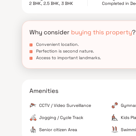
a kid Play Area, and Swimming Pool, etc luxurious A
2 BHK, 2.5 BHK, 3 BHK
Completed in De
Why consider
buying this property
?
Convenient location.
Perfection is second nature.
Access to important landmarks.
Amenities
CCTV / Video Surveillance
Gymna
Jogging / Cycle Track
Kids Pl
Senior citizen Area
Swimmi