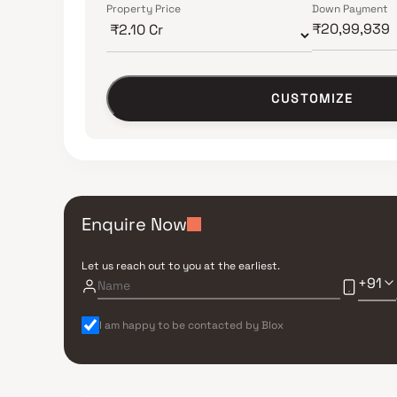
Property Price
Down Payment
CUSTOMIZE
Enquire Now
Let us reach out to you at the earliest.
+91
I am happy to be contacted by Blox