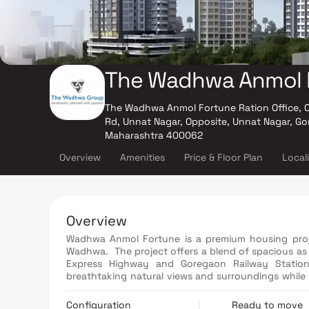
The Wadhwa Anmol 
The Wadhwa Anmol Fortune Ration Office, 
Rd, Unnat Nagar, Opposite, Unnat Nagar, G
Maharashtra 400062
Overview
Amenities
Price & Floor Plan
Local
Overview
Wadhwa Anmol Fortune is a premium housing proj
Wadhwa. The project offers a blend of spacious as w
Express Highway and Goregaon Railway Station
breathtaking natural views and surroundings while m
in your apartment through our unique Ventilator 
comprise of Amphitheater, CCTV Cameras, Covered Car Parking, a Gym, a Jogging Track, a Landscaped Garden, a Lift,
Configuration
Ready to move