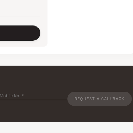
REQUEST A CALLBACK