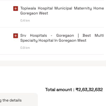
Topiwala Hospital Municipal Maternity Home
Goregaon West
0.4 km
Srv Hospitals - Goregaon | Best Multi
Specialty Hospital In Goregaon West
0.9 km
Total amount
:
₹2,63,32,632
 the details