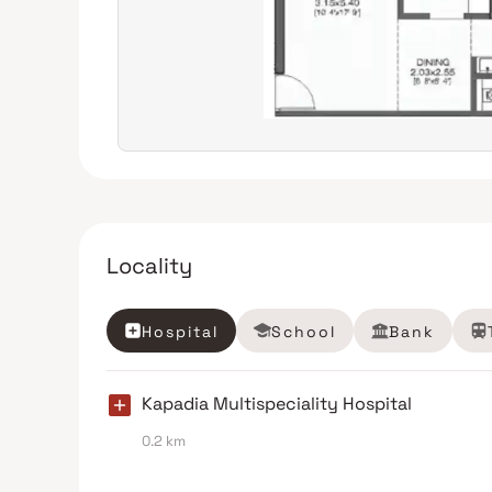
Locality
Hospital
School
Bank
Kapadia Multispeciality Hospital
0.2 km