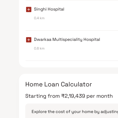
Singhi Hospital
0.4 km
Dwarkaa Multispeciality Hospital
0.6 km
Home Loan Calculator
Starting from
₹
2,19,439
per month
Explore the cost of your home by adjusting