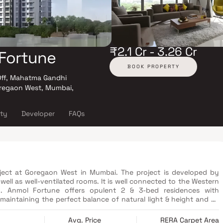
₹2.1 Cr - 3.26 Cr
Fortune
BOOK PROPERTY
Off, Mahatma Gandhi
oregaon West, Mumbai,
ity
Developer
FAQs
ect at Goregaon West in Mumbai. The project is developed by
ell as well-ventilated rooms. It is well connected to the Western
. Anmol Fortune offers opulent 2 & 3-bed residences with
aintaining the perfect balance of natural light & height and air
design philosophy. The amenities in The Wadhwa Anmol Fortune
Avg. Price
RERA Carpet Area