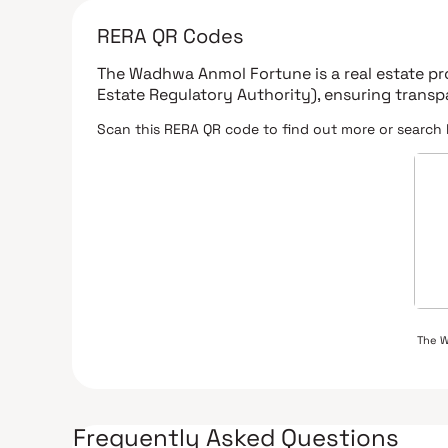
RERA QR Codes
The Wadhwa Anmol Fortune
is a real estate p
Estate Regulatory Authority)
, ensuring trans
Scan this RERA QR code to find out more or search 
The 
Frequently Asked Questions