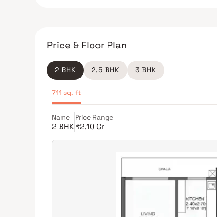
Price & Floor Plan
2 BHK
2.5 BHK
3 BHK
711 sq. ft
Name
Price Range
2 BHK
₹2.10 Cr