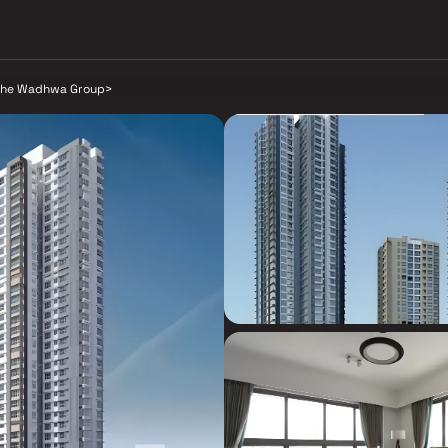
he Wadhwa Group
>