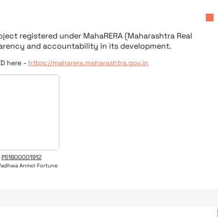
roject registered under
MahaRERA (Maharashtra Real
parency and accountability in its development.
ID here -
https://maharera.maharashtra.gov.in
P51800001912
Wadhwa Anmol Fortune