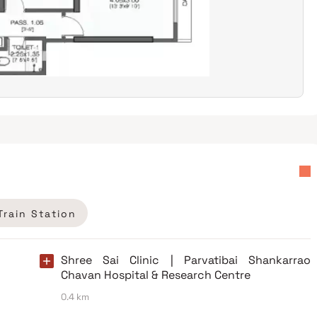
Train Station
Shree Sai Clinic | Parvatibai Shankarrao
Chavan Hospital & Research Centre
0.4 km