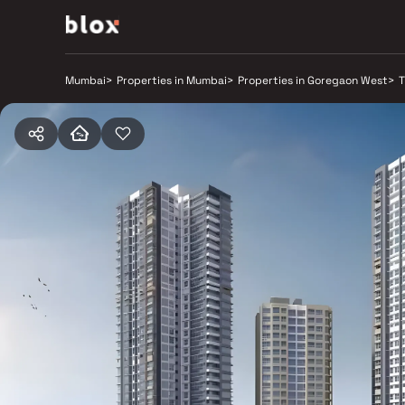
Mumbai
>
Properties in Mumbai
>
Properties in Goregaon West
>
T