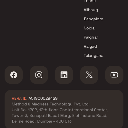
Thane
Alibaug
Bangalore
Noida
Palghar
Raigad
Telangana
RERA ID:
A51900029429
Method & Madness Technology Pvt. Ltd
Unit No. 1202, 12th floor, One International Center,
Tower-3, Senapati Bapat Marg, Elphinstone Road,
Delisle Road, Mumbai - 400 013