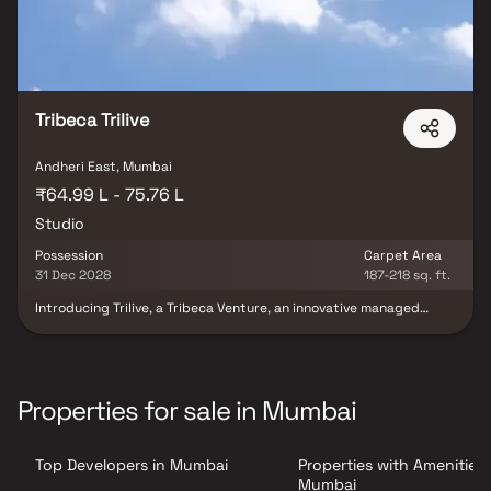
Tribeca Trilive
Andheri East, Mumbai
₹64.99 L - 75.76 L
Studio
Possession
Carpet Area
31 Dec 2028
187-218 sq. ft.
Introducing Trilive, a Tribeca Venture, an innovative managed
rental living concept redefining the future of urban real estate
investment in India. Developed by Tribeca Developers and
professionally managed by Housr, Trilive offers premium studio
residences designed for modern lifestyles, hassle-free living, and
long-term rental income potential. Crafted with smart layouts,
Properties for sale in Mumbai
contemporary interiors, and high-quality specifications, the
project caters to the growing demand for professionally
managed rental housing in India. Surrounded by major business
Top Developers in Mumbai
Properties with Amenities 
parks, IT hubs, and corporate centers, Trilive presents a future-
ready investment opportunity in the rapidly expanding rental
Mumbai