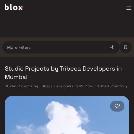
More Filters
Studio Projects by Tribeca Developers in
Mumbai
Studio Projects by Tribeca Developers in Mumbai. Verified Inventory |
Direct from Developers | Dedicated Relationship Manager