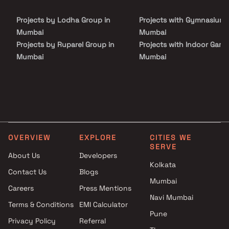
housing segment. Residents can enjoy exclusive lifestyle
amenities across ground and terrace levels, along with seamless
Projects by Lodha Group in
Projects with Gymnasium 
maintenance and top-tier hospitality services, making Trilive an
ideal choice for investors seeking high-growth real estate assets
Mumbai
Mumbai
and modern studio living.
Projects by Ruparel Group in
Projects with Indoor Game
Mumbai
Mumbai
Projects by Godrej Properties
Projects with Luxurious
in Mumbai
Clubhouse in Mumbai
Projects by L&T Realty in
Projects with Party Lawn 
Mumbai
Mumbai
Projects by Prestige Group in
Projects with Spa in Mumb
Mumbai
Projects with Swimming Po
OVERVIEW
EXPLORE
CITIES WE
Projects by The Wadhwa
Mumbai
SERVE
Group in Mumbai
About Us
Developers
Kolkata
Projects by Oberoi Realty in
Contact Us
Blogs
Mumbai
Mumbai
Careers
Press Mentions
Projects by Hiranandani
Navi Mumbai
Developers in Mumbai
Terms & Conditions
EMI Calculator
Pune
Privacy Policy
Referral