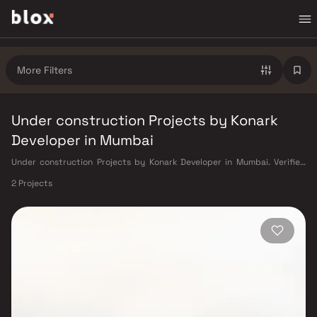
More Filters
Under construction Projects by Konark
Developer in Mumbai
Under construction Projects by Konark Developer in Mumbai. Verified
Inventory | Direct from Developers | Dedicated Relationship Manager
2 Projects