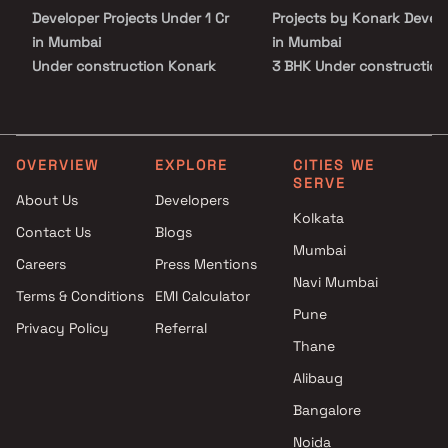
Developer Projects Under 1 Cr
Projects by Konark Devel
in Mumbai
in Mumbai
Under construction Konark
3 BHK Under construction
Developer Projects Under 5 Cr
Projects by Konark Devel
in Mumbai
in Mumbai
Under construction Konark
Developer Projects Above 5 Cr
OVERVIEW
EXPLORE
CITIES WE
SERVE
in Mumbai
About Us
Developers
Kolkata
Contact Us
Blogs
Mumbai
Careers
Press Mentions
Navi Mumbai
Terms & Conditions
EMI Calculator
Pune
Privacy Policy
Referral
Thane
Alibaug
Bangalore
Noida