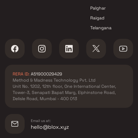
Palghar
Raigad
Telangana
RERA ID:
A51900029429
Method & Madness Technology Pvt. Ltd
Unit No. 1202, 12th floor, One International Center,
Tower-3, Senapati Bapat Marg, Elphinstone Road,
Delisle Road, Mumbai - 400 013
Email us at:
hello@blox.xyz