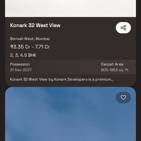
Konark 32 West View
Borivali West, Mumbai
₹3.35 Cr - 7.71 Cr
2, 3, 4.5 BHK
Possession
Carpet Area
31 Dec 2027
805-1853 sq. ft.
Konark 32 West View by Konark Developers is a premium
residential development located in the well-established
neighborhood of Borivali West, Mumbai. The project offers
spacious 2, 3 & 4.5 BHK residences designed to cater to modern
family living. Developed as a landmark redevelopment of Bhavik
Darshan CHS Ltd. and Gajmukh CHS Ltd., the project reflects
contemporary architecture and thoughtful planning.
Strategically situated on Rokadia Lane, SVP Road, it enjoys
excellent connectivity to major road networks, railway stations
and daily conveniences. Residents benefit from proximity to
reputed schools, hospitals, shopping centers and entertainment
hubs. Combining luxury, comfort and a prime location, Konark 32
West View presents an attractive opportunity for both end-users