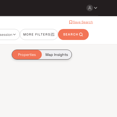
Save Search
session
MORE FILTERS
SEARCH
Properties
Map Insights