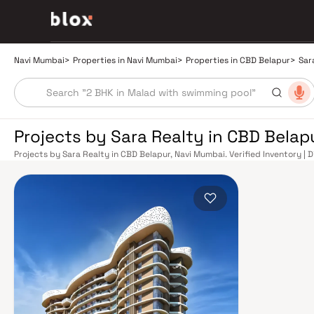
Navi Mumbai
>
Properties in Navi Mumbai
>
Properties in CBD Belapur
>
Sar
Projects by Sara Realty in CBD Belap
Projects by Sara Realty in CBD Belapur, Navi Mumbai. Verified Inventory | 
Manager