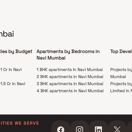
mbai
ties by Budget
Apartments by Bedrooms in
Top Devel
Navi Mumbai
 Cr in Navi
1 BHK apartments in Navi Mumbai
Projects b
2 BHK apartments in Navi Mumbai
Mumbai
.5 Cr in Navi
3 BHK apartments in Navi Mumbai
Projects b
4 BHK apartments in Navi Mumbai
Limited in
 Cr in Navi
5 BHK apartments in Navi Mumbai
Projects b
in Navi Mu
 Cr in Navi
Projects by
Navi Mumb
CITIES WE SERVE
 Cr in Navi