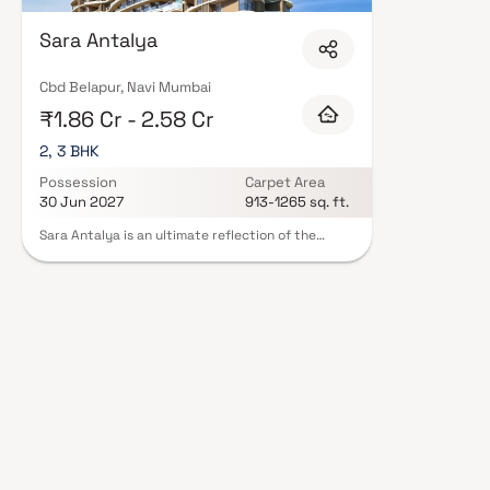
Sara Antalya
Cbd Belapur, Navi Mumbai
₹1.86 Cr - 2.58 Cr
2, 3 BHK
Possession
Carpet Area
30 Jun 2027
913-1265 sq. ft.
Sara Antalya is an ultimate reflection of the
urban chic lifestyle located in Belapur, Navi
Mumbai. The project hosts in its lap exclusively
designed Residential Apartments, each being an
epitome of elegance and simplicity. Located at
Belapur in Navi Mumbai, Sara Antalya is inspiring
in design, stirring in luxury and enveloped by
verdant surroundings. Sara Antalya is in troupe
with many famous schools, hospitals, shopping
destinations, tech parks and every civic amenity
required, so that you spend less time on the road
and more at home.