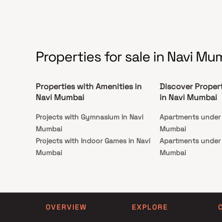
Properties for sale in Navi Mu
Properties with Amenities in
Discover Proper
Navi Mumbai
in Navi Mumbai
Projects with Gymnasium in Navi
Apartments under 1
Mumbai
Mumbai
Projects with Indoor Games in Navi
Apartments under 1
Mumbai
Mumbai
Projects with Luxurious Clubhouse in
Apartments under 2
Navi Mumbai
Mumbai
Projects with Party Lawn in Navi
Apartments under 3
Mumbai
Mumbai
OVERVIEW
EXPLORE
Projects with Spa in Navi Mumbai
Apartments under 4