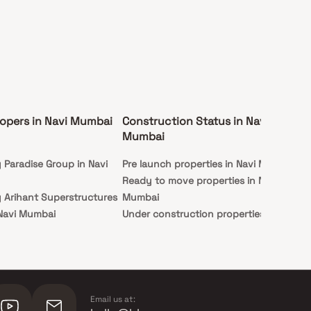
opers in Navi Mumbai
Construction Status in Navi
Ex
Mumbai
Mu
y Paradise Group in Navi
Pre launch properties in Navi Mumbai
Ap
Ready to move properties in Navi
Stu
y Arihant Superstructures
Mumbai
 Navi Mumbai
Under construction properties in
y Hiranandani Developers
Navi Mumbai
mbai
 Indiabulls Real Estate in
ai
Email us at: