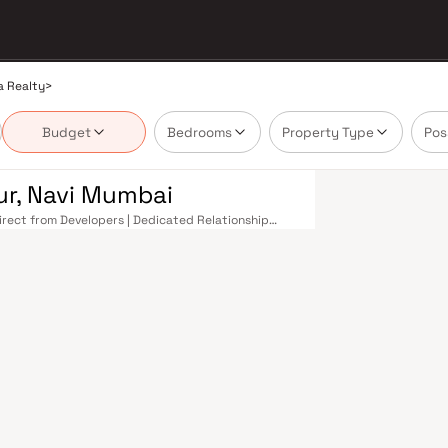
a Realty
>
Budget
Bedrooms
Property Type
Pos
ur, Navi Mumbai
Direct from Developers | Dedicated Relationship