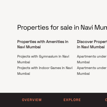
and more. These residential apartments in CBD
Belapur are ideal for families looking for spacious
living in a well-developed, peaceful locality. If
you’re searching for 2 BHK or 3 BHK flats in Navi
Mumbai, Sonal Gopal Krishna offers a perfect
blend of urban lifestyle and smart investment in a
rapidly appreciating neighbourhood.
Properties for sale in Navi Mu
Properties with Amenities in
Discover Proper
Navi Mumbai
in Navi Mumbai
Projects with Gymnasium in Navi
Apartments under 1
Mumbai
Mumbai
Projects with Indoor Games in Navi
Apartments under 1
Mumbai
Mumbai
Projects with Luxurious Clubhouse in
Apartments under 2
Navi Mumbai
Mumbai
Projects with Party Lawn in Navi
Apartments under 3
Mumbai
Mumbai
OVERVIEW
EXPLORE
Projects with Spa in Navi Mumbai
Apartments under 4