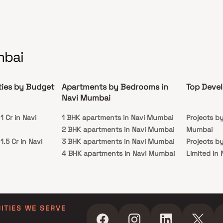
mbai
ties by Budget
Apartments by Bedrooms in
Top Devel
Navi Mumbai
 Cr in Navi
1 BHK apartments in Navi Mumbai
Projects b
2 BHK apartments in Navi Mumbai
Mumbai
.5 Cr in Navi
3 BHK apartments in Navi Mumbai
Projects b
4 BHK apartments in Navi Mumbai
Limited in
 Cr in Navi
5 BHK apartments in Navi Mumbai
Projects b
in Navi Mu
 Cr in Navi
Projects by
Navi Mumb
CITIES WE SERVE
 Cr in Navi