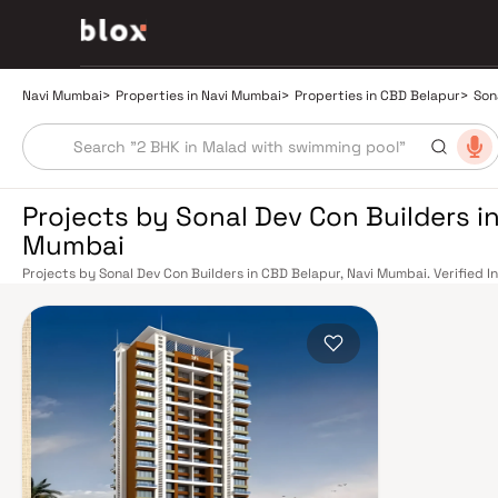
Navi Mumbai
>
Properties in Navi Mumbai
>
Properties in CBD Belapur
>
Son
Projects by Sonal Dev Con Builders in
Mumbai
Projects by Sonal Dev Con Builders in CBD Belapur, Navi Mumbai. Verified I
Relationship Manager