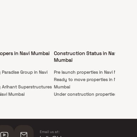
opers in Navi Mumbai
Construction Status in Navi
Ex
Mumbai
Mu
y Paradise Group in Navi
Pre launch properties in Navi Mumbai
Ap
Ready to move properties in Navi
Stu
y Arihant Superstructures
Mumbai
 Navi Mumbai
Under construction properties in
y Hiranandani Developers
Navi Mumbai
mbai
 Indiabulls Real Estate in
ai
Email us at: