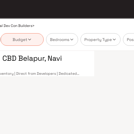
al Dev Con Builders
>
Budget
Bedrooms
Property Type
Pos
 CBD Belapur, Navi
nventory | Direct from Developers | Dedicated