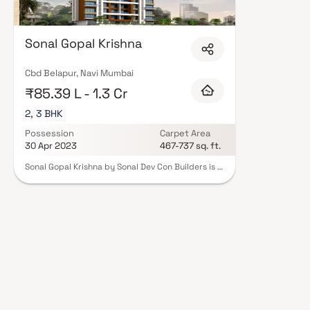
Sonal Gopal Krishna
Cbd Belapur, Navi Mumbai
₹85.39 L - 1.3 Cr
2, 3 BHK
Possession
Carpet Area
30 Apr 2023
467-737 sq. ft.
Sonal Gopal Krishna by Sonal Dev Con Builders is a
beautifully planned residential project in CBD
Belapur, offering premium 2 BHK & 3 BHK Homes
that combine luxury, comfort, and convenience.
Designed with thoughtful layouts and elegant
finishes, these homes promise a serene escape
from the city's hustle while keeping you
connected to everything important.
Strategically located in CBD Belapur, one of the
prime residential and commercial hubs of Navi
Mumbai, the project offers excellent access to
renowned hospitals, top educational institutions,
shopping centres, parks, entertainment zones,