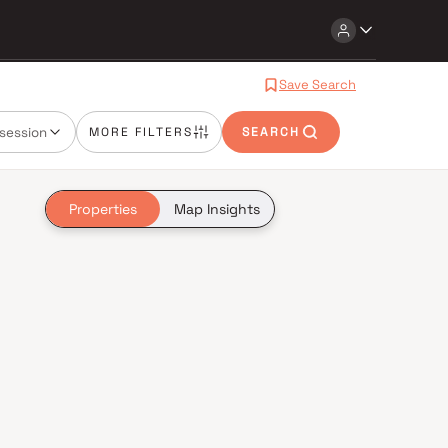
Save Search
session
MORE FILTERS
SEARCH
Properties
Map Insights