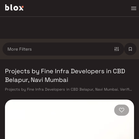
More Filters
Projects by Fine Infra Developers in CBD
Belapur, Navi Mumbai
Projects by Fine Infra Developers in CBD Belapur, Navi Mumbai. Verified
Inventory | Direct from Developers | Dedicated Relationship Manager