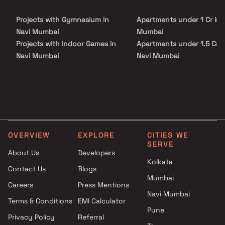
Fine Lotus is conveniently located at Belapur to provide
unmatched connectivity from all the important city landmarks
Projects with Gymnasium in
Apartments under 1 Cr in 
and utilities such as well-known hospitals, educational hubs,
departmental stores, shops, 24x7 pharmacy, parks, banks & ATMs,
Navi Mumbai
Mumbai
entertainment spots and recreational centres amongst other
Projects with Indoor Games in
Apartments under 1.5 Cr i
elements.
Navi Mumbai
Navi Mumbai
Projects with Luxurious
Apartments under 2 Cr in 
Clubhouse in Navi Mumbai
Mumbai
Projects with Party Lawn in
Apartments under 3 Cr in 
Navi Mumbai
Mumbai
Projects with Spa in Navi
Apartments under 4 Cr in 
Mumbai
Mumbai
OVERVIEW
EXPLORE
CITIES WE
Projects with Swimming Pool in
Apartments under 5 Cr in 
SERVE
Navi Mumbai
Mumbai
About Us
Developers
Kolkata
Contact Us
Blogs
Mumbai
Careers
Press Mentions
Navi Mumbai
Terms & Conditions
EMI Calculator
Pune
Privacy Policy
Referral