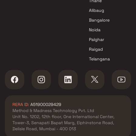
Thane
Alibaug
Bangalore
Noida
Palghar
Raigad
Telangana
RERA ID:
A51900029429
Method & Madness Technology Pvt. Ltd
Unit No. 1202, 12th floor, One International Center,
Tower-3, Senapati Bapat Marg, Elphinstone Road,
Delisle Road, Mumbai - 400 013