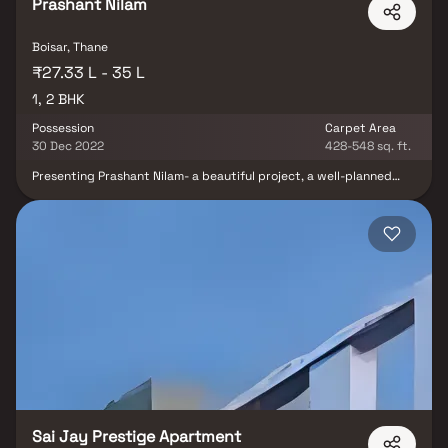
Prashant Nilam
Boisar, Thane
₹27.33 L - 35 L
1, 2 BHK
Possession
Carpet Area
30 Dec 2022
428-548 sq. ft.
Presenting Prashant Nilam- a beautiful project, a well-planned
living space which is the hallmark of thoughtfully laid out flats at
reasonable prices. Prashant Nilam brings a lifestyle that befits
royalty with its beautiful apartments at Boisar. Your home will
now serve as a perfect get-away after a tiring day at work, as
Prashant Nilam will make you forget that you are living in the
heart of the city. These residential apartments in Boisar offer
luxurious homes that amazingly escape the noise of the city
center. In addition to that, there are a number of benefits of living
in apartments with good locality. Prashant Nilam is conveniently
located at Boisar to provide unmatched connectivity from all the
important landmarks and places of everyday utility such as
various well-known hospitals, educational institutions, super-
marts, parks, entertainment spots, recreational centers and so
on.
Sai Jay Prestige Apartment