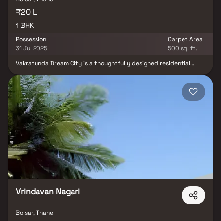
₹20 L
1 BHK
Possession
Carpet Area
31 Jul 2025
500 sq. ft.
Vakratunda Dream City is a thoughtfully designed residential
project by Vakratunda Enterprises LLP, offering modern 1 BHK
homes ideal for contemporary Indian families. Nestled amidst lush
green surroundings, the project seamlessly blends nature with
urban convenience. Residents can enjoy rooftop amenities that
promote relaxation and rejuvenation, along with essential lifestyle
facilities that cater to comfort and daily needs. With its focus on
tranquility, fresh air, and modern living, Vakratunda Dream City
presents an ideal opportunity for those seeking a peaceful yet
well-connected home.
Vrindavan Nagari
Boisar, Thane