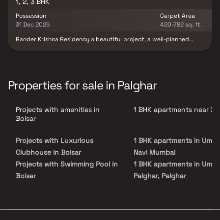
1, 2, 3 BHK
Possession
Carpet Area
31 Dec 2025
420-782 sq. ft.
Rander Krishna Residency a beautiful project, a well-planned
living space which is the hallmark of thoughtfully laid out flats at
reasonable prices. Rander Krishna Residency brings a lifestyle
that befits royalty with its beautiful apartments at Boisar. Your
home will now serve as a perfect get-away after a tiring day at
work, as Rander Krishna Residency will make you forget that you
Properties for sale in Palghar
are living in the heart of the city. These residential apartments in
Boisar offer luxurious homes that amazingly escape the noise of
the city center. In addition to that, there are a number of benefits
Projects with amenities in
1 BHK apartments near Bo
of living in apartments with good locality. Rander Krishna
Residency is conveniently located at Boisar to provide unmatched
Boisar
connectivity from all the important landmarks and places of
everyday utility such as various well-known hospitals, educational
Projects with Luxurious
1 BHK apartments in Umrol
institutions, super-marts, parks, entertainment spots,
recreational centres and so on.
Clubhouse in Boisar
Navi Mumbai
Projects with Swimming Pool in
1 BHK apartments in Umrol
Boisar
Palghar, Palghar
Projects with Kids Play Areas /
1 BHK apartments in Umrol
Sand Pits in Boisar
Palghar
Projects with Spacious
1 BHK apartments in Arvin