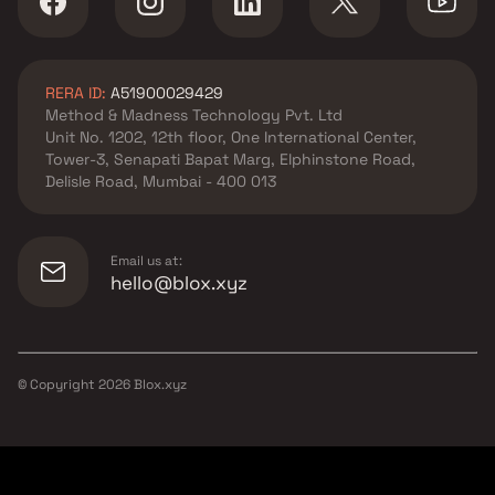
RERA ID:
A51900029429
Method & Madness Technology Pvt. Ltd
Unit No. 1202, 12th floor, One International Center,
Tower-3, Senapati Bapat Marg, Elphinstone Road,
Delisle Road, Mumbai - 400 013
Email us at:
hello@blox.xyz
© Copyright
2026
Blox.xyz