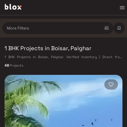
More Filters
1 BHK Projects in Boisar, Palghar
1 BHK Projects in Boisar, Palghar. Verified Inventory | Direct from
Developers | Dedicated Relationship Manager
48
Projects