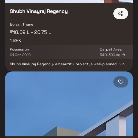
blend of comfort, style, and practicality, ideal for modern urban
living. Developed by Amar Associates, this residential project
ensures a premium lifestyle with excellent connectivity to
Shubh Vinayraj Regency
essential city landmarks, schools, hospitals, shopping centers, and
transport hubs.
Boisar, Thane
₹18.09 L - 20.75 L
1 BHK
Possession
Carpet Area
01 Oct 2019
340-390 sq. ft.
Shubh Vinayraj Regency- a beautiful project, a well-planned living
space which is the hallmark of thoughtfully laid out flats at
reasonable prices. Shubh Vinayraj Regency brings a lifestyle that
befits royalty with its beautiful apartments at Boisar. Your home
will now serve as a perfect get-away after a tiring day at work, as
Shubh Vinayraj Regency will make you forget that you are living in
the heart of the city.Shubh Vinayraj Regency is conveniently
located at Boisar to provide unmatched connectivity from all the
important landmarks and places of everyday utility such as
various well-known hospitals, educational institutions, super-
marts, parks, entertainment spots, recreational centres and so
on.