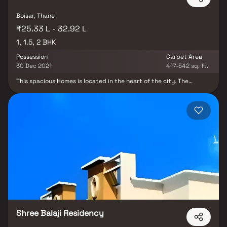
Boisar, Thane
₹25.33 L - 32.92 L
1, 1.5, 2 BHK
Possession
Carpet Area
30 Dec 2021
417-542 sq. ft.
This spacious Homes is located in the heart of the city. The
Homest features an open-concept living and dining area, with
large windows that offer plenty of natural light and stunning city
views. The modern kitchen is fully equipped with stainless steel
appliances and ample storage space. Both bedrooms are
generously sized and come with their own en-suite bathrooms.
The Homes also includes a private balcony, perfect for enjoying
your morning coffee or relaxing in the evenings.
Shree Balaji Residency