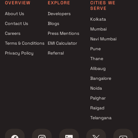
Clubhouse in Boisar
Park Boisar West, Thane
OVERVIEW
EXPLORE
CITIES WE
SERVE
Projects with Car Parking
1 BHK apartments in Kurg
About Us
Developers
Space in Boisar
Thane
Kolkata
Contact Us
Blogs
Mumbai
Careers
Press Mentions
Navi Mumbai
Terms & Conditions
EMI Calculator
Pune
Privacy Policy
Referral
Thane
Alibaug
Bangalore
Noida
Palghar
Raigad
Telangana