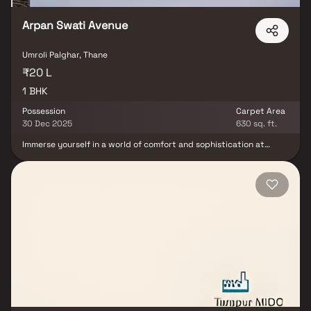
convenience with suburban tranquility.
Arpan Swati Avenue
Umroli Palghar, Thane
₹20 L
1 BHK
Possession
Carpet Area
30 Dec 2025
630 sq. ft.
Immerse yourself in a world of comfort and sophistication at
Arpan Swati Avenue. Designed keeping the modern dweller in
mind, this project offers the perfect blend of contemporary
design and spacious layouts Arpan Swati Avenue promises not
just a living space, but an experience of luxury and convenience.
Every unit has been meticulously planned to ensure ample natural
light and ventilation. The strategic location of Palghar East makes
it an ideal choice for those seeking a blend of urban living with a
touch of nature’s tranquility.