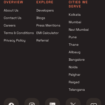
Clubhouse in Umroli Palghar
Tembhode, Palghar
OVERVIEW
EXPLORE
CITIES WE
SERVE
Projects with Luxurious
1 BHK apartments in Arvin
About Us
Developers
Clubhouse in Umroli Palghar
Park Boisar West, Thane
Kolkata
Contact Us
Blogs
Mumbai
Careers
Press Mentions
Navi Mumbai
Terms & Conditions
EMI Calculator
Pune
Privacy Policy
Referral
Thane
Alibaug
Bangalore
Noida
Palghar
Raigad
Telangana