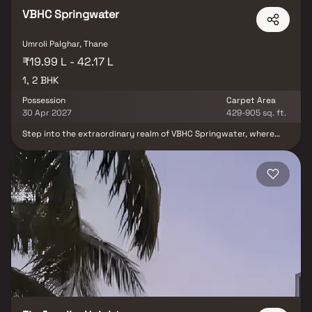
VBHC Springwater
Umroli Palghar, Thane
₹19.99 L - 42.17 L
1, 2 BHK
Possession
Carpet Area
30 Apr 2027
429-905 sq. ft.
Step into the extraordinary realm of VBHC Springwater, where
nature's embrace seamlessly intertwines with the vibrant rhythm
of urban life. Nestled within 2 SPRAWLING ACRES of land,
harmoniously integrated into a larger 47-acre land parcel, this
haven presents you with breathtaking 1 & 2 BHK Waterview
Residences amidst the verdant oasis of Palghar. Whether you seek
an idyllic vacation retreat or a sanctuary of everyday bliss, VBHC
Springwater is the unparalleled destination that beckons you to
make it your own. Prepare to discover a world where tranquility
and convenience converge, offering you a unique living
experience.