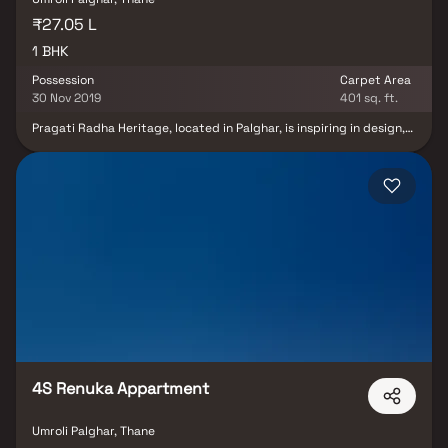
₹27.05 L
1 BHK
Possession
Carpet Area
30 Nov 2019
401 sq. ft.
Pragati Radha Heritage, located in Palghar, is inspiring in design,
stirring in opulence, and surrounded by lush greenery. Pragati
Radha Heritage's mission is to create exquisitely crafted
developments with high-quality finishes that shine through from
start to end. Pragati Radha Heritage is the epitome of the urban
sophisticated lifestyle. The project features exclusively designed
apartments, each of which is the embodiment of elegance and
simplicity. Pragati Radha Heritage is located near schools,
hospitals, shopping malls, tech parks, and other civic amenities,
allowing you to spend less time on the road and more time at
home.
4S Renuka Appartment
Umroli Palghar, Thane