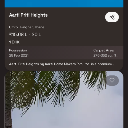
Aarti Priti Heights
Umroli Palghar, Thane
₹15.68 L - 20 L
1 BHK
Possession
Carpet Area
28 Feb 2021
276-352 sq. ft.
Aarti Priti Heights by Aarti Home Makers Pvt. Ltd. is a premium
residential project in Palghar, one of Mumbai’s fastest-growing
suburbs. Offering well-planned 1 BHK Homes, this development
brings together modern design, comfort, and a serene lifestyle.
Strategically located in a prime and posh area, Aarti Priti Heights
Palghar ensures excellent connectivity while surrounding you with
essential conveniences such as reputed schools, hospitals,
supermarkets, and recreational hubs. Each home is thoughtfully
designed with natural light, ventilation, and high-quality
specifications, creating the perfect blend of elegance and
functionality. With its resort-like environment, eco-friendly
features, and community-focused living, Aarti Priti Heights is the
ideal choice for homebuyers seeking affordable yet premium
apartments in Palghar. Experience a lifestyle that combines urban