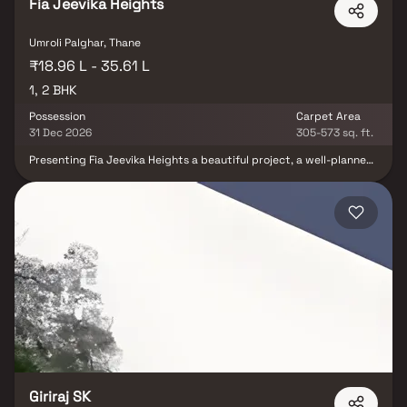
Fia Jeevika Heights
Umroli Palghar, Thane
₹18.96 L - 35.61 L
1, 2 BHK
Possession
Carpet Area
31 Dec 2026
305-573 sq. ft.
Presenting Fia Jeevika Heights a beautiful project, a well-planned
living space which is the hallmark of thoughtfully laid out flats at
reasonable prices. Fia Jeevika Heights brings a lifestyle that
befits royalty with its beautiful apartments at Palghar Your home
will now serve as a perfect get-away after a tiring day at work, as
Fia Jeevika Heights will make you forget that you are living in the
heart of the city. These residential apartments in Palghar offer
luxurious homes that amazingly escape the noise of the city
centre. The beautiful views and cross ventilation make your home
a peaceful abode. In addition to that, there are a number of
benefits of living in apartments with a good locality. Fia Jeevika
Heights is conveniently located at Palghar to provide unmatched
connectivity from all the important landmarks and places of
everyday utility such as various well-known hospitals, educational
institutions, super-marts, parks, entertainment spots,
recreational centres and so on.
Giriraj SK