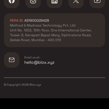
RERA ID:
A51900029429
Method & Madness Technology Pvt. Ltd
Unit No. 1202, 12th floor, One International Center,
Tower-3, Senapati Bapat Marg, Elphinstone Road,
Delisle Road, Mumbai - 400 013
Email us at:
hello@blox.xyz
© Copyright
2026
Blox.xyz