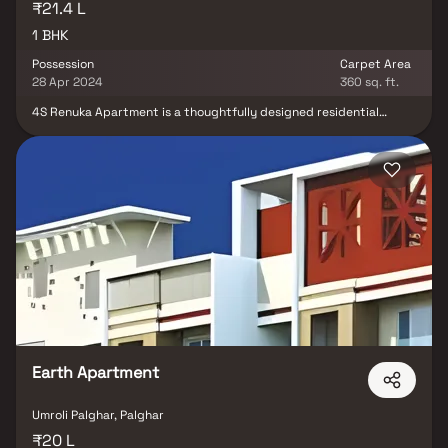
₹21.4 L
1 BHK
Possession
Carpet Area
28 Apr 2024
360 sq. ft.
4S Renuka Apartment is a thoughtfully designed residential
project by 4S Developers, offering smartly crafted 1 BHK Homes in
the rapidly developing locale of Boisar, Palghar. Spread across
0.21 acres, the project features a range of well-planned
residential units that maximize space and functionality. Each
home features stylish flooring, spacious balconies, standard
kitchen sizes, and high-quality fittings, ensuring both aesthetic
appeal and practical utility. With facilities such as closed car
parking, the development is designed for modern living. The
strategic location of 4S Renuka Apartment places it close to
essential social infrastructure, including schools, banks, parks,
and more. Well-connected by public transport, this property in
Boisar offers a convenient lifestyle for homebuyers and investors
alike. If you’re seeking affordable housing in Boisar that doesn't
compromise on comfort or connectivity, this is the ideal choice.
Earth Apartment
Umroli Palghar, Palghar
₹20 L