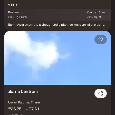
1 BHK
Possession
Carpet Area
29 Aug 2024
325 sq. ft.
Earth Apartments is a thoughtfully planned residential project in
Umroli, offering affordable 1 BHK homes designed for modern,
comfortable living. These well-crafted residences provide a
perfect balance of style, convenience, and peaceful surroundings,
making them an ideal choice for urban homebuyers. Designed as a
calm retreat from the fast-paced city life, Earth Apartments
offers a serene living environment while maintaining excellent
connectivity to key landmarks. Residents enjoy easy access to
hospitals, educational institutions, supermarkets, parks, and
entertainment zones, ensuring a convenient and well-connected
lifestyle in the heart of Umroli.
Bafna Centrum
Umroli Palghar, Thane
₹26.75 L - 37.6 L