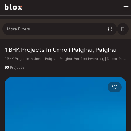
More Filters
1 BHK Projects in Umroli Palghar, Palghar
1 BHK Projects in Umroli Palghar, Palghar. Verified Inventory | Direct from
Developers | Dedicated Relationship Manager
90
Projects