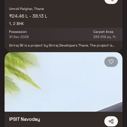
Umroli Palghar, Thane
₹24.46 L - 38.13 L
1, 2 BHK
Possession
Carpet Area
31 Dec 2029
333-519 sq. ft.
Giriraj SK is a project by Giriraj Developers Thane. The project is
offering 1 BHK, 2 BHK. It is set in 1.2 Acres . Giriraj SK is a Under
Construction residential project. There is 1 building in this
project.Giriraj SK offers a host of facilities for residents. Other
provisions include access to Landscaping & Tree Planting, Storm
Water Drains, Sewage Treatment Plant, The property is has Fire
Sprinklers. These amenities in Giriraj SK are those that every
homebuyer aspires for!. RERA ID is P99000054329.Giriraj SK is
RERA-compliant and all necessary approvals are in place. Palghar
is well-connected to other parts of city by road, which passes
through the heart of this suburb. Prominent shopping malls, movie
theatres, school, and hospitals are present in proximity of this
residential project.
IPSIT Navoday