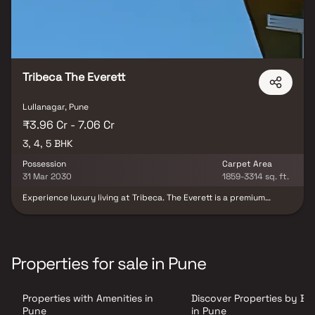
Tribeca The Everett
Lullanagar, Pune
₹3.96 Cr - 7.06 Cr
3, 4, 5 BHK
Possession
Carpet Area
31 Mar 2030
1859-3314 sq. ft.
Experience luxury living at Tribeca. The Everett is a premium
residential development located in the upscale neighborhood of
Lullanagar. Developed by Tribeca Developers, this landmark
project is spread across an expansive 3.6-acre land parcel and
offers elegantly designed 3, 4 & 5 BHK luxury residences crafted
for modern urban lifestyles. Combining spacious layouts,
Properties for sale in Pune
contemporary architecture, and premium specifications, Tribeca
The Everett delivers an exclusive living experience for discerning
homebuyers. Strategically situated in one of Pune’s most well-
Properties with Amenities in
Discover Properties by B
connected residential destinations, the project enjoys seamless
access to major business hubs, educational institutions,
Pune
in Pune