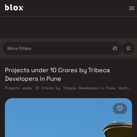
More Filters
Projects under 10 Crores by Tribeca
Developers in Pune
Projects under 10 Crores by Tribeca Developers in Pune. Verified
Inventory | Direct from Developers | Dedicated Relationship Manager