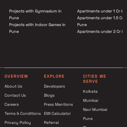
healthcare centers, shopping avenues, and entertainment zones.
With its prime location, sophisticated lifestyle amenities, and
Projects with Gymnasium in
Apartments under 1 Cr in
strong investment potential, Tribeca The Everett stands out as an
ideal choice for families, professionals, and investors seeking
Pune
Apartments under 1.5 Cr i
premium apartments in Pune.
Projects with Indoor Games in
Pune
Pune
Apartments under 2 Cr in
Projects with Luxurious
Apartments under 3 Cr in
Clubhouse in Pune
Apartments under 4 Cr in
Projects with Party Lawn in
Apartments under 5 Cr in
Pune
Projects with Spa in Pune
Projects with Swimming Pool in
OVERVIEW
EXPLORE
CITIES WE
Pune
SERVE
About Us
Developers
Kolkata
Contact Us
Blogs
Mumbai
Careers
Press Mentions
Navi Mumbai
Terms & Conditions
EMI Calculator
Pune
Privacy Policy
Referral