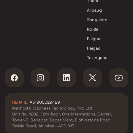
Thane
Alibaug
Bangalore
Noida
Palghar
Raigad
Telangana
RERA ID:
A51900029429
Method & Madness Technology Pvt. Ltd
Unit No. 1202, 12th floor, One International Center,
Tower-3, Senapati Bapat Marg, Elphinstone Road,
Delisle Road, Mumbai - 400 013