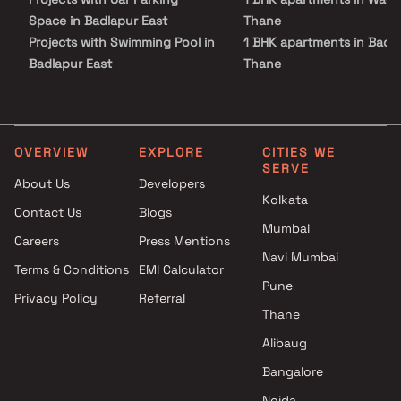
Space in Badlapur East
Thane
Projects with Swimming Pool in
1 BHK apartments in Badla
Badlapur East
Thane
Projects with Kids Play Areas /
1 BHK apartments in Badl
Sand Pits in Badlapur East
West, Thane
Projects with Spacious
1 BHK apartments in
Clubhouse in Badlapur East
Ambernath West, Thane
OVERVIEW
EXPLORE
CITIES WE
SERVE
Projects with Luxurious
1 BHK apartments in
About Us
Developers
Clubhouse in Badlapur East
Ambernath, Thane
Kolkata
Contact Us
Blogs
Mumbai
Careers
Press Mentions
Navi Mumbai
Terms & Conditions
EMI Calculator
Pune
Privacy Policy
Referral
Thane
Alibaug
Bangalore
Noida