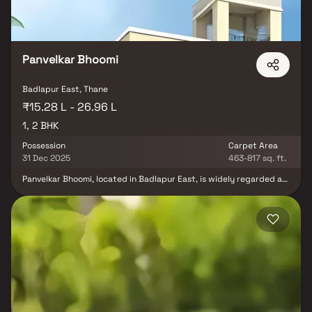
Panvelkar Bhoomi
Badlapur East, Thane
₹15.28 L - 26.96 L
1, 2 BHK
Possession
Carpet Area
31 Dec 2025
463-817 sq. ft.
Panvelkar Bhoomi, located in Badlapur East, is widely regarded as
one of the most developed locations in the area. With its rapid
growth and modern infrastructure, Badlapur East has become a
preferred destination for residents and investors alike. Here are
some reasons why Kharvai stands out asthe most developed
location in Badlapur East. Badlapur East boasts excellent
infrastructure, including well-constructed roads, efficient public
transportation, and reliable utilities. The area is well-connected
to major cities like Mumbai and Pune, making commuting easier for
residents. The area has ample opportunities for leisure and
entertainment. This ensures that residents have access to quality
education for their children, making it an ideal place for families