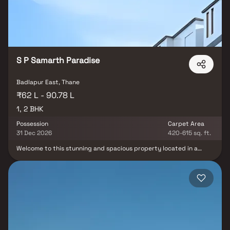
home.
S P Samarth Paradise
Badlapur East, Thane
₹62 L - 90.78 L
1, 2 BHK
Possession
Carpet Area
31 Dec 2026
420-615 sq. ft.
Welcome to this stunning and spacious property located in a
highly desirable neighborhood. As you enter the home, you are
greeted by a grand foyer with soaring ceilings and an abundance
of natural light. The open concept floor plan seamlessly connects
the living, dining, and kitchen areas, perfect for both relaxing and
entertaining. Adjacent to the kitchen, you will find a cozy
breakfast nook with large windows overlooking the beautifully
landscaped backyard. The master bedroom suite is a true retreat,
boasting a spacious layout, a private en-suite bathroom with a
luxurious soaking tub, a separate walk-in shower, and a double