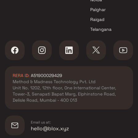
Palghar
Raigad
Telangana
RERA ID:
A51900029429
Method & Madness Technology Pvt. Ltd
Unit No. 1202, 12th floor, One International Center,
Tower-3, Senapati Bapat Marg, Elphinstone Road,
Delisle Road, Mumbai - 400 013
Email us at:
hello@blox.xyz