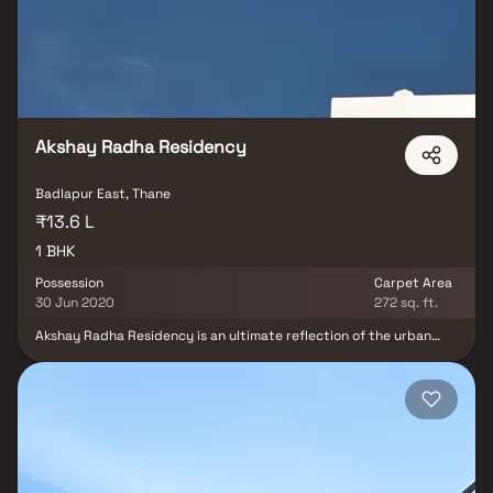
the basic amenities available, Panvelkar Estate Rockford fits into
your budget and your lifestyle.
Akshay Radha Residency
Badlapur East, Thane
₹13.6 L
1 BHK
Possession
Carpet Area
30 Jun 2020
272 sq. ft.
Akshay Radha Residency is an ultimate reflection of the urban
chic lifestyle located in Badlapur East, Thane. The project hosts in
its lap exclusively designed Residential Apartments, each being
an epitome of elegance and simplicity. Located at Badlapur East
in Thane, Akshay Radha Residency is inspiring in design, stirring in
luxury and enveloped by verdant surroundings. Akshay Radha
Residency is in troupe with many famous schools, hospitals,
shopping destinations, tech parks and every civic amenity
required, so that you spend less time on the road and more at