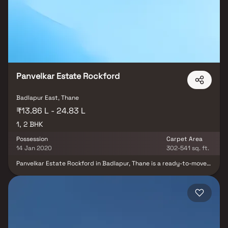
key infrastructure like reputed schools, hospitals, supermarkets,
and public transport hubs. Crafted with quality construction and
smart design, Yash Mahalaxmi Residency offers residents a
balanced lifestyle, blending urban convenience with serene
surroundings. Whether you’re seeking a peaceful home or a
promising property investment opportunity, this project stands
out as a value-driven choice with excellent future growth
potential.
Panvelkar Estate Rockford
Badlapur East, Thane
₹13.86 L - 24.83 L
1, 2 BHK
Possession
Carpet Area
14 Jan 2020
302-541 sq. ft.
Panvelkar Estate Rockford in Badlapur, Thane is a ready-to-move
housing society. It offers apartments in varied budget range.
These units are a perfect combination of comfort and style,
specifically designed to suit your requirements and conveniences.
There are Spacious apartments available in this project. This
housing society is now ready to be called home as families have
started moving in. Panvelkar Estate Rockford is one of the
spacious housing societies in the Thane Outskirts region. With all