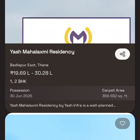
soaring ceilings and natural light that enhances the spacious
interiors. The master bedroom suite is a true retreat with a private
en-suite bathroom, luxurious soaking tub, walk-in shower, and
double vanity. Large windows overlook beautifully landscaped
surroundings, creating a serene atmosphere. With thoughtfully
designed homes, Sai Charan Apartment combines modern
architecture, premium specifications, and excellent connectivity to
schools, hospitals, shopping centers, and entertainment hubs.
Yash Mahalaxmi Residency
Badlapur East, Thane
₹19.69 L - 30.28 L
1, 2 BHK
Possession
Carpet Area
30 Jun 2025
359-552 sq. ft.
Yash Mahalaxmi Residency by Yash Infra is a well-planned
residential project offering premium 1 & 2 BHK Homes in Badlapur
East. Designed for modern living, these thoughtfully laid out
homes combine affordability with comfort, making them ideal for
first-time homebuyers, working professionals, and families.
Located in a rapidly growing locality, this real estate
development in Badlapur East provides seamless connectivity to