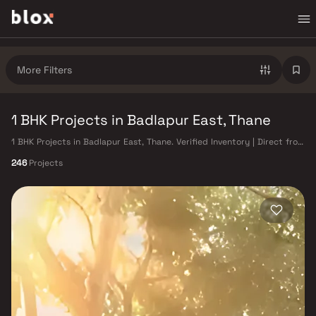
More Filters
1 BHK Projects in Badlapur East, Thane
1 BHK Projects in Badlapur East, Thane. Verified Inventory | Direct from
Developers | Dedicated Relationship Manager
246
Projects