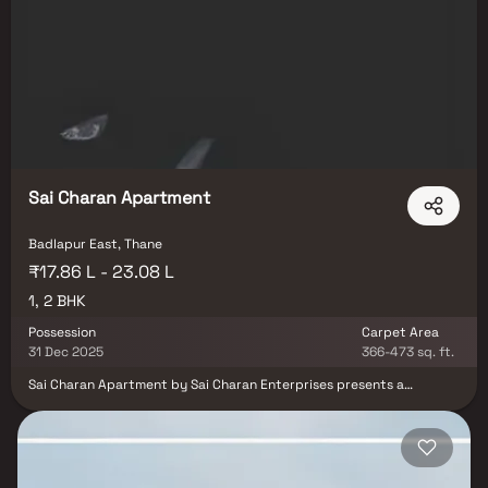
own their dream home in one of the fastest-growing suburbs of
Mumbai.
Sai Charan Apartment
Badlapur East, Thane
₹17.86 L - 23.08 L
1, 2 BHK
Possession
Carpet Area
31 Dec 2025
366-473 sq. ft.
Sai Charan Apartment by Sai Charan Enterprises presents a
stunning residential property located in one of the most desirable
neighborhoods of Mumbai. Designed with an open concept floor
plan, these 1 & 2 BHK Homes seamlessly connect the living, dining,
and kitchen areas, offering the perfect blend of luxury and
functionality. As you enter, you are welcomed by a grand foyer with