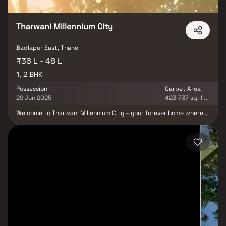
Tharwani Millennium City
Badlapur East, Thane
₹36 L - 48 L
1, 2 BHK
Possession
Carpet Area
29 Jun 2025
423-737 sq. ft.
Welcome to Tharwani Millennium City – your forever home where
every detail reflects precision, elegance, and comfort. Located in
the heart of Badlapur, this prestigious residential project by
Tharwani Realty redefines modern living with its seamless blend
of luxury, convenience, and connectivity. Offering thoughtfully
designed 1 & 2 BHK Homes, Tharwani Millennium City is ideal for
families seeking a premium lifestyle in a thriving neighborhood.
Each apartment is crafted to optimize space and natural light,
ensuring an elevated living experience in every square foot. A key
highlight is the grand 10,000 sq. ft. Club House, designed to
enhance community living with world-class facilities for
recreation, fitness, celebrations, and relaxation. From beautifully
landscaped open spaces to premium amenities, the project offers
a lifestyle that’s rich in comfort and convenience. Perfectly