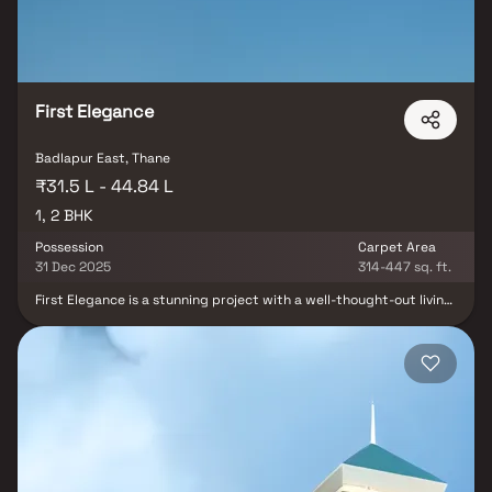
vanity in Homes. This property offers the perfect balance of
luxury, comfort, and functionality in Homes.
First Elegance
Badlapur East, Thane
₹31.5 L - 44.84 L
1, 2 BHK
Possession
Carpet Area
31 Dec 2025
314-447 sq. ft.
First Elegance is a stunning project with a well-thought-out living
area that is the standard for well-planned apartments at
affordable costs. First Elegance offers stunning apartments in
Badlapur that provide a lifestyle suitable for a king or queen. First
Elegance will help you forget that you are in the middle of the
city, making your house the ideal retreat after a demanding day
at the office. These opulent residences in Badlapur provide an
incredible haven from the bustle of the city centre. Living in
apartments with a decent location has several advantages in
addition to that. First Elegance is ideally situated in Badlapur.