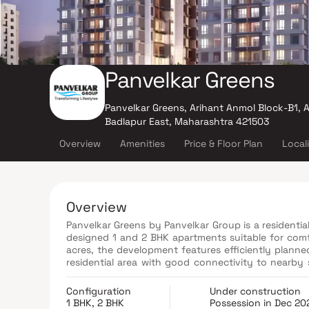
Panvelkar Greens
Panvelkar Greens, Arihant Anmol Block-B1,
Badlapur East, Maharashtra 421503
Overview
Amenities
Price & Floor Plan
Local
Overview
Panvelkar Greens by Panvelkar Group is a residential
designed 1 and 2 BHK apartments suitable for comf
acres, the development features efficiently planne
residential area with good connectivity to nearby s
time homebuyers and investors seeking value-for-
Configuration
Under construction
1 BHK, 2 BHK
Possession in Dec 20