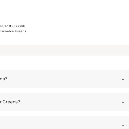
P51700033348
Panvelkar Greens
ens?
2026
ar Greens?
 is 410 - 740 sqft