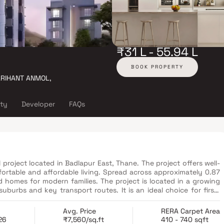
₹31 L - 55.94 L
BOOK PROPERTY
 ARIHANT ANMOL,
ity
Developer
FAQs
 project located in Badlapur East, Thane. The project offers well-
ortable and affordable living. Spread across approximately 0.87
d homes for modern families. The project is located in a growing
uburbs and key transport routes. It is an ideal choice for first-
money housing.
Avg. Price
RERA Carpet Area
26
₹7,560/sq.ft
410 - 740 sqft