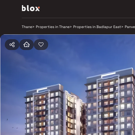
Thane
>
Properties in Thane
>
Properties in Badlapur East
>
Panve