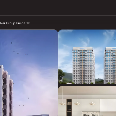
lkar Group Builders
>