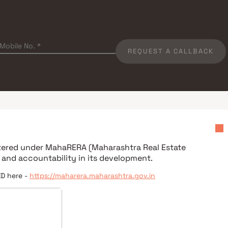
REQUEST A CALLBACK
stered under
MahaRERA (Maharashtra Real Estate
 and accountability in its development.
ID here -
https://maharera.maharashtra.gov.in