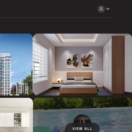
VIEW ALL