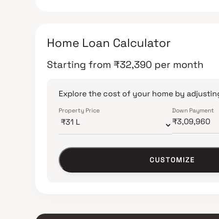
Home Loan Calculator
Starting from
₹
32,390
per month
Explore the cost of your home by adjusting
Property Price
Down Payment
CUSTOMIZE