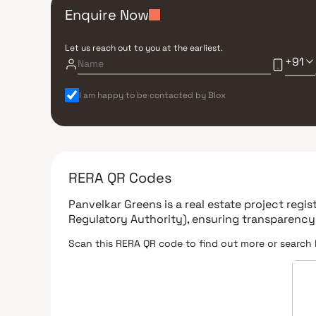
Enquire Now
Let us reach out to you at the earliest.
+91
I am happy to be contacted by Blox
RERA QR Codes
Panvelkar Greens
is a real estate project regi
Regulatory Authority)
, ensuring transparency
Scan this RERA QR code to find out more or search 