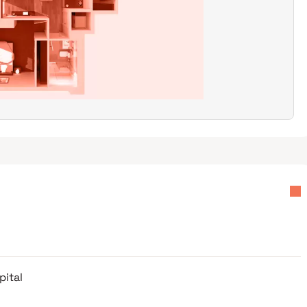
pital