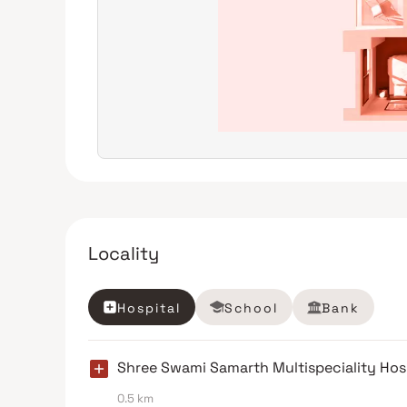
Locality
Hospital
School
Bank
Shree Swami Samarth Multispeciality Hos
0.5 km