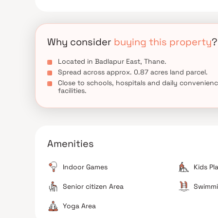
Why consider
buying this property
?
Located in Badlapur East, Thane.
Spread across approx. 0.87 acres land parcel.
Close to schools, hospitals and daily convenien
facilities.
Amenities
Indoor Games
Kids Pl
Senior citizen Area
Swimmi
Yoga Area