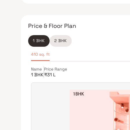
Price & Floor Plan
1 BHK
2 BHK
410 sq. ft
Name
Price Range
1 BHK
₹31 L