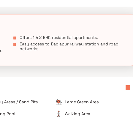
Offers 1 & 2 BHK residential apartments.
Easy access to Badlapur railway station and road
networks.
ce
ay Areas / Sand Pits
Large Green Area
ng Pool
Walking Area