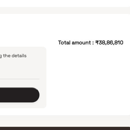
Total amount
:
₹38,86,810
 the details