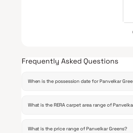
Frequently Asked Questions
When is the possession date for Panvelkar Gre
Possession date of Panvelkar Greens is 31 Dec 
What is the RERA carpet area range of Panvelk
The RERA carpet area range for Panvelkar Greens
What is the price range of Panvelkar Greens?