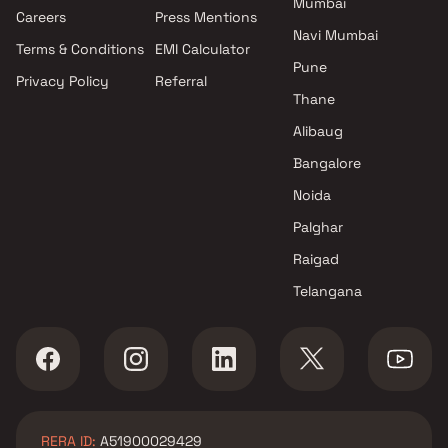
Mumbai
Careers
Press Mentions
Navi Mumbai
Terms & Conditions
EMI Calculator
Pune
Privacy Policy
Referral
Thane
Alibaug
Bangalore
Noida
Palghar
Raigad
Telangana
RERA ID:
A51900029429