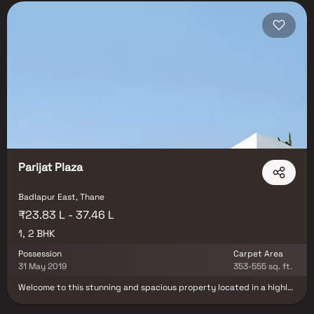
Parijat Plaza
Badlapur East, Thane
₹23.83 L - 37.46 L
1, 2 BHK
Possession
Carpet Area
31 May 2019
353-555 sq. ft.
Welcome to this stunning and spacious property located in a highly
desirable neighborhood. As you enter the home, you are greeted by
a grand foyer with soaring ceilings and an abundance of natural