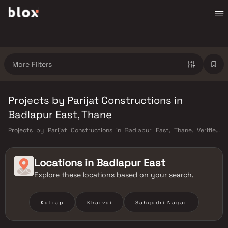
More Filters
Projects by Parijat Constructions in
Badlapur East, Thane
Projects by Parijat Constructions in Badlapur East, Thane. Verified
Inventory | Direct from Developers | Dedicated Relationship Manager
Locations in
Badlapur East
Explore these locations based on your search.
Katrap
Kharvai
Sahyadri Nagar