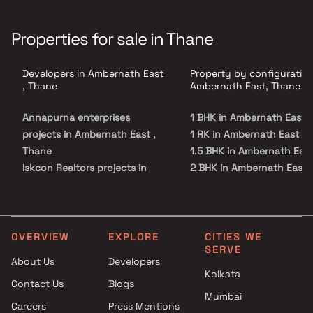
Properties for sale in Thane
Developers in Ambernath East
Property by configuration
, Thane
Ambernath East, Thane
Annapurna enterprises
1 BHK in Ambernath East
projects in Ambernath East ,
1 RK in Ambernath East
Thane
1.5 BHK in Ambernath Eas
Iskcon Realtors projects in
2 BHK in Ambernath East
Ambernath East , Thane
2.5 BHK in Ambernath Eas
Dhanshree Developers
3 BHK in Ambernath East
projects in Ambernath East ,
4 BHK in Ambernath East
Thane
Studio in Ambernath East
OVERVIEW
EXPLORE
CITIES WE
SERVE
Ami Corporation projects in
About Us
Developers
Ambernath East , Thane
Kolkata
Contact Us
Blogs
Jhalak Constructions projects
Mumbai
in Ambernath East , Thane
Careers
Press Mentions