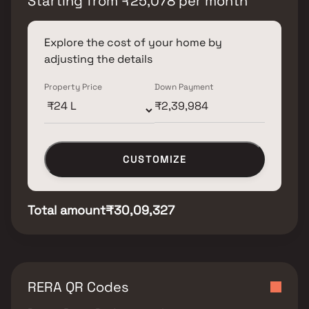
Starting from
₹
25,078
per month
Explore the cost of your home by
adjusting the details
Property Price
Down Payment
CUSTOMIZE
Total amount
₹30,09,327
RERA QR Codes