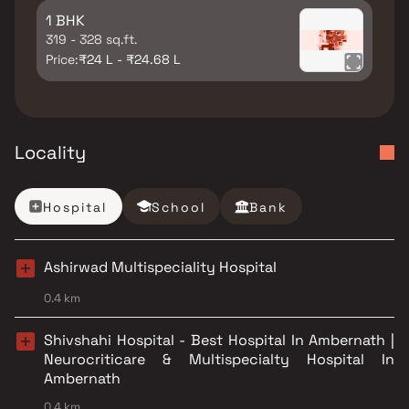
1 BHK
319 - 328 sq.ft.
Price:
₹24 L - ₹24.68 L
Locality
Hospital
School
Bank
Ashirwad Multispeciality Hospital
0.4 km
Shivshahi Hospital - Best Hospital In Ambernath |
Neurocriticare & Multispecialty Hospital In
Ambernath
0.4 km