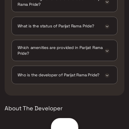
Rama Pride?
Parijat Rama Pride has 1 BHK configurations.
What is the status of Parijat Rama Pride?
The status of Parijat Rama Pride is Ready to
move.
Which amenities are provided in Parijat Rama
Pride?
The amenities are CCTV / Video Surveillance,
Gymnasium, Home Automation, Indoor Games,
Jogging / Cycle Track, Kids Play Areas / Sand
Who is the developer of Parijat Rama Pride?
Pits, Large Green Area, Senior citizen Area,
Walking Area, Yoga Area.
The developer of Parijat Rama Pride is Parijat
Constructions.
About The Developer