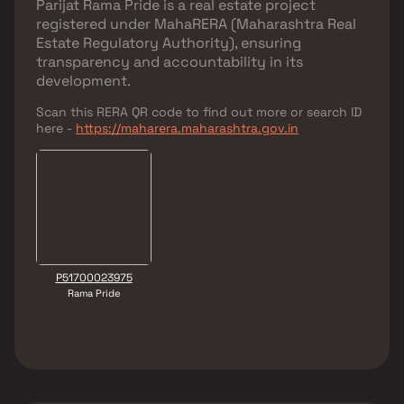
Parijat Rama Pride
is a real estate project
registered under
MahaRERA (Maharashtra Real
Estate Regulatory Authority)
, ensuring
transparency and accountability in its
development.
Scan this RERA QR code to find out more or search ID
here -
https://maharera.maharashtra.gov.in
P51700023975
Rama Pride