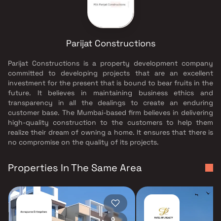
Parijat Constructions
Parijat Constructions is a property development company
committed to developing projects that are an excellent
investment for the present that is bound to bear fruits in the
future. It believes in maintaining business ethics and
transparency in all the dealings to create an enduring
customer base. The Mumbai-based firm believes in delivering
high-quality construction to the customers to help them
realize their dream of owning a home. It ensures that there is
no compromise on the quality of its projects.
Properties In The Same Area