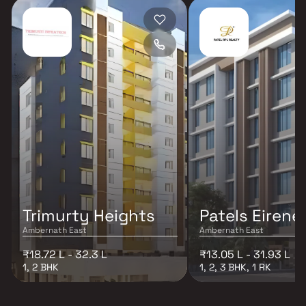
Trimurty Heights
Patels Eirene
Ambernath East
Ambernath East
₹18.72 L - 32.3 L
₹13.05 L - 31.93 L
1, 2 BHK
1, 2, 3 BHK, 1 RK