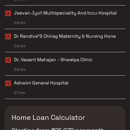
Jeevan Jyot Multispeciality And Iccu Hospital
0.6 km
Dr Randive"S Chirag Maternity & Nursing Hone
0.6 km
Dr. Vasant Mahajan - Shwelpa Clinic
0.6 km
Ashwini General Hospital
0.7 km
Home Loan Calculator