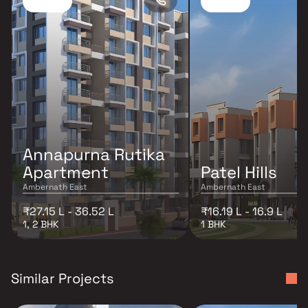
Annapurna Rutika
Apartment
Patel Hills
Ambernath East
Ambernath East
₹27.15 L - 36.52 L
₹16.19 L - 16.9 L
1, 2 BHK
1 BHK
Similar Projects