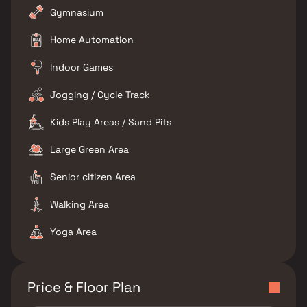
Gymnasium
Home Automation
Indoor Games
Jogging / Cycle Track
Kids Play Areas / Sand Pits
Large Green Area
Senior citizen Area
Walking Area
Yoga Area
Price & Floor Plan