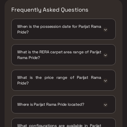
Frequently Asked Questions
When is the possession date for Parijat Rama
Pride?
Possession date of Parijat Rama Pride is 28
Mar 2021
What is the RERA carpet area range of Parijat
Rama Pride?
The RERA carpet area range for Parijat Rama
Pride is 319 - 328 sqft
What is the price range of Parijat Rama
Pride?
The price range of Parijat Rama Pride is ₹24
Lacs - 24.68 Lacs
Where is Parijat Rama Pride located?
Parijat Rama Pride is located at Royal Park Rd,
Neelyog Nagar, Shiv Shakti Nagar, Ambernath,
What configurations are available in Parijat
Maharashtra 421501.