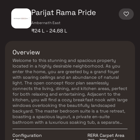
Parijat Rama Pride
Ambernath East
₹24 L - 24.68 L
Overview
Welcome to this stunning and spacious property
located in a highly desirable neighborhood. As you
enter the home, you are greeted by a grand foyer
with soaring ceilings and an abundance of natural
light. The open concept floor plan seamlessly
connects the living, dining, and kitchen areas, perfect
for both relaxing and entertaining. Adjacent to the
kitchen, you will find a cozy breakfast nook with large
windows overlooking the beautifully landscaped
backyard. The master bedroom suite is a true retreat,
boasting a spacious layout, a private en-suite
bathroom with a luxurious soaking tub, a separate
walk-in shower, and a double vanity in Homes.
Additionally, the master suite offers a generous walk-
Configuration
RERA Carpet Area
in closet, providing plenty of storage options. This