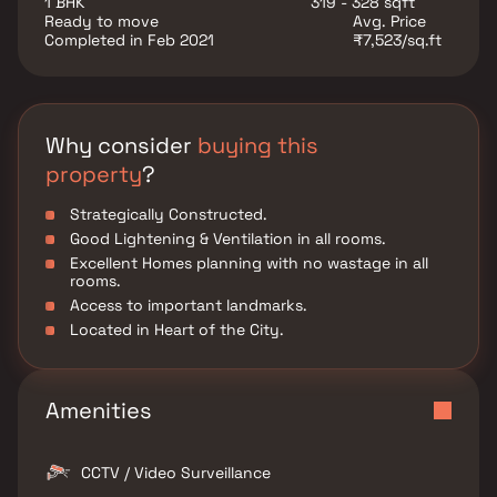
1 BHK
319 - 328 sqft
property offers several versatile rooms that can be
Ready to move
Avg. Price
customized to fit your needs, such as a home office,
Completed in Feb 2021
₹7,523/sq.ft
a gym, or a guest suite. Additional highlights include
hardwood flooring throughout, a private backyard
oasis with a sparkling pool and a patio area, perfect
for outdoor dining and hosting summer gatherings.
This property offers the perfect balance of luxury,
Why consider
buying this
comfort, and functionality in Homes.
property
?
Strategically Constructed.
Good Lightening & Ventilation in all rooms.
Excellent Homes planning with no wastage in all
rooms.
Access to important landmarks.
Located in Heart of the City.
Amenities
CCTV / Video Surveillance