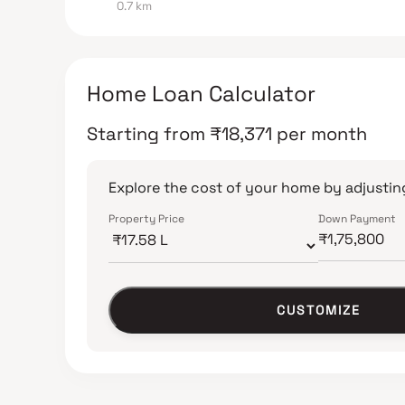
0.7 km
Home Loan Calculator
Starting from
₹
18,371
per month
Explore the cost of your home by adjusting
Property Price
Down Payment
CUSTOMIZE