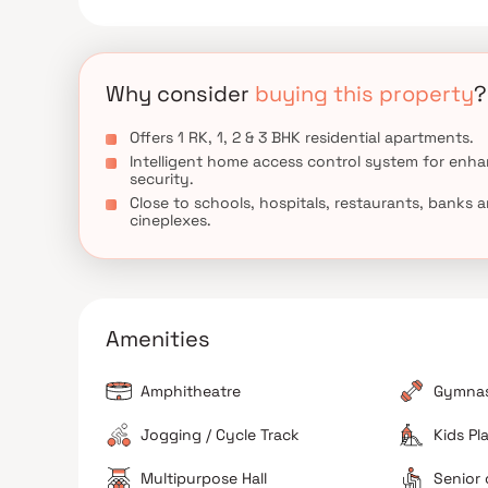
Why consider
buying this property
?
Offers 1 RK, 1, 2 & 3 BHK residential apartments.
Intelligent home access control system for enh
security.
Close to schools, hospitals, restaurants, banks 
cineplexes.
Amenities
Amphitheatre
Gymna
Jogging / Cycle Track
Kids Pl
Multipurpose Hall
Senior 