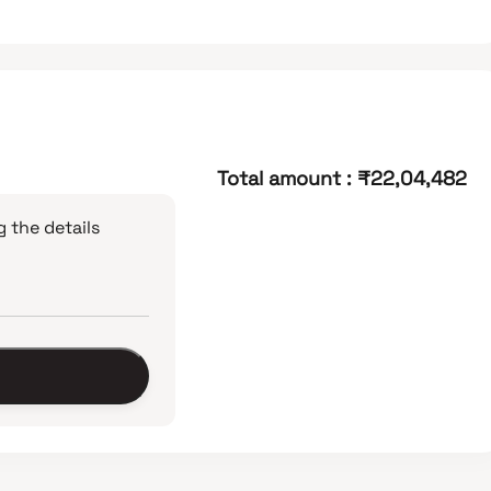
Total amount
:
₹22,04,482
 the details