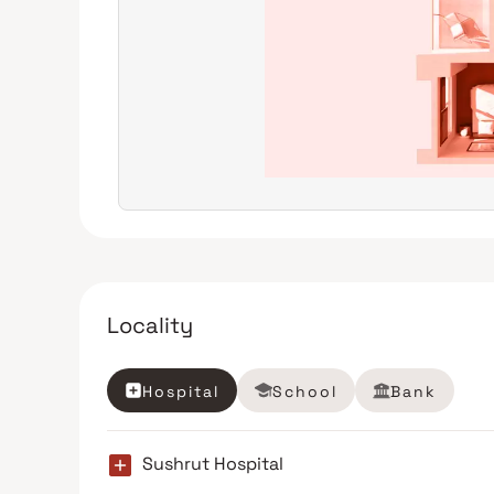
Locality
Hospital
School
Bank
Sushrut Hospital