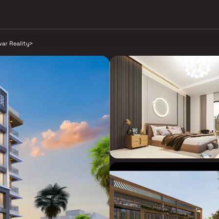
war Reality
>