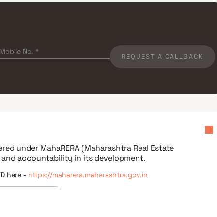
REQUEST A CALLBACK
stered under
MahaRERA (Maharashtra Real Estate
 and accountability in its development.
ID here -
https://maharera.maharashtra.gov.in