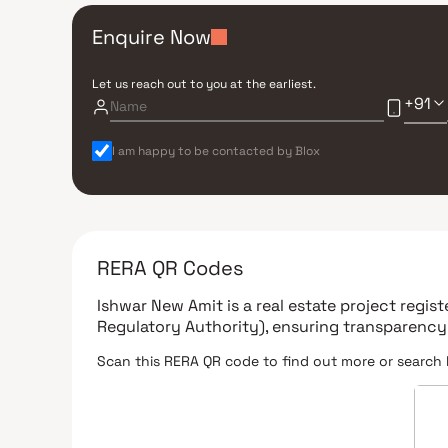
Enquire Now
Let us reach out to you at the earliest.
+91
I am happy to be contacted by Blox
RERA QR Codes
Ishwar New Amit
is a real estate project regi
Regulatory Authority)
, ensuring transparency
Scan this RERA QR code to find out more or search 