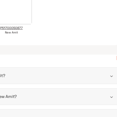
P51700050877
New Amit
it?
2025
New Amit?
is 281 - 629 sqft