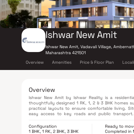
Ishwar New Amit
Ishwar New Amit, Vadavali Village, Ambernat
Maharashtra 421501
Overview
Amenities
Price & Floor Plan
Local
Overview
Ishwar New Amit by Ishwar Reality is a residenti
thoughtfully designed 1 RK, 1, 2 & 3 BHK homes sui
practical layouts to ensure comfortable living. S
easy access to key roads and public transport. 
shopping centers, and other daily conveniences.
Configuration
Ready to mov
1 BHK, 1 RK, 2 BHK, 3 BHK
Completed in