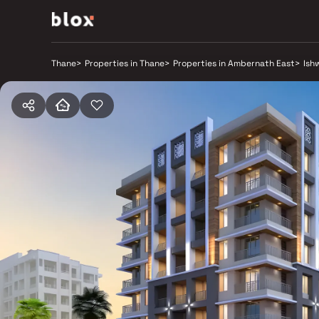
Thane
>
Properties in Thane
>
Properties in Ambernath East
>
Ish