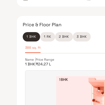
Price & Floor Plan
1 BHK
1 RK
2 BHK
3 BHK
388 sq. ft
Name
Price Range
1 BHK
₹24.27 L