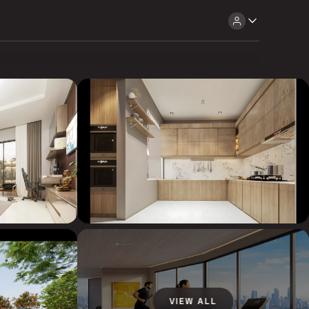
VIEW ALL