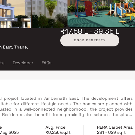
₹17.58 L - 39.35 L
BOOK PROPERTY
h East, Thane,
ity
Developer
FAQs
al project located in Ambernath East. The development offers
table for different lifestyle needs. The homes are planned with
ituated in a well-connected neighborhood, the project provides
Residents also benefit from proximity to schools, hospitals,
e
Avg. Price
RERA Carpet Area
 May 2025
₹6,256/sq.ft
281 - 629 sqft