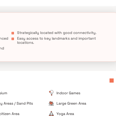
Strategically located with good connectivity.
anced
Easy access to key landmarks and important
locations.
and
sium
Indoor Games
ay Areas / Sand Pits
Large Green Area
citizen Area
Yoga Area