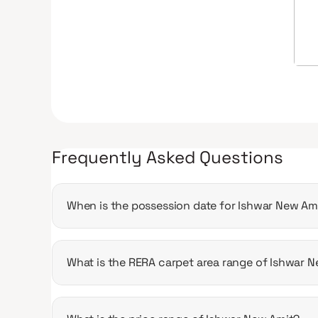
Frequently Asked Questions
When is the possession date for Ishwar New Am
Possession date of Ishwar New Amit is 31 May 
What is the RERA carpet area range of Ishwar 
The RERA carpet area range for Ishwar New Amit 