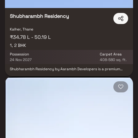
Shubharambh Residency
Kalher, Thane
₹34.78 L - 50.19 L
1, 2 BHK
Possession
Carpet Area
24 Nov 2027
408-580 sq. ft.
Shubharambh Residency by Aarambh Developers is a premium
residential project in Kalher, Bhiwandi, offering spacious 1 & 2 BHK
homes designed for a refined urban lifestyle. This elegant real
estate development features a huge entrance with luxurious
royal-themed interiors, enhancing the ambiance & redefining the
sense of space. Surrounded by lush green spaces, tree-lined
walkways, bougainvillea boulevards, cycling tracks & a dedicated
senior citizen area, the project promotes a serene and nature-
inspired way of living. Residents can also enjoy The Club Eternity,
an exclusive leisure zone offering a variety of modern amenities &
recreational facilities including a fully equipped gym, indoor
games & community spaces for social interaction. Shubharambh
Residency, Kalher, Bhiwandi, combines luxury, comfort &
connectivity, making it the perfect destination for those seeking