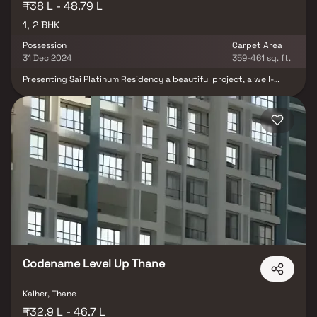
₹38 L - 48.79 L
1, 2 BHK
Possession
Carpet Area
31 Dec 2024
359-461 sq. ft.
Presenting Sai Platinum Residency a beautiful project, a well-
planned living space which is the hallmark of thoughtfully laid out
flats at reasonable prices. Sai Platinum Residency brings a
lifestyle that befits royalty with its beautiful apartments at
Bhiwandi Your home will now serve as a perfect get-away after a
tiring day at work, as Sai Platinum Residency will make you forget
that you are living in the heart of the city.
Codename Level Up Thane
Kalher, Thane
₹32.9 L - 46.7 L