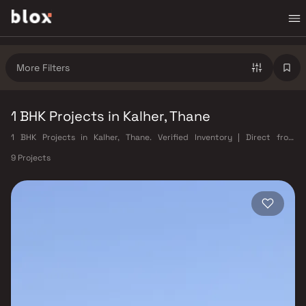
More Filters
1 BHK Projects in Kalher, Thane
1 BHK Projects in Kalher, Thane. Verified Inventory | Direct from
Developers | Dedicated Relationship Manager
9 Projects