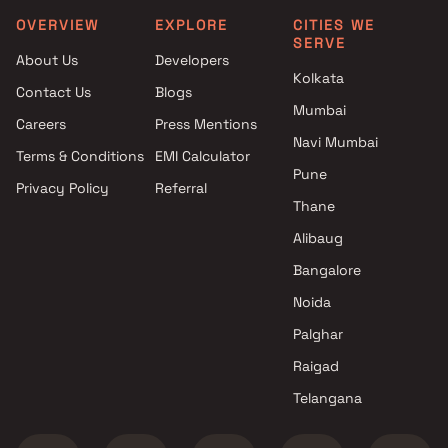
Nagar, Thane
OVERVIEW
EXPLORE
CITIES WE
SERVE
About Us
Developers
Kolkata
Contact Us
Blogs
Mumbai
Careers
Press Mentions
Navi Mumbai
Terms & Conditions
EMI Calculator
Pune
Privacy Policy
Referral
Thane
Alibaug
Bangalore
Noida
Palghar
Raigad
Telangana