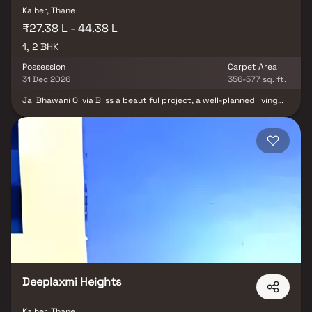
Kalher, Thane
₹27.38 L - 44.38 L
1, 2 BHK
Possession
Carpet Area
31 Dec 2026
356-577 sq. ft.
Jai Bhawani Olivia Bliss a beautiful project, a well-planned living
space which is the hallmark of thoughtfully laid out flats at
reasonable prices. Jai Bhawani Olivia Bliss brings a lifestyle that
befits royalty with its beautiful apartments at Kalher. Your home
will now serve as a perfect get-away after a tiring day at work, as
Jai Bhawani Olivia Bliss will make you forget that you are living in
the heart of the city. These residential apartments in Kalher offer
luxurious homes that amazingly escape the noise of the city
center. In addition to that, there are a number of benefits of living
in apartments with good locality. Jai Bhawani Olivia Bliss is
conveniently located at Kalher to provide unmatched
connectivity from all the important landmarks and places of
everyday utility such as various well-known hospitals, educational
institutions, super-marts, parks, entertainment spots,
recreational centres and so on.
Deeplaxmi Heights
Kalher, Thane