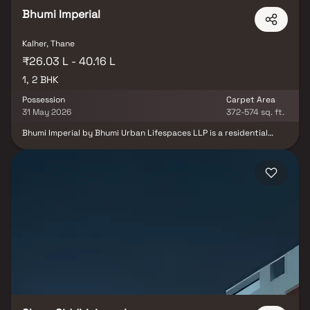
spots, recreational centres and so on.
Bhumi Imperial
Kalher, Thane
₹26.03 L - 40.16 L
1, 2 BHK
Possession
Carpet Area
31 May 2026
372-574 sq. ft.
Bhumi Imperial by Bhumi Urban Lifespaces LLP is a residential
project located in Bhiwandi, Thane, offering well-designed 1 & 2
BHK apartments. The project provides a comfortable and
peaceful living environment, making it an ideal home for working
professionals and families. With excellent connectivity to key
landmarks such as hospitals, schools, supermarkets, and
entertainment hubs, Bhumi Imperial ensures convenience in
everyday life. Combining affordability with modern living, it
presents a practical housing option in a rapidly developing
locality.