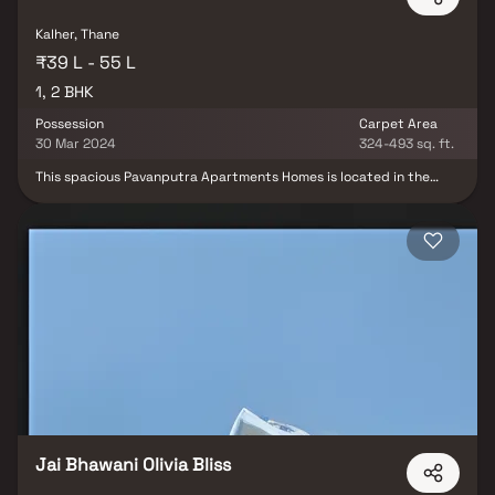
gatherings. This property offers the perfect balance of luxury,
comfort, and functionality in Homes.
Kalher, Thane
₹39 L - 55 L
1, 2 BHK
Possession
Carpet Area
30 Mar 2024
324-493 sq. ft.
This spacious Pavanputra Apartments Homes is located in the
heart of the city. The Homes features an open-concept living and
dining area, with large windows that offer plenty of natural light
and stunning city views. The modern kitchen is fully equipped
with stainless steel appliances and ample storage space. Both
bedrooms are generously sized and come with their own en-suite
bathrooms. The Homes also includes a private balcony, perfect for
enjoying your morning coffee or relaxing in the evenings.
Residents of the building have access to a wide range of
amenities, including a fitness center, rooftop pool, and a 24-hour
concierge service. With its prime location and luxurious features,
this Homes offers the ultimate urban living experience.
Jai Bhawani Olivia Bliss