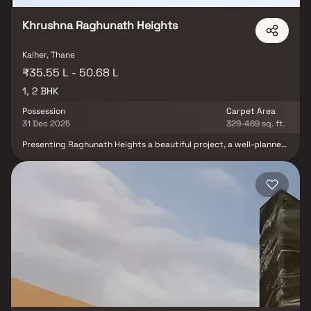
affordable yet premium homes in Bhiwandi.
Khrushna Raghunath Heights
Kalher, Thane
₹35.55 L - 50.68 L
1, 2 BHK
Possession
Carpet Area
31 Dec 2025
329-469 sq. ft.
Presenting Raghunath Heights a beautiful project, a well-planned
living space which is the hallmark of thoughtfully laid out flats at
reasonable prices. Raghunath Heights brings a lifestyle that
befits royalty with its beautiful apartments at Bhiwandi Your
home will now serve as a perfect get-away after a tiring day at
work, as Raghunath Heights will make you forget that you are
living in the heart of the city. These residential apartments in
Bhiwandi offer luxurious homes that amazingly escape the noise
of the city centre. The beautiful views and cross ventilation make
your home a peaceful abode. In addition to that, there are a
number of benefits of living in apartments with a good locality.
Raghunath Heights is conveniently located at Bhiwandi to provide
unmatched connectivity from all the important landmarks and
places of everyday utility such as various well-known hospitals,
educational institutions, super-marts, parks, entertainment