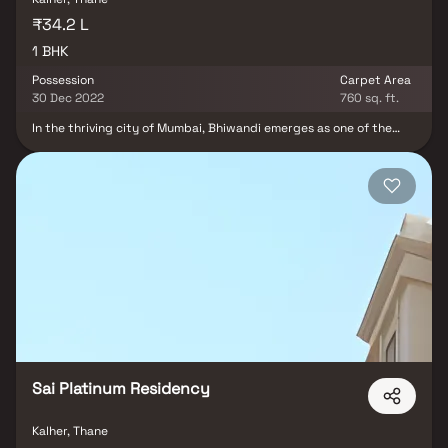
₹34.2 L
1 BHK
Possession
Carpet Area
30 Dec 2022
760 sq. ft.
In the thriving city of Mumbai, Bhiwandi emerges as one of the
rapidly developing areas. Amidst this dynamic landscape, Deep
Laxmi Developers proudly presents "Deeplaxmi Heights," a ready-
to-move residential project offering exquisite 1 BHK flats with
generous dimensions of 760 sq.ft. These homes are not only
affordable but also endowed with premium features and timeless
amenities, reflecting the pride of homeownership for those who
make the wise choice of residing here. Discover a harmonious
blend of comfort and affordability at Deeplaxmi Heights.
Sai Platinum Residency
Kalher, Thane