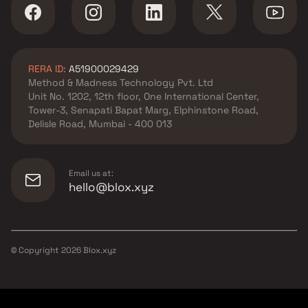
RERA ID:
A51900029429
Method & Madness Technology Pvt. Ltd
Unit No. 1202, 12th floor, One International Center,
Tower-3, Senapati Bapat Marg, Elphinstone Road,
Delisle Road, Mumbai - 400 013
Email us at:
hello@blox.xyz
© Copyright
2026
Blox.xyz