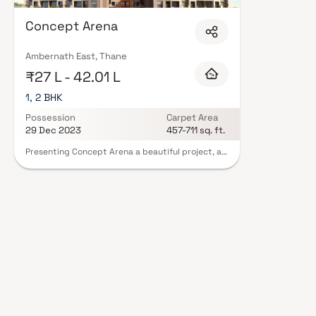
Concept Arena
Ambernath East, Thane
₹27 L - 42.01 L
1, 2 BHK
Possession
Carpet Area
29 Dec 2023
457-711 sq. ft.
Presenting Concept Arena a beautiful project, a
well-planned living space which is the hallmark of
thoughtfully laid out flats at reasonable prices.
Concept Arena brings a lifestyle that befits
royalty with its beautiful apartments at
Ambernath. Your home will now serve as a perfect
get-away after a tiring day at work, as Concept
Arena will make you forget that you are living in
the heart of the city. These residential
apartments in Ambernath offer luxurious homes
that amazingly escape the noise of the city
center. In addition to that, there are a number of
benefits of living in apartments with good
locality. Concept Arena is conveniently located
at Ambernath provide unmatched connectivity