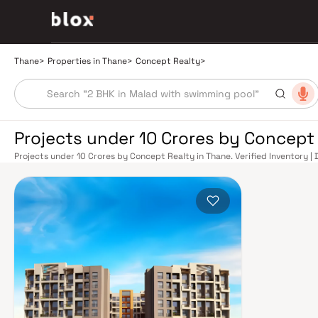
Thane
>
Properties in Thane
>
Concept Realty
>
Projects under 10 Crores by Concept
Projects under 10 Crores by Concept Realty in Thane. Verified Inventory |
Manager