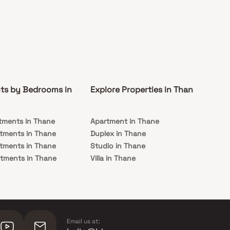
ts by Bedrooms in
Explore Properties in Thane
Co
tments in Thane
Apartment in Thane
Rea
tments in Thane
Duplex in Thane
Und
tments in Thane
Studio in Thane
Th
tments in Thane
Villa in Thane
tments in Thane
Email us at: