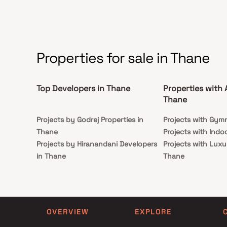
from all the important landmarks and places of
everyday utility such as various well-known
hospitals, educational institutions, super-marts,
parks, entertainment spots, recreational centres
and so on.
Properties for sale in Thane
Top Developers in Thane
Properties with 
Thane
Projects by Godrej Properties in
Projects with Gym
Thane
Projects with Indo
Projects by Hiranandani Developers
Projects with Luxu
in Thane
Thane
Projects by Lodha Group in Thane
Projects with Part
Projects by Runwal Developers in
Projects with Spa 
Thane
Projects with Swim
Projects by Kalpataru Limited in
Thane
OVERVIEW
EXPLORE
Thane