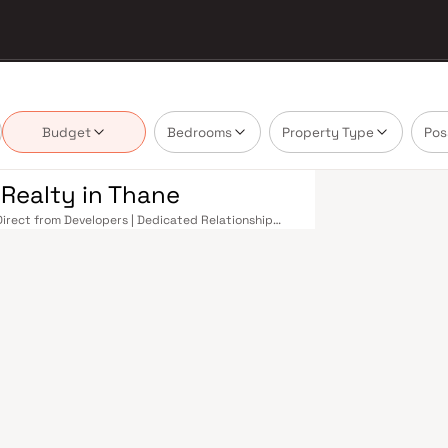
Budget
Bedrooms
Property Type
Pos
 Realty in Thane
 Direct from Developers | Dedicated Relationship