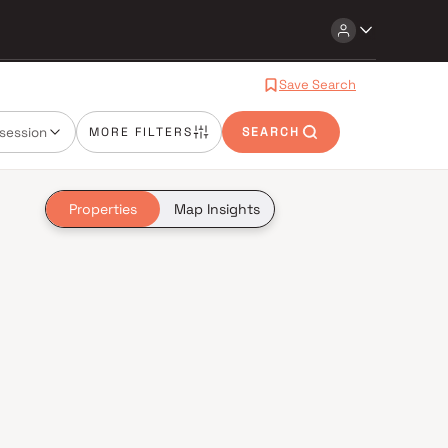
Save Search
session
MORE FILTERS
SEARCH
Properties
Map Insights