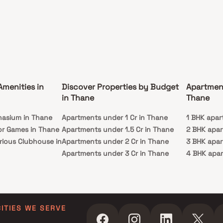
Amenities in
Discover Properties by Budget
Apartmen
in Thane
Thane
nasium in Thane
Apartments under 1 Cr in Thane
1 BHK apar
or Games in Thane
Apartments under 1.5 Cr in Thane
2 BHK apar
rious Clubhouse in
Apartments under 2 Cr in Thane
3 BHK apar
Apartments under 3 Cr in Thane
4 BHK apar
y Lawn in Thane
Apartments under 4 Cr in Thane
5 BHK apar
in Thane
Apartments under 5 Cr in Thane
ming Pool in
CITIES WE SERVE