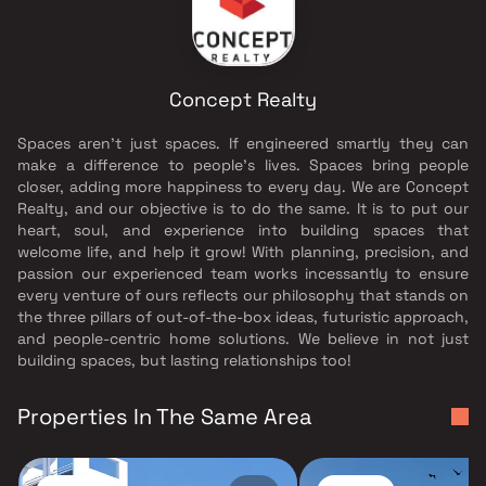
Concept Realty
Spaces aren’t just spaces. If engineered smartly they can
make a difference to people’s lives. Spaces bring people
closer, adding more happiness to every day. We are Concept
Realty, and our objective is to do the same. It is to put our
heart, soul, and experience into building spaces that
welcome life, and help it grow! With planning, precision, and
passion our experienced team works incessantly to ensure
every venture of ours reflects our philosophy that stands on
the three pillars of out-of-the-box ideas, futuristic approach,
and people-centric home solutions. We believe in not just
building spaces, but lasting relationships too!
Properties In The Same Area