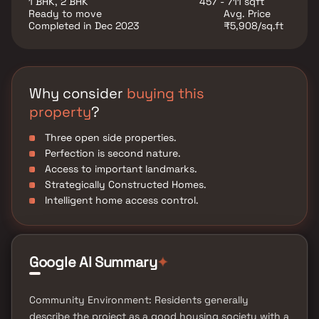
1 BHK, 2 BHK
457 - 711 sqft
utility such as various well-known hospitals,
Ready to move
Avg. Price
educational institutions, super-marts, parks,
Completed in Dec 2023
₹5,908/sq.ft
entertainment spots, recreational centres and so on.
Why consider
buying this
property
?
Three open side properties.
Perfection is second nature.
Access to important landmarks.
Strategically Constructed Homes.
Intelligent home access control.
✦
Google AI Summary
Community Environment: Residents generally
describe the project as a good housing society with a