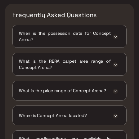
Frequently Asked Questions
When is the possession date for Concept
Arena?
Possession date of Concept Arena is 29 Dec
2023
What is the RERA carpet area range of
Concept Arena?
The RERA carpet area range for Concept
Arena is 457 - 711 sqft
What is the price range of Concept Arena?
The price range of Concept Arena is ₹27 Lacs
- 42.01 Lacs
Where is Concept Arena located?
Concept Arena is located at Concept Arena,
near Reliance Residency, Kailash Colony,
What configurations are available in