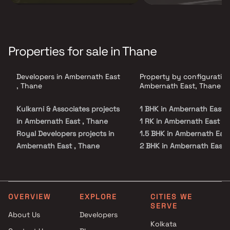
Properties for sale in Thane
Developers in Ambernath East
Property by configuration
, Thane
Ambernath East, Thane
Kulkarni & Associates projects
1 BHK in Ambernath East
in Ambernath East , Thane
1 RK in Ambernath East
Royal Developers projects in
1.5 BHK in Ambernath Eas
Ambernath East , Thane
2 BHK in Ambernath East
Annapurna enterprises
2.5 BHK in Ambernath Eas
projects in Ambernath East ,
3 BHK in Ambernath East
Thane
4 BHK in Ambernath East
GPS Group projects in
Studio in Ambernath East
OVERVIEW
EXPLORE
CITIES WE
SERVE
Ambernath East , Thane
About Us
Developers
Iskcon Realtors projects in
Kolkata