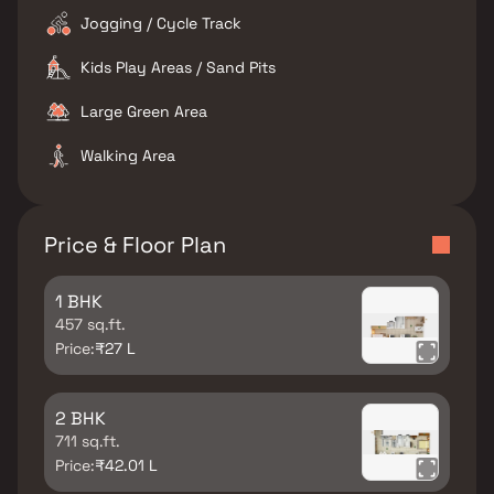
Jogging / Cycle Track
Kids Play Areas / Sand Pits
Large Green Area
Walking Area
Price & Floor Plan
1 BHK
457 sq.ft.
Price:
₹27 L
2 BHK
711 sq.ft.
Price:
₹42.01 L