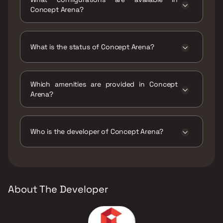
Ambernath, Pale Gaon, Maharashtra 421501.
Concept Arena?
Concept Arena has 1 BHK, 2 BHK
configurations.
What is the status of Concept Arena?
The status of Concept Arena is Ready to
move.
Which amenities are provided in Concept
Arena?
The amenities are CCTV / Video Surveillance,
Jogging / Cycle Track, Kids Play Areas / Sand
Pits, Large Green Area, Walking Area.
Who is the developer of Concept Arena?
The developer of Concept Arena is Concept
Realty.
About The Developer