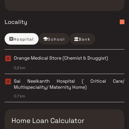
Locality
Hospital
School
Bank
Orange Medical Store (Chemist & Druggist)
0.3 km
Sai Neelkanth Hospital ( Critical Care/
Multispeciality/ Maternity Home)
0.7 km
Home Loan Calculator