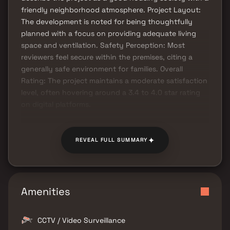
friendly neighborhood atmosphere. Project Layout:
The development is noted for being thoughtfully
planned with a focus on providing adequate living
space and ventilation. Safety Perception: Most
reviewers feel secure within the premises, citing a
generally safe environment for families. Overall
Rating: The project maintains a moderate satisfaction
level, often hovering around a 3.4 to 4.0 star rating
on digital platforms.
✦
REVEAL FULL SUMMARY
Amenities
CCTV / Video Surveillance