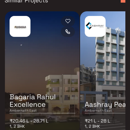
Similar Projects
Bagaria Rahul
Excellence
Aashray Pear
Ambernath East
Ambernath East
₹20.46 L - 28.71 L
₹21 L - 28 L
1, 2 BHK
1, 2 BHK