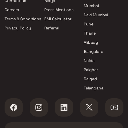
Contact Us
Blogs
Ambernath East , Thane
Mumbai
Ambarish Construction
Careers
Press Mentions
projects in Ambernath East ,
Navi Mumbai
Terms & Conditions
EMI Calculator
Thane
Pune
Privacy Policy
Referral
Desai And Varma Associates
Thane
projects in Ambernath East ,
Thane
Alibaug
Shree Balaji Homes projects in
Bangalore
Ambernath East , Thane
Noida
Kulin Enterprises projects in
Ambernath East , Thane
Palghar
Fourways Infrastructure
Raigad
projects in Ambernath East ,
Telangana
Thane
Precious Group projects in
Ambernath East , Thane
Chirag Construction projects
in Ambernath East , Thane
Rohan Construction projects