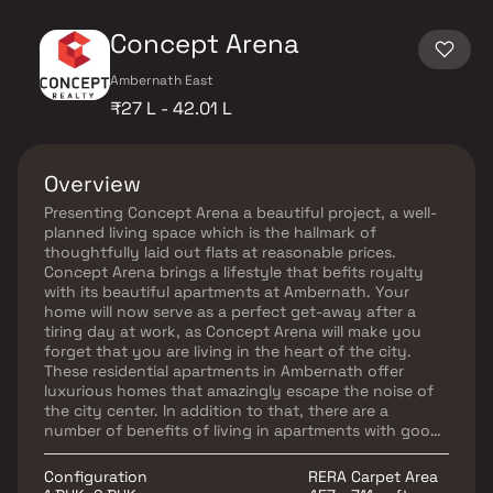
Concept Arena
Ambernath East
₹27 L - 42.01 L
Overview
Presenting Concept Arena a beautiful project, a well-
planned living space which is the hallmark of
thoughtfully laid out flats at reasonable prices.
Concept Arena brings a lifestyle that befits royalty
with its beautiful apartments at Ambernath. Your
home will now serve as a perfect get-away after a
tiring day at work, as Concept Arena will make you
forget that you are living in the heart of the city.
These residential apartments in Ambernath offer
luxurious homes that amazingly escape the noise of
the city center. In addition to that, there are a
number of benefits of living in apartments with good
locality. Concept Arena is conveniently located at
Ambernath provide unmatched connectivity from all
Configuration
RERA Carpet Area
the important landmarks and places of everyday