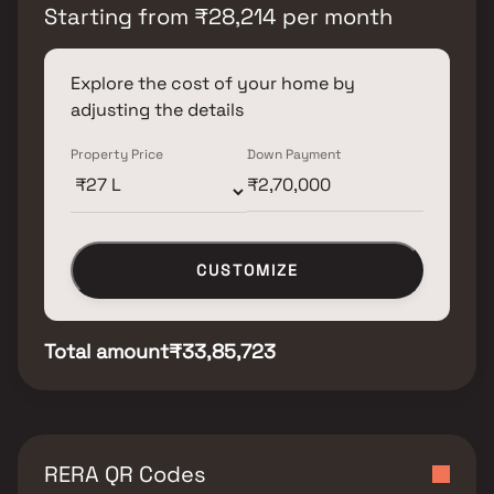
Starting from
₹
28,214
per month
Explore the cost of your home by
adjusting the details
Property Price
Down Payment
CUSTOMIZE
Total amount
₹33,85,723
RERA QR Codes