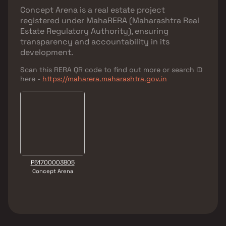
Concept Arena
is a real estate project
registered under
MahaRERA (Maharashtra Real
Estate Regulatory Authority)
, ensuring
transparency and accountability in its
development.
Scan this RERA QR code to find out more or search ID
here -
https://maharera.maharashtra.gov.in
P51700003805
Concept Arena