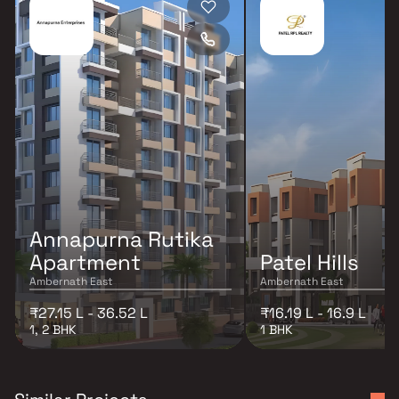
Annapurna Rutika
Apartment
Patel Hills
Ambernath East
Ambernath East
₹27.15 L - 36.52 L
₹16.19 L - 16.9 L
1, 2 BHK
1 BHK