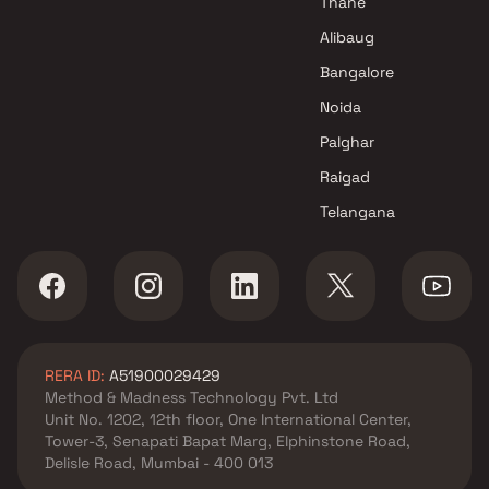
Thane
Alibaug
Bangalore
Noida
Palghar
Raigad
Telangana
RERA ID:
A51900029429
Method & Madness Technology Pvt. Ltd
Unit No. 1202, 12th floor, One International Center,
Tower-3, Senapati Bapat Marg, Elphinstone Road,
Delisle Road, Mumbai - 400 013