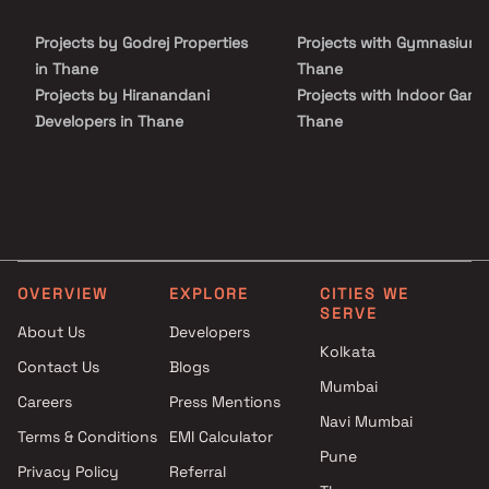
the important landmarks and places of everyday utility such as
various well-known hospitals, educational institutions, super-
Projects by Godrej Properties
Projects with Gymnasium 
marts, parks, entertainment spots, recreational centres and so
on.
in Thane
Thane
Projects by Hiranandani
Projects with Indoor Game
Developers in Thane
Thane
Projects by Lodha Group in
Projects with Luxurious
Thane
Clubhouse in Thane
Projects by Runwal Developers
Projects with Party Lawn 
in Thane
Thane
Projects by Kalpataru Limited
Projects with Spa in Than
in Thane
Projects with Swimming Po
OVERVIEW
EXPLORE
CITIES WE
Projects by Dosti Realty in
Thane
SERVE
Thane
About Us
Developers
Kolkata
Contact Us
Blogs
Mumbai
Careers
Press Mentions
Navi Mumbai
Terms & Conditions
EMI Calculator
Pune
Privacy Policy
Referral