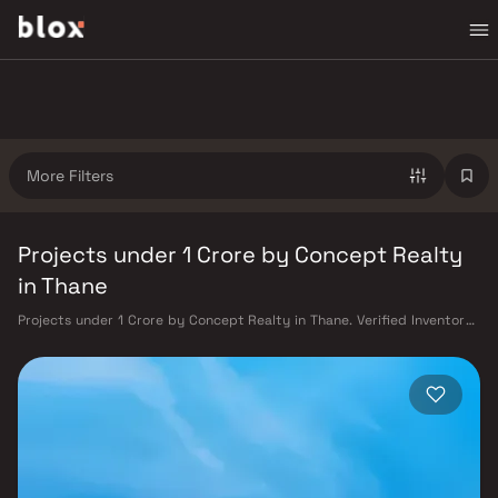
More Filters
Projects under 1 Crore by Concept Realty
in Thane
Projects under 1 Crore by Concept Realty in Thane. Verified Inventory |
Direct from Developers | Dedicated Relationship Manager