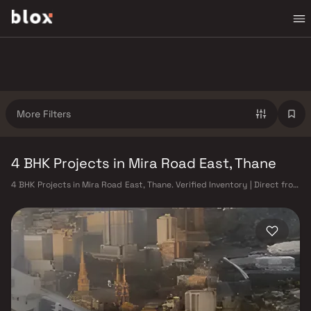
More Filters
4 BHK Projects in Mira Road East, Thane
4 BHK Projects in Mira Road East, Thane. Verified Inventory | Direct from
Developers | Dedicated Relationship Manager