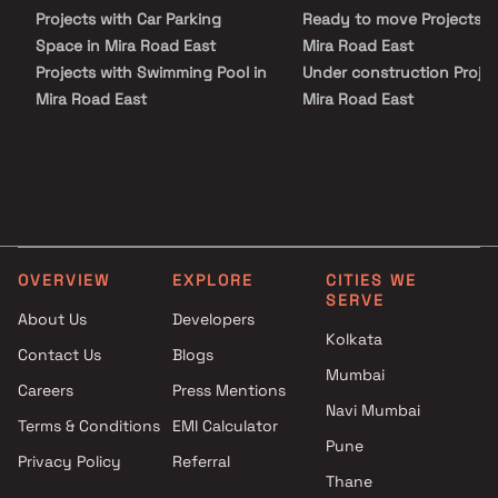
world-class lifestyle amenities, landscaped green spaces, and
Projects with Car Parking
Ready to move Projects i
thoughtfully designed recreational facilities that enhance
everyday living.
Space in Mira Road East
Mira Road East
Projects with Swimming Pool in
Under construction Projec
Mira Road East
Mira Road East
Projects with Kids Play Areas /
Sand Pits in Mira Road East
Projects with Spacious
Clubhouse in Mira Road East
Projects with Luxurious
Clubhouse in Mira Road East
OVERVIEW
EXPLORE
CITIES WE
SERVE
About Us
Developers
Kolkata
Contact Us
Blogs
Mumbai
Careers
Press Mentions
Navi Mumbai
Terms & Conditions
EMI Calculator
Pune
Privacy Policy
Referral
Thane