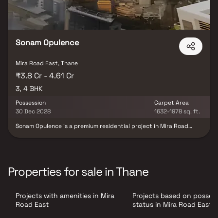
Sonam Opulence
Mira Road East, Thane
₹3.8 Cr - 4.61 Cr
3, 4 BHK
Possession
Carpet Area
30 Dec 2028
1632-1978 sq. ft.
Sonam Opulence is a premium residential project in Mira Road
East, Mumbai, developed by Sonam Builders, offering exquisitely
designed 3 & 4 BHK luxury residences that redefine sophisticated
urban living. Thoughtfully crafted with contemporary
architecture, spacious layouts, and premium specifications, the
project delivers an exceptional blend of elegance, comfort, and
Properties for sale in Thane
functionality for modern families seeking a refined lifestyle.
Strategically located in one of Mumbai's rapidly growing
residential destinations, Sonam Opulence provides seamless
Projects with amenities in Mira
Projects based on posses
connectivity to major highways, railway stations, business
districts, educational institutions, healthcare centers, shopping
Road East
status in Mira Road East
malls, and entertainment hubs. The project is complemented by