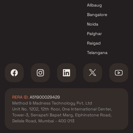
Alibaug
Bangalore
Noida
Palghar
Raigad
Telangana
RERA ID:
A51900029429
Method & Madness Technology Pvt. Ltd
Unit No. 1202, 12th floor, One International Center,
Tower-3, Senapati Bapat Marg, Elphinstone Road,
Delisle Road, Mumbai - 400 013