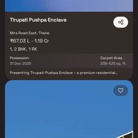
Jayagarden promises a lifestyle that elevates everyday living and
makes it truly rewarding.
Tirupati Pushpa Enclave
Mira Road East, Thane
₹67.03 L - 1.19 Cr
1, 2 BHK, 1 RK
Possession
Carpet Area
31 Dec 2025
239-425 sq. ft.
Presenting Tirupati Pushpa Enclave – a premium residential
project by Tirupati Developers, offering thoughtfully designed
and well-planned homes at highly reasonable prices. Located in
the prime location of Mira Road, Mumbai, Tirupati Pushpa Enclave
brings you a lifestyle that reflects royalty with its beautifully
crafted residences. These luxurious apartments in Mira Road are
designed to provide comfort, cross ventilation, and serene views,
making your home a peaceful retreat amidst the bustling city.
With spacious layouts and modern amenities, every detail is
crafted to elevate your living experience. Tirupati Pushpa Enclave,
Mira Road, enjoys excellent connectivity to key landmarks and
essential conveniences, including reputed schools, hospitals,
supermarkets, parks, entertainment hubs, and recreational
centers. Its strategic location ensures seamless access to