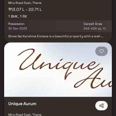
Mira Road East, Thane
₹13.07 L - 22.71 L
1 BHK, 1 RK
Possession
Carpet Area
30 Dec 2023
244-424 sq. ft.
Shree Sai Karishma Enclave is a beautiful property with a well-
planned living space, which is the characteristic of deliberately
set out flats at affordable costs. Shree Sai Karishma Enclave
offers a lifestyle fit for royalty with its exquisite apartments in
Vasai. Shree Sai Karishma Enclave will make you forget you are
living in the center of the city, making your house the ideal place
to unwind after a long day at work. These Vasai residential
apartments provide luxury houses that are surprisingly quiet
when compared to the city core. Furthermore, there are other
advantages to living in well-located apartments. Shree Sai
Karishma Enclave is strategically positioned in Vasai, providing
unrivaled connectivity from all the key monuments and sites of
Everyday necessities include well-known hospitals, educational
institutions, supermarkets, parks, entertainment venues,
recreation facilities, and so on.
Unique Aurum
Mira Road East, Thane