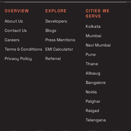
under construction projects in
5 cr in Mira Road East
Mira Road East with Kids Play
OVERVIEW
EXPLORE
CITIES WE
SERVE
Areas / Sand Pits
About Us
Developers
under construction projects in
Kolkata
Contact Us
Blogs
Mira Road East with Spacious
Mumbai
Clubhouse
Careers
Press Mentions
under construction projects in
Navi Mumbai
Terms & Conditions
EMI Calculator
Mira Road East with Luxurious
Pune
Privacy Policy
Referral
Clubhouse
Thane
Alibaug
Bangalore
Noida
Palghar
Raigad
Telangana