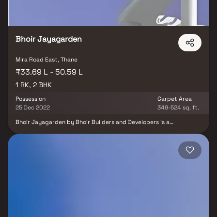
Bhoir Jayagarden
Mira Road East, Thane
₹33.69 L - 50.59 L
1 RK, 2 BHK
Possession
Carpet Area
25 Dec 2022
349-524 sq. ft.
Bhoir Jayagarden by Bhoir Builders and Developers is a
thoughtfully designed residential project offering 1 RK & 2 BHK
Homes in Mira Road, Mumbai, at highly reasonable prices.
Designed to blend elegance with comfort, these homes provide
the perfect balance of opulence and convenience, making them
an ideal choice for families and individuals alike. Located in the
prime area of Mira Road, Bhoir Jayagarden ensures unmatched
connectivity to all major landmarks such as reputed hospitals,
educational institutions, supermarkets, banks, entertainment
hubs, and parks. The project offers residents a peaceful living
experience away from the city’s noise while still keeping them
well-connected to essential conveniences. With its well-planned
layouts, premium amenities, and strategic location, Bhoir