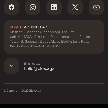
RERA ID:
A51900029429
Method & Madness Technology Pvt. Ltd
Unit No. 1202, 12th floor, One International Center,
Tower-3, Senapati Bapat Marg, Elphinstone Road,
Delisle Road, Mumbai - 400 013
Email us at:
hello@blox.xyz
© Copyright
2026
Blox.xyz