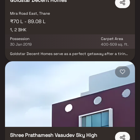
Goldstar Decent Homes
Mira Road East, Thane
₹70 L - 89.08 L
1, 2 BHK
Possession
Carpet Area
30 Jan 2019
400-509 sq. ft.
Goldstar Decent Homes serve as a perfect getaway after a tiring
day at work. It is also an address that is an oasis of calm, peace
and magnificence in the hustle-bustle of the city, Goldstar
Decent Homes comprises of 1 BHK, 2 BHK and 3 BHK Apartments in
Thane. Goldstar Decent Homes brings a lifestyle that befits
Royalty with the batch of magnificent Apartments at Mira
Bhayandar. These Residential Apartments in Thane offers limited
edition luxury boutique houses that amazingly escapes the noise
of the city center. The floor plan of Goldstar Decent Homes
presents the most exciting and dynamic floor plans.The master
plan of Goldstar Decent Homes offers people a strong connection
to their surroundings, promoting a sense of community whilst
balancing this with a distinct private address for individual
homeowners.
Shree Prathamesh Vasudev Sky High