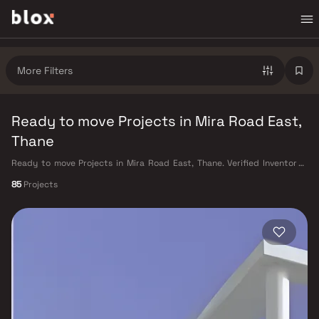
More Filters
Ready to move Projects in Mira Road East,
Thane
Ready to move Projects in Mira Road East, Thane. Verified Inventory |
Direct from Developers | Dedicated Relationship Manager
85
Projects