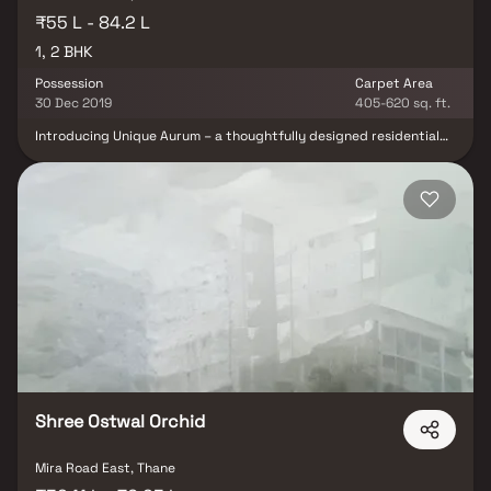
₹55 L - 84.2 L
1, 2 BHK
Possession
Carpet Area
30 Dec 2019
405-620 sq. ft.
Introducing Unique Aurum – a thoughtfully designed residential
project by Unique Shanti Developers, offering premium 1 & 2 BHK
Homes in Mira Road. This exceptional development exemplifies
modern living with well-planned layouts that combine elegance,
affordability, and convenience. Nestled in one of Mumbai’s most
connected suburbs, these spacious homes offer a perfect escape
from the city's hustle, providing peace, comfort, and luxury all in
one. With excellent cross ventilation, scenic views, and smart use
of space, Unique Aurum redefines urban residential living.
Strategically located on Mira Road, Unique Aurum enjoys seamless
connectivity to essential daily conveniences—renowned hospitals,
educational institutions, supermarkets, parks, entertainment
hubs, and recreation centers—making it a smart choice for both
homeowners and investors.
Shree Ostwal Orchid
Mira Road East, Thane