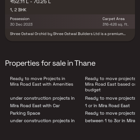
₹52.11 L - 70.25 L
1, 2 BHK
Possession
Carpet Area
30 Dec 2023
316-426 sq. ft.
Shree Ostwal Orchid by Shree Ostwal Builders Ltd is a premium
residential development located in Mira Road East, Mumbai,
offering thoughtfully designed 1 & 2 BHK apartments. Situated at
Beverly Park, Kanakia Road, the project provides comfortable
homes with modern layouts and excellent connectivity. Residents
enjoy easy access to reputed schools, colleges, hospitals,
Properties for sale in Thane
shopping malls, restaurants, grocery stores, and recreational
centres, making it an ideal choice for families, professionals, and
investors seeking a well-connected lifestyle. Shree Ostwal Orchid
Ready to move Projects in
Ready to move projects i
guarantees a desired lifestyle and provides a comfortable living
environment. Fire safety and protection regulations apply to the
Mira Road East with Amenities
Mira Road East based on
property. Access to storm water drains, landscaping, and tree
budget
planting are a few other features. The project complies with RERA
under construction projects in
Ready to move projects 
and meets all requirements set forth by the relevant authorities.
Shree Ostwal Orchid's RERA ID number is P51700001968. An
Mira Road East with Car
1 cr in Mira Road East
extensive route connects Mira route East to many regions of the
Parking Space
Ready to move projects i
city.
under construction projects in
between 1 to 3cr in Mira 
Mira Road East with Swimming
East
Pool
Ready to move projects 