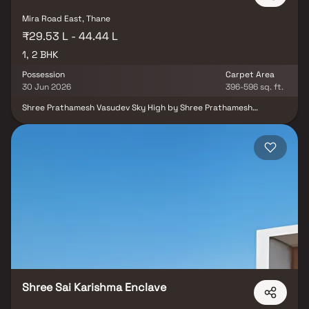
Mira Road East, Thane
₹29.53 L - 44.44 L
1, 2 BHK
Possession
Carpet Area
30 Jun 2026
396-596 sq. ft.
Shree Prathamesh Vasudev Sky High by Shree Prathamesh
Developers is a thoughtfully planned residential project located in
Mira Road East, Thane, offering well-designed 1 & 2 BHK
apartments. The project is designed to provide comfortable living
with efficient layouts and modern construction. Strategically
situated in one of the fastest-growing suburbs of the Mumbai
Metropolitan Region, it offers excellent connectivity along with
easy access to schools, hospitals, shopping centres, public
transportation, and other essential conveniences. It is an ideal
choice for families, working professionals, and investors seeking a
home in a well-connected location.
Shree Sai Karishma Enclave