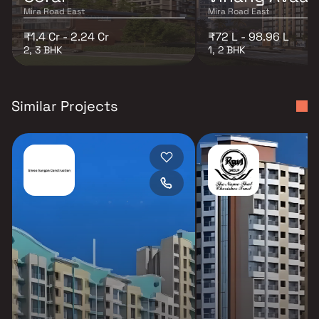
Mira Road East
Mira Road East
₹1.4 Cr - 2.24 Cr
₹72 L - 98.96 L
2, 3 BHK
1, 2 BHK
Similar Projects