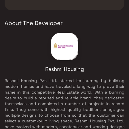
Senior citizen Area, Walking Area, Yoga Area.
The developer of Rashmi Yug Lata is Rashmi
Housing.
About The Developer
Rashmi Housing
Rashmi Housing Pvt. Ltd. started its journey by building
modern homes and have traveled a long way to prove their
name in this competitive Real Estate world. With a burning
desire to build a reputed and reliable brand, they dedicated
themselves and completed a number of projects in record
time. They come with highest quality tradition, brings you
multiple designs to choose from so that the customer can
select a custom-built living space. Rashmi Housing Pvt. Ltd.
have evolved with modern, spectacular and working designs