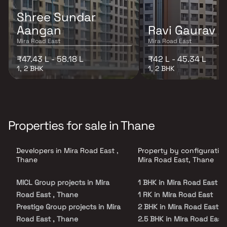
Shree Sundar
Aangan
Ravi Gaurav A
Mira Road East
Mira Road East
₹47.43 L - 58.18 L
₹42 L - 45.34 L
1, 2 BHK
1, 2 BHK
Properties for sale in Thane
Developers in Mira Road East ,
Property by configuration
Thane
Mira Road East, Thane
MICL Group projects in Mira
1 BHK in Mira Road East
Road East , Thane
1 RK in Mira Road East
Prestige Group projects in Mira
2 BHK in Mira Road East
Road East , Thane
2.5 BHK in Mira Road East