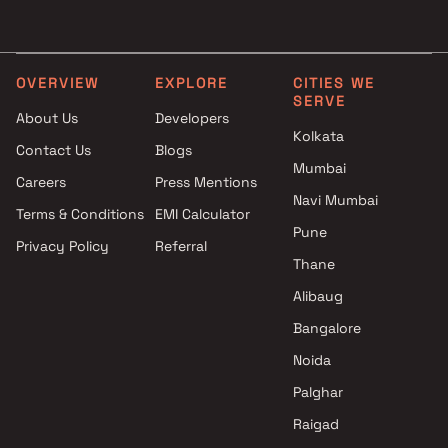
Goldstar Group projects in Mira
3 BHK in Mira Road East
Road East , Thane
4 BHK in Mira Road East
Salasar Group projects in Mira
Road East , Thane
OVERVIEW
EXPLORE
CITIES WE
SERVE
Kothari Builders projects in
About Us
Developers
Mira Road East , Thane
Kolkata
Contact Us
Blogs
RR Builders projects in Mira
Mumbai
Road East , Thane
Careers
Press Mentions
Delta Realty projects in Mira
Navi Mumbai
Terms & Conditions
EMI Calculator
Road East , Thane
Pune
Privacy Policy
Referral
Nandkumar Kumar Mahadev
Thane
Patil projects in Mira Road East
, Thane
Alibaug
Nirmit Developers projects in
Bangalore
Mira Road East , Thane
Noida
Buddha Enterprises projects in
Mira Road East , Thane
Palghar
S A Realty projects in Mira
Raigad
Road East , Thane