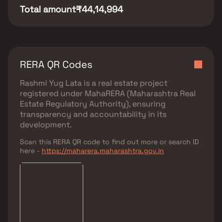
Total amount
₹44,14,994
RERA QR Codes
Rashmi Yug Lata
is a real estate project
registered under
MahaRERA (Maharashtra Real
Estate Regulatory Authority)
, ensuring
transparency and accountability in its
development.
Scan this RERA QR code to find out more or search ID
here -
https://maharera.maharashtra.gov.in