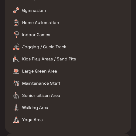
Gymnasium
Home Automation
Indoor Games
Jogging / Cycle Track
Kids Play Areas / Sand Pits
Large Green Area
Maintenance Staff
Senior citizen Area
Walking Area
Yoga Area