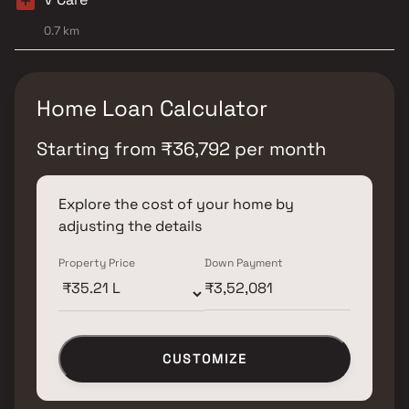
0.7 km
Home Loan Calculator
Starting from
₹
36,792
per month
Explore the cost of your home by
adjusting the details
Property Price
Down Payment
CUSTOMIZE