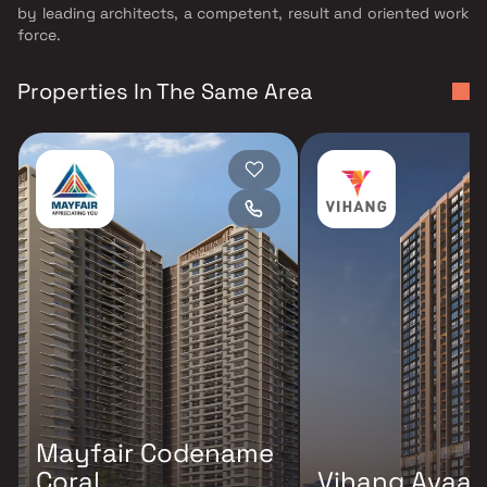
by leading architects, a competent, result and oriented work
force.
Properties In The Same Area
Mayfair Codename
Coral
Vihang Avaa