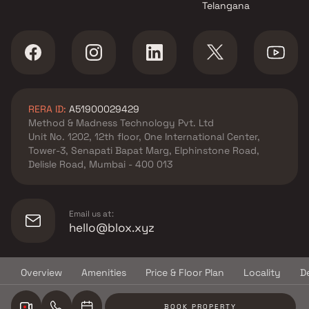
Telangana
Siddhivinayak Enterprise
projects in Mira Road East ,
Thane
Ravi Group projects in Mira
Road East , Thane
Kanungo Group projects in
RERA ID:
A51900029429
Mira Road East , Thane
Method & Madness Technology Pvt. Ltd
Reyanshp Realty & Vihang
Unit No. 1202, 12th floor, One International Center,
group projects in Mira Road
Tower-3, Senapati Bapat Marg, Elphinstone Road,
East , Thane
Delisle Road, Mumbai - 400 013
SK Heights projects in Mira
Road East , Thane
Sadguru projects in Mira Road
Email us at:
East , Thane
hello@blox.xyz
Akshita Realtors projects in
Mira Road East , Thane
Overview
Amenities
Price & Floor Plan
Locality
D
Mayfair Housing projects in
© Copyright
2026
Blox.xyz
Mira Road East , Thane
BOOK PROPERTY
Keystone Classic Builder