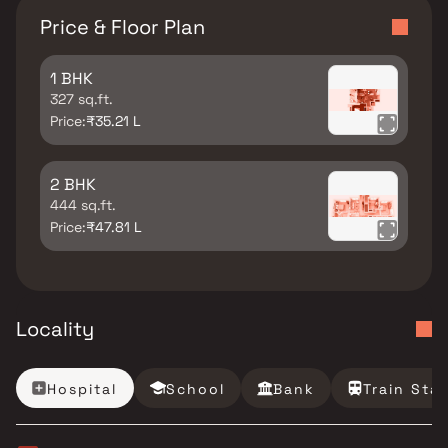
Price & Floor Plan
1 BHK
327 sq.ft.
Price:
₹35.21 L
2 BHK
444 sq.ft.
Price:
₹47.81 L
Locality
Hospital
School
Bank
Train Sta