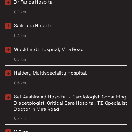
Dr Farids Hospital
0.2 km
Saikrupa Hospital
0.4 km
Wockhardt Hospital, Mira Road
0.5 km
Haidery Multispeciality Hospital.
0.6 km
Sai Aashirwad Hospital - Cardiologist Consulting,
Diabetologist, Critical Care Hospital, T.B Specialist
Doctor In Mira Road
0.7 km
V Care