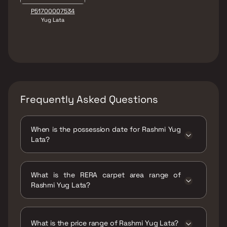
P51700007534
Yug Lata
Frequently Asked Questions
When is the possession date for Rashmi Yug
Lata?
Possession date of Rashmi Yug Lata is 30 Jun
2024
What is the RERA carpet area range of
Rashmi Yug Lata?
The RERA carpet area range for Rashmi Yug
Lata is 327 - 444 sqft
What is the price range of Rashmi Yug Lata?