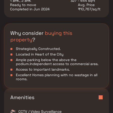
1 BHK, 2 BHK
327 - 444 sqft
The floor plan of Rashmi Yug Lata presents the most
Ready to move
Avg. Price
exciting and dynamic floor plans designed for a lavish
Completed in Jun 2024
₹10,767/sq.ft
lifestyle with 8 floors. The master plan of Rashmi Yug
Lata offers people a strong connection to their
surroundings, promoting a sense of community whilst
balancing this with a distinct private address for
individual homeowners. Amenities: Out of the many
Why consider
buying this
world class facilities, the major amenities in Rashmi
property
?
Yug Lata includes CCTV Cameras, Covered Car Parking,
Earthquake Resistant, Landscaped Garden, Lift, Play
Strategically Constructed.
Area.
Located in Heart of the City
Ample parking below the above the
podium.Independent access to commercial area.
Access to important landmarks.
Excellent Homes planning with no wastage in all
rooms.
Amenities
CCTV / Video Surveillance