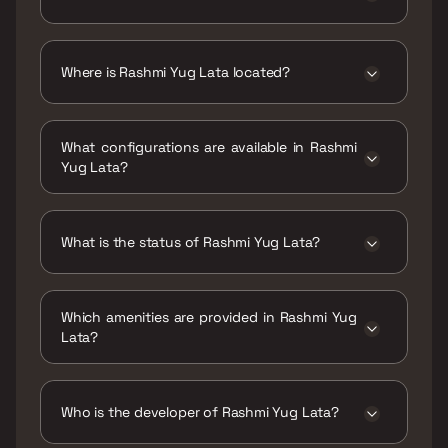
The price range of Rashmi Yug Lata is ₹35.21
Lacs - 47.81 Lacs
Where is Rashmi Yug Lata located?
Rashmi Yug Lata is located at Station Rd,
Sector 1, Naya Nagar, Mira Road East, Mira
What configurations are available in Rashmi
Bhayandar, Maharashtra 401107.
Yug Lata?
Rashmi Yug Lata has 1 BHK, 2 BHK
configurations.
What is the status of Rashmi Yug Lata?
The status of Rashmi Yug Lata is Ready to
move.
Which amenities are provided in Rashmi Yug
Lata?
The amenities are CCTV / Video Surveillance,
Gymnasium, Home Automation, Indoor Games,
Jogging / Cycle Track, Kids Play Areas / Sand
Who is the developer of Rashmi Yug Lata?
Pits, Large Green Area, Maintenance Staff,