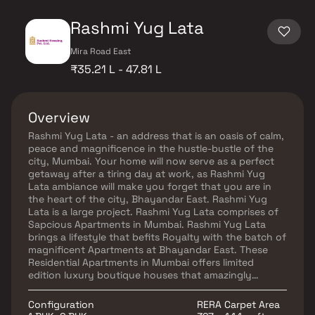
Rashmi Yug Lata
Mira Road East
₹35.21 L - 47.81 L
Overview
Rashmi Yug Lata - an address that is an oasis of calm,
peace and magnificence in the hustle-bustle of the
city, Mumbai. Your home will now serve as a perfect
getaway after a tiring day at work, as Rashmi Yug
Lata ambiance will make you forget that you are in
the heart of the city, Bhayandar East. Rashmi Yug
Lata is a large project. Rashmi Yug Lata comprises of
Sapcious Apartments in Mumbai. Rashmi Yug Lata
brings a lifestyle that befits Royalty with the batch of
magnificent Apartments at Bhayandar East. These
Residential Apartments in Mumbai offers limited
edition luxury boutique houses that amazingly
escapes the noise of the city center. Rashmi Yug Lata
is built by a renowned name in construction business,
Configuration
RERA Carpet Area
Rashmi Housing Pvt. Ltd. at Bhayandar East, Mumbai.