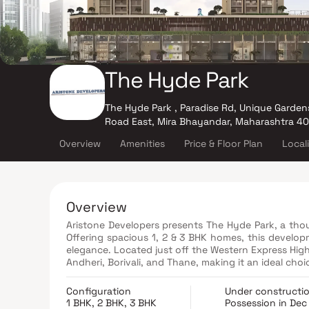
The Hyde Park
The Hyde Park , Paradise Rd, Unique Gardens
Road East, Mira Bhayandar, Maharashtra 4
Overview
Amenities
Price & Floor Plan
Local
Overview
Aristone Developers presents The Hyde Park, a thou
Offering spacious 1, 2 & 3 BHK homes, this develop
elegance. Located just off the Western Express High
Andheri, Borivali, and Thane, making it an ideal ch
schools, hospitals, shopping malls, entertainment 
complete convenience. Designed to provide comfort 
Configuration
Under constructi
planned layouts, premium finishes, and access to 
1 BHK, 2 BHK, 3 BHK
Possession in Dec