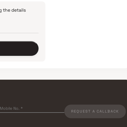
 the details
REQUEST A CALLBACK