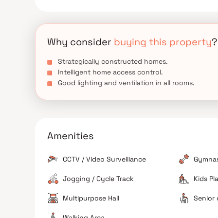
Discover the perfect balance of connectivity, lux
home is a reflection of Aristone Developers’ commit
Why consider
buying this property
?
Strategically constructed homes.
Intelligent home access control.
Good lighting and ventilation in all rooms.
Amenities
CCTV / Video Surveillance
Gymna
Jogging / Cycle Track
Kids Pl
Multipurpose Hall
Senior 
Walking Area