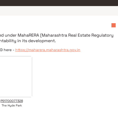
red under
MahaRERA (Maharashtra Real Estate Regulatory
tability in its development.
ID here -
https://maharera.maharashtra.gov.in
P51700077328
The Hyde Park