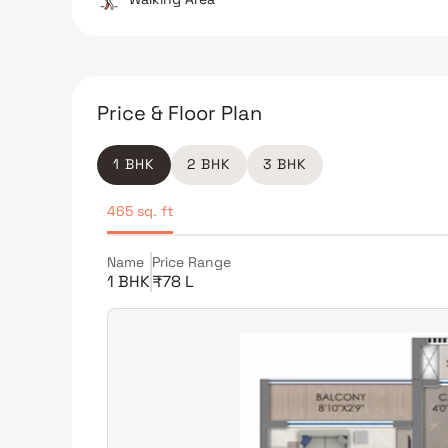
Price & Floor Plan
1 BHK
2 BHK
3 BHK
465 sq. ft
Name
Price Range
1 BHK
₹78 L