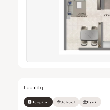
Locality
Hospital
School
Bank