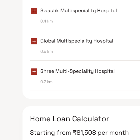
Swastik Multispeciality Hospital
0.4 km
Global Multispeciality Hospital
0.5 km
Shree Multi-Speciality Hospital
0.7 km
Home Loan Calculator
Starting from
₹
81,508
per month