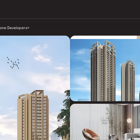
tone Developers
>