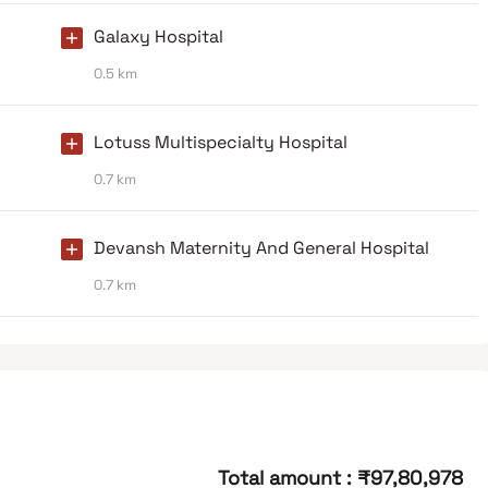
Galaxy Hospital
0.5 km
Lotuss Multispecialty Hospital
0.7 km
Devansh Maternity And General Hospital
0.7 km
Total amount
:
₹97,80,978