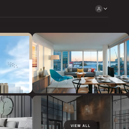
VIEW ALL