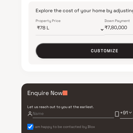
Explore the cost of your home by adjusting
Property Price
Down Payment
CUSTOMIZE
Enquire Now
Let us reach out to you at the earliest.
+91
I am happy to be contacted by Blox