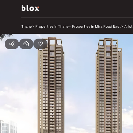
Thane
>
Properties in Thane
>
Properties in Mira Road East
>
Aris