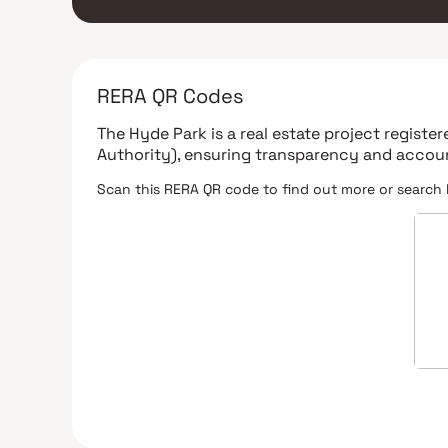
RERA QR Codes
The Hyde Park
is a real estate project registe
Authority)
, ensuring transparency and accoun
Scan this RERA QR code to find out more or search 