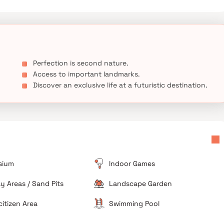
ury, and affordability at The Hyde Park, Mira Road, where every
ment to quality.
Perfection is second nature.
Access to important landmarks.
Discover an exclusive life at a futuristic destination.
sium
Indoor Games
ay Areas / Sand Pits
Landscape Garden
citizen Area
Swimming Pool