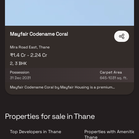
Mayfair Codename Coral
Mira Road East, Thane
₹1.4 Cr - 2.24 Cr
2, 3 BHK
Possession
Carpet Area
31 Dec 2031
645-1031 sq. ft.
Mayfair Codename Coral by Mayfair Housing is a premium
residential project located in Mira Road East, offering
thoughtfully designed 2 & 3 BHK apartments in a G+35 storey
tower. Positioned as the first themed residential project in Mira
Road, it combines modern living with excellent connectivity to the
Western Express Highway, metro stations, railway stations,
Properties for sale in Thane
schools, hospitals and shopping malls. Designed for families and
investors alike, the project offers a convenient and elevated urban
lifestyle in one of Mumbai’s rapidly growing residential
Top Developers in Thane
Properties with Amenities 
destinations.
Thane