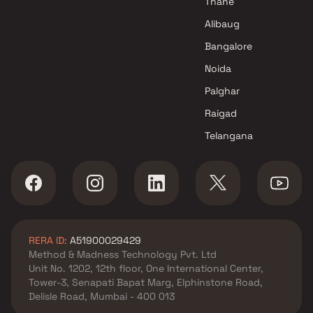
Thane
Alibaug
Bangalore
Noida
Palghar
Raigad
Telangana
RERA ID:
A51900029429
Method & Madness Technology Pvt. Ltd
Unit No. 1202, 12th floor, One International Center,
Tower-3, Senapati Bapat Marg, Elphinstone Road,
Delisle Road, Mumbai - 400 013