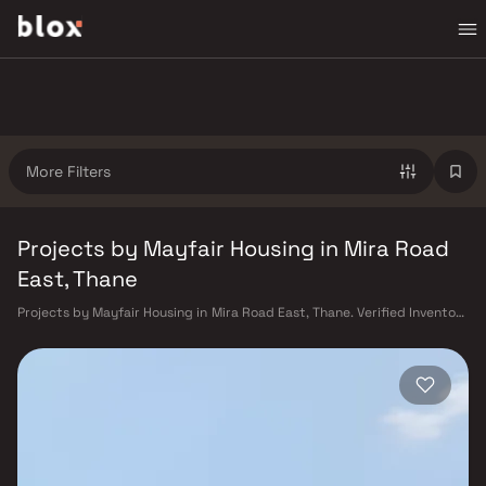
More Filters
Projects by Mayfair Housing in Mira Road
East, Thane
Projects by Mayfair Housing in Mira Road East, Thane. Verified Inventory
| Direct from Developers | Dedicated Relationship Manager