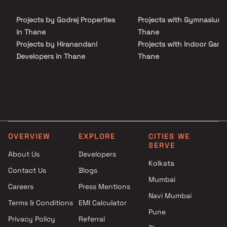
Projects by Godrej Properties
Projects with Gymnasium 
in Thane
Thane
Projects by Hiranandani
Projects with Indoor Game
Developers in Thane
Thane
Projects by Lodha Group in
Projects with Luxurious
Thane
Clubhouse in Thane
Projects by Runwal Developers
Projects with Party Lawn 
in Thane
Thane
Projects by Kalpataru Limited
Projects with Spa in Than
in Thane
Projects with Swimming Po
OVERVIEW
EXPLORE
CITIES WE
Projects by Dosti Realty in
Thane
SERVE
Thane
About Us
Developers
Kolkata
Contact Us
Blogs
Mumbai
Careers
Press Mentions
Navi Mumbai
Terms & Conditions
EMI Calculator
Pune
Privacy Policy
Referral