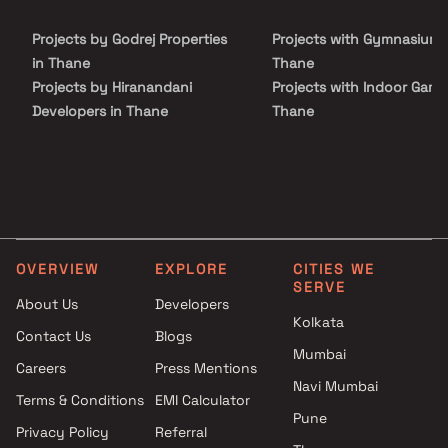
and real estate investors seeking a well-connected address with
strong investment potential and modern living comforts.
Projects by Godrej Properties
Projects with Gymnasium 
in Thane
Thane
Projects by Hiranandani
Projects with Indoor Game
Developers in Thane
Thane
Projects by Lodha Group in
Projects with Luxurious
Thane
Clubhouse in Thane
Projects by Runwal Developers
Projects with Party Lawn 
in Thane
Thane
Projects by Kalpataru Limited
Projects with Spa in Than
in Thane
Projects with Swimming Po
OVERVIEW
EXPLORE
CITIES WE
Projects by Dosti Realty in
Thane
SERVE
Thane
About Us
Developers
Kolkata
Contact Us
Blogs
Mumbai
Careers
Press Mentions
Navi Mumbai
Terms & Conditions
EMI Calculator
Pune
Privacy Policy
Referral