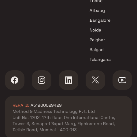
Thane
Alibaug
Bangalore
Noida
Palghar
Raigad
Telangana
RERA ID:
A51900029429
Method & Madness Technology Pvt. Ltd
Unit No. 1202, 12th floor, One International Center,
Tower-3, Senapati Bapat Marg, Elphinstone Road,
Delisle Road, Mumbai - 400 013