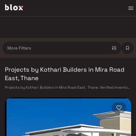
More Filters
Projects by Kothari Builders in Mira Road
East, Thane
Projects by Kothari Builders in Mira Road East, Thane. Verified Inventory
| Direct from Developers | Dedicated Relationship Manager