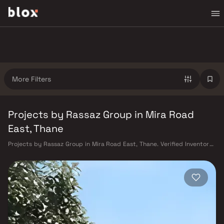
More Filters
Projects by Rassaz Group in Mira Road
East, Thane
Projects by Rassaz Group in Mira Road East, Thane. Verified Inventory |
Direct from Developers | Dedicated Relationship Manager