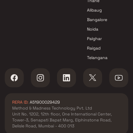
Thane
Alibaug
Bangalore
Noida
Palghar
Raigad
Telangana
RERA ID:
A51900029429
Method & Madness Technology Pvt. Ltd
Unit No. 1202, 12th floor, One International Center,
Tower-3, Senapati Bapat Marg, Elphinstone Road,
Delisle Road, Mumbai - 400 013