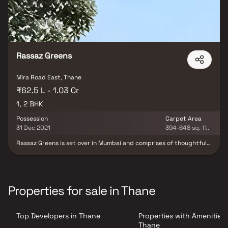
Rassaz Greens
Mira Road East, Thane
₹62.5 L - 1.03 Cr
1, 2 BHK
Possession
Carpet Area
31 Dec 2021
394-648 sq. ft.
Rassaz Greens is set over in Mumbai and comprises of thoughtfully
built residential apartments on Mira Road. The project offers easy
access to premium and basic facilities such as hospitals, schools,
colleges, medical centers, grocery stores, eateries, malls and
supermarts etc. Rassaz Greens offers Spacious apartments with
different dimensions. Rassaz Greens is spread over an area of 4
Properties for sale in Thane
acres in a 20 storeyed structure. Rassaz Greens is designed in
such a way that these apartments comprises of enough wide
space for an organized home with proper ventilation in each room.
Top Developers in Thane
Properties with Amenities 
The interiors are beautifully crafted with all modern and trendy
fittings which give these apartments, a contemporary look.
Thane