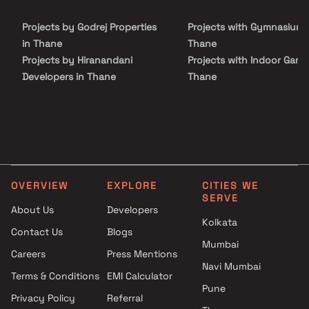
Projects by Godrej Properties
Projects with Gymnasium 
in Thane
Thane
Projects by Hiranandani
Projects with Indoor Game
Developers in Thane
Thane
Projects by Lodha Group in
Projects with Luxurious
Thane
Clubhouse in Thane
Projects by Runwal Developers
Projects with Party Lawn 
in Thane
Thane
Projects by Kalpataru Limited
Projects with Spa in Than
in Thane
Projects with Swimming Po
OVERVIEW
EXPLORE
CITIES WE
Projects by Dosti Realty in
Thane
SERVE
Thane
About Us
Developers
Kolkata
Contact Us
Blogs
Mumbai
Careers
Press Mentions
Navi Mumbai
Terms & Conditions
EMI Calculator
Pune
Privacy Policy
Referral