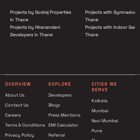
centers, shopping malls, and entertainment destinations. The
project is complemented by modern lifestyle amenities,
Projects by Godrej Properties
Projects with Gymnasium 
landscaped open spaces, and recreational facilities that enhance
everyday living.
in Thane
Thane
Projects by Hiranandani
Projects with Indoor Game
Developers in Thane
Thane
Projects by Lodha Group in
Projects with Luxurious
Thane
Clubhouse in Thane
Projects by Runwal Developers
Projects with Party Lawn 
in Thane
Thane
Projects by Kalpataru Limited
Projects with Spa in Than
in Thane
Projects with Swimming Po
OVERVIEW
EXPLORE
CITIES WE
Projects by Dosti Realty in
Thane
SERVE
Thane
About Us
Developers
Kolkata
Contact Us
Blogs
Mumbai
Careers
Press Mentions
Navi Mumbai
Terms & Conditions
EMI Calculator
Pune
Privacy Policy
Referral