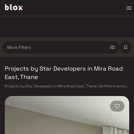
More Filters
Projects by Star Developers in Mira Road
East, Thane
Projects by Star Developers in Mira Road East, Thane. Verified Inventory
| Direct from Developers | Dedicated Relationship Manager