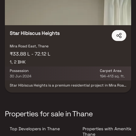
Star Hibiscus Heights
Mira Road East, Thane
₹33.88 L - 72.12 L
1, 2 BHK
Possession
Carpet Area
30 Jun 2024
194-413 sq. ft.
Star Hibiscus Heights is a premium residential project in Mira Road
East, Mumbai, developed by Star Developers, offering
thoughtfully designed 1 & 2 BHK luxury residences that seamlessly
blend contemporary architecture, comfort, and modern living.
Designed for today's urban families, the project features spacious
homes with smart layouts, premium specifications, abundant
Properties for sale in Thane
natural light, and excellent cross-ventilation, creating a perfect
balance of style and functionality. Strategically located in one of
Mumbai's fastest-growing residential destinations, Star Hibiscus
Top Developers in Thane
Properties with Amenities 
Heights enjoys excellent connectivity to major business hubs,
railway stations, highways, educational institutions, healthcare
Thane