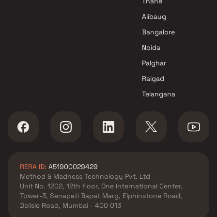
Thane
Alibaug
Bangalore
Noida
Palghar
Raigad
Telangana
RERA ID:
A51900029429
Method & Madness Technology Pvt. Ltd
Unit No. 1202, 12th floor, One International Center,
Tower-3, Senapati Bapat Marg, Elphinstone Road,
Delisle Road, Mumbai - 400 013