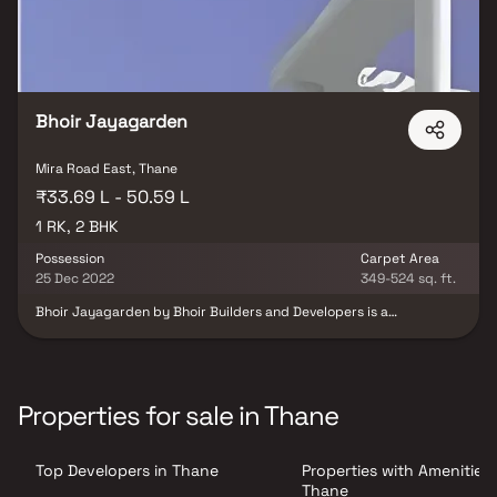
Bhoir Jayagarden
Mira Road East, Thane
₹33.69 L - 50.59 L
1 RK, 2 BHK
Possession
Carpet Area
25 Dec 2022
349-524 sq. ft.
Bhoir Jayagarden by Bhoir Builders and Developers is a
thoughtfully designed residential project offering 1 RK & 2 BHK
Homes in Mira Road, Mumbai, at highly reasonable prices.
Designed to blend elegance with comfort, these homes provide
the perfect balance of opulence and convenience, making them
an ideal choice for families and individuals alike. Located in the
Properties for sale in Thane
prime area of Mira Road, Bhoir Jayagarden ensures unmatched
connectivity to all major landmarks such as reputed hospitals,
educational institutions, supermarkets, banks, entertainment
Top Developers in Thane
Properties with Amenities 
hubs, and parks. The project offers residents a peaceful living
experience away from the city’s noise while still keeping them
Thane