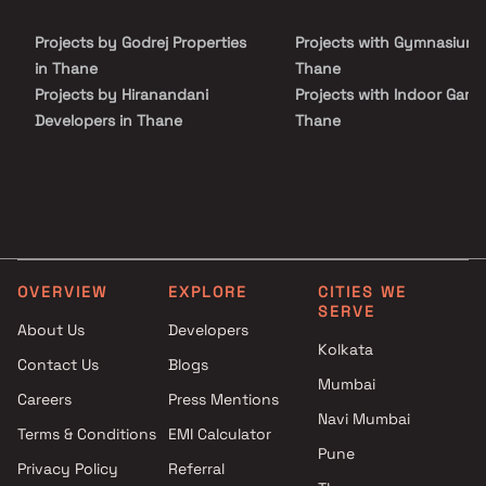
well-connected to essential conveniences. With its well-planned
layouts, premium amenities, and strategic location, Bhoir
Projects by Godrej Properties
Projects with Gymnasium 
Jayagarden promises a lifestyle that elevates everyday living and
makes it truly rewarding.
in Thane
Thane
Projects by Hiranandani
Projects with Indoor Game
Developers in Thane
Thane
Projects by Lodha Group in
Projects with Luxurious
Thane
Clubhouse in Thane
Projects by Runwal Developers
Projects with Party Lawn 
in Thane
Thane
Projects by Kalpataru Limited
Projects with Spa in Than
in Thane
Projects with Swimming Po
OVERVIEW
EXPLORE
CITIES WE
Projects by Dosti Realty in
Thane
SERVE
Thane
About Us
Developers
Kolkata
Contact Us
Blogs
Mumbai
Careers
Press Mentions
Navi Mumbai
Terms & Conditions
EMI Calculator
Pune
Privacy Policy
Referral