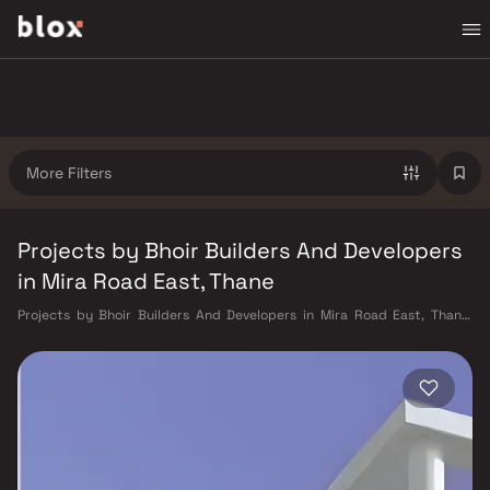
More Filters
Projects by Bhoir Builders And Developers
in Mira Road East, Thane
Projects by Bhoir Builders And Developers in Mira Road East, Thane.
Verified Inventory | Direct from Developers | Dedicated Relationship
Manager