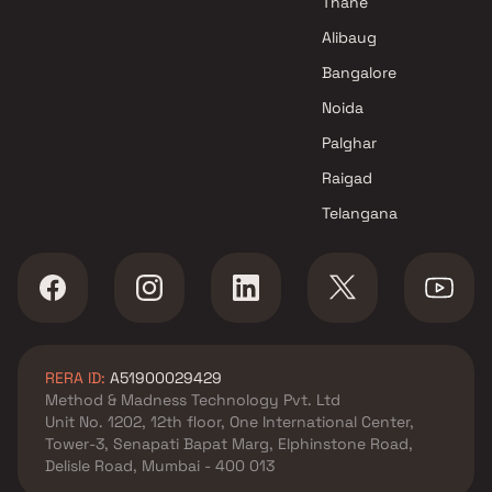
Thane
Alibaug
Bangalore
Noida
Palghar
Raigad
Telangana
RERA ID:
A51900029429
Method & Madness Technology Pvt. Ltd
Unit No. 1202, 12th floor, One International Center,
Tower-3, Senapati Bapat Marg, Elphinstone Road,
Delisle Road, Mumbai - 400 013