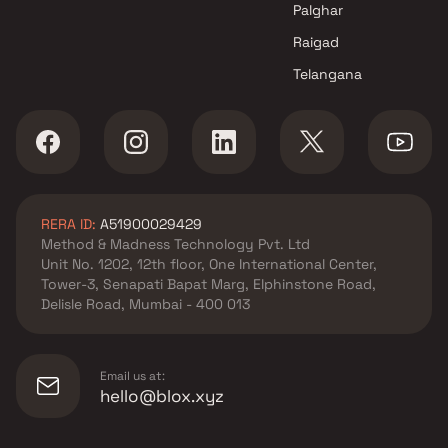
Palghar
Raigad
Telangana
RERA ID:
A51900029429
Method & Madness Technology Pvt. Ltd
Unit No. 1202, 12th floor, One International Center,
Tower-3, Senapati Bapat Marg, Elphinstone Road,
Delisle Road, Mumbai - 400 013
Email us at:
hello@blox.xyz