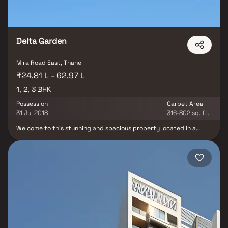
Delta Garden
Mira Road East, Thane
₹24.81 L - 62.97 L
1, 2, 3 BHK
Possession
Carpet Area
31 Jul 2018
316-802 sq. ft.
Welcome to this stunning and spacious property located in a
highly desirable neighborhood. As you enter the home, you are
greeted by a grand foyer with soaring ceilings and an abundance
of natural light. The open concept floor plan seamlessly connects
the living, dining, and kitchen areas, perfect for both relaxing and
entertaining. Adjacent to the kitchen, you will find a cozy
breakfast nook with large windows overlooking the beautifully
landscaped backyard. The master bedroom suite is a true retreat,
boasting a spacious layout, a private en-suite bathroom with a
luxurious soaking tub, a separate walk-in shower, and a double
vanity in Homes. This property offers the perfect balance of
luxury, comfort, and functionality in Homes.