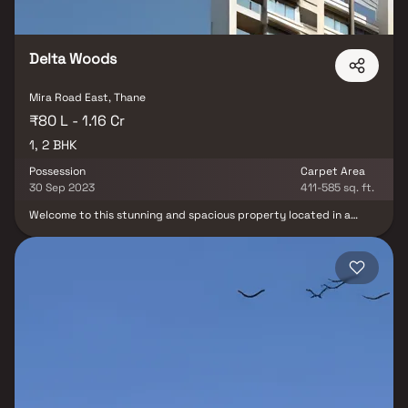
Delta Woods
Mira Road East, Thane
₹80 L - 1.16 Cr
1, 2 BHK
Possession
Carpet Area
30 Sep 2023
411-585 sq. ft.
Welcome to this stunning and spacious property located in a
highly desirable neighborhood. As you enter the home, you are
greeted by a grand foyer with soaring ceilings and an abundance
of natural light. The open concept floor plan seamlessly connects
the living, dining, and kitchen areas, perfect for both relaxing and
entertaining. Adjacent to the kitchen, you will find a cozy
breakfast nook with large windows overlooking the beautifully
landscaped backyard. The master bedroom suite is a true retreat,
boasting a spacious layout, a private en-suite bathroom with a
luxurious soaking tub, a separate walk-in shower, and a double
vanity in Homes. This property offers the perfect balance of
luxury, comfort, and functionality in Homes.