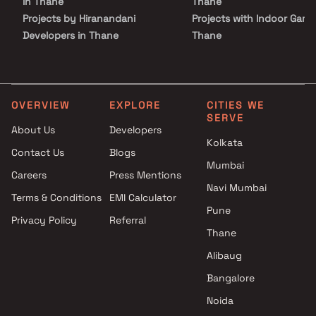
in Thane
Thane
investment potential.
Projects by Hiranandani
Projects with Indoor Game
Developers in Thane
Thane
Projects by Lodha Group in
Projects with Luxurious
Thane
Clubhouse in Thane
Projects by Runwal Developers
Projects with Party Lawn 
in Thane
Thane
OVERVIEW
EXPLORE
CITIES WE
SERVE
Projects by Kalpataru Limited
Projects with Spa in Than
About Us
Developers
in Thane
Projects with Swimming Po
Kolkata
Contact Us
Blogs
Projects by Dosti Realty in
Thane
Mumbai
Thane
Careers
Press Mentions
Navi Mumbai
Terms & Conditions
EMI Calculator
Pune
Privacy Policy
Referral
Thane
Alibaug
Bangalore
Noida