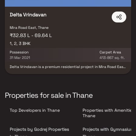
Delta Vrindavan
Mira Road East, Thane
₹32.83 L - 69.64 L
1, 2, 3 BHK
Possession
Carpet Area
31 Mar 2021
413-867 sq. ft.
Delta Vrindavan is a premium residential project in Mira Road East,
Mumbai, thoughtfully developed by Delta Realty, offering
elegantly designed 1, 2 & 3 BHK luxury homes. Crafted with
contemporary architecture and efficient space planning, the
project features spacious residences with premium
specifications, abundant natural light, and excellent ventilation,
Properties for sale in Thane
ensuring a comfortable and modern lifestyle for every family.
Strategically located in one of Mumbai's fastest-growing
residential destinations, Delta Vrindavan provides seamless
Top Developers in Thane
Properties with Amenities 
connectivity to the Western Express Highway, railway station,
metro connectivity, reputed schools, hospitals, shopping malls,
Thane
supermarkets, and entertainment hubs. Complemented by
modern lifestyle amenities, landscaped open spaces, quality
Projects by Godrej Properties
Projects with Gymnasium 
construction, and a secure gated community, the project offers
the perfect blend of luxury, convenience, and long-term