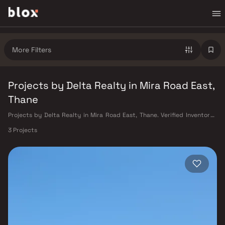
More Filters
Projects by Delta Realty in Mira Road East,
Thane
Projects by Delta Realty in Mira Road East, Thane. Verified Inventory |
Direct from Developers | Dedicated Relationship Manager
3 Projects