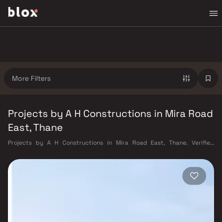
More Filters
Projects by A H Constructions in Mira Road
East, Thane
Projects by A H Constructions in Mira Road East, Thane. Verified
Inventory | Direct from Developers | Dedicated Relationship Manager