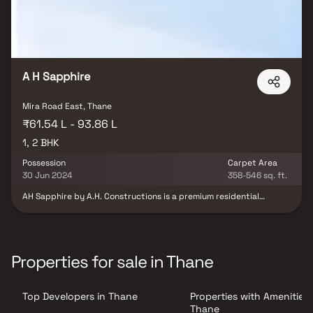
A H Sapphire
Mira Road East, Thane
₹61.54 L - 93.86 L
1, 2 BHK
Possession
Carpet Area
30 Jun 2024
358-546 sq. ft.
AH Sapphire by A.H. Constructions is a premium residential
project in Mira Road East, strategically located opposite Thakur
Mall and close to the Dahisar Toll Gate. This modern development
offers spacious and elegantly designed 1 & 2 BHK homes,
combining luxury, comfort, and everyday convenience. Each home
features smart layouts, quality construction, and contemporary
Properties for sale in Thane
finishes, complemented by a range of lifestyle amenities. Rising
up to 13 storeys, the project integrates retail and commercial
spaces on the lower levels with well-planned residences above,
Top Developers in Thane
Properties with Amenities 
creating a vibrant mixed-use development. Positioned just off the
Western Express Highway, AH Sapphire ensures excellent
Thane