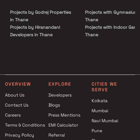
connectivity to Dahisar East, Mira Bhayandar, and the upcoming
metro corridor. With close proximity to key social infrastructure,
Projects by Godrej Properties
Projects with Gymnasium 
shopping hubs, and entertainment destinations, it is an ideal
choice for homebuyers and real estate investors seeking a well-
in Thane
Thane
connected address with strong growth potential in Mumbai’s
Projects by Hiranandani
Projects with Indoor Game
western suburbs.
Developers in Thane
Thane
Projects by Lodha Group in
Projects with Luxurious
Thane
Clubhouse in Thane
Projects by Runwal Developers
Projects with Party Lawn 
in Thane
Thane
Projects by Kalpataru Limited
Projects with Spa in Than
in Thane
Projects with Swimming Po
OVERVIEW
EXPLORE
CITIES WE
Projects by Dosti Realty in
Thane
SERVE
Thane
About Us
Developers
Kolkata
Contact Us
Blogs
Mumbai
Careers
Press Mentions
Navi Mumbai
Terms & Conditions
EMI Calculator
Pune
Privacy Policy
Referral