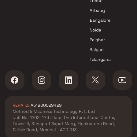
Thane
Alibaug
Bangalore
Noida
Palghar
Raigad
Telangana
RERA ID:
A51900029429
Method & Madness Technology Pvt. Ltd
Unit No. 1202, 12th floor, One International Center,
Tower-3, Senapati Bapat Marg, Elphinstone Road,
Delisle Road, Mumbai - 400 013