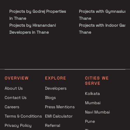
has a number of benefits. Adeshwar Janki Regency is conveniently
located on Miraroad. To provide unrivaled connection to all major
Projects by Godrej Properties
Projects with Gymnasium 
metropolitan monuments and utilities, including well-known
hospitals, educational hubs, department stores, shops, a 24-hour
in Thane
Thane
pharmacy, parks, banks and ATMs, entertainment venues, and
Projects by Hiranandani
Projects with Indoor Game
recreational centers, among other things.
Developers in Thane
Thane
Projects by Lodha Group in
Projects with Luxurious
Thane
Clubhouse in Thane
Projects by Runwal Developers
Projects with Party Lawn 
in Thane
Thane
Projects by Kalpataru Limited
Projects with Spa in Than
in Thane
Projects with Swimming Po
OVERVIEW
EXPLORE
CITIES WE
Projects by Dosti Realty in
Thane
SERVE
Thane
About Us
Developers
Kolkata
Contact Us
Blogs
Mumbai
Careers
Press Mentions
Navi Mumbai
Terms & Conditions
EMI Calculator
Pune
Privacy Policy
Referral