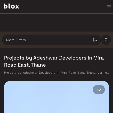
More Filters
Projects by Adeshwar Developers in Mira
Road East, Thane
Projects by Adeshwar Developers in Mira Road East, Thane. Verified
Inventory | Direct from Developers | Dedicated Relationship Manager