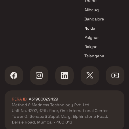
Thane
Alibaug
Bangalore
Noida
Palghar
Raigad
Telangana
RERA ID:
A51900029429
Method & Madness Technology Pvt. Ltd
Unit No. 1202, 12th floor, One International Center,
Tower-3, Senapati Bapat Marg, Elphinstone Road,
Delisle Road, Mumbai - 400 013