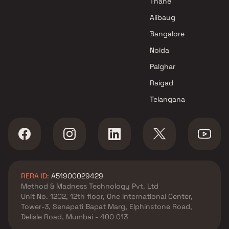
Thane
Alibaug
Bangalore
Noida
Palghar
Raigad
Telangana
RERA ID:
A51900029429
Method & Madness Technology Pvt. Ltd
Unit No. 1202, 12th floor, One International Center,
Tower-3, Senapati Bapat Marg, Elphinstone Road,
Delisle Road, Mumbai - 400 013