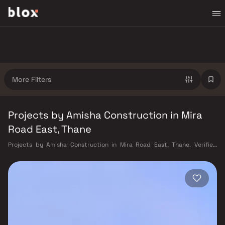
More Filters
Projects by Amisha Construction in Mira
Road East, Thane
Projects by Amisha Construction in Mira Road East, Thane. Verified
Inventory | Direct from Developers | Dedicated Relationship Manager