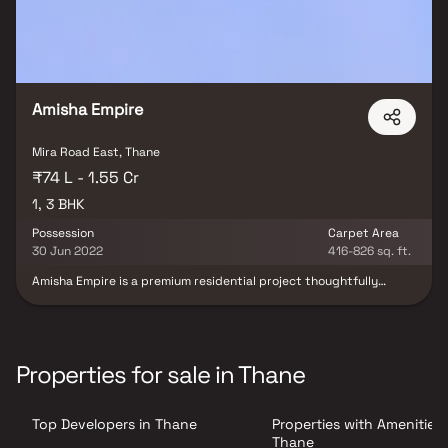
Amisha Empire
Mira Road East, Thane
₹74 L - 1.55 Cr
1, 3 BHK
Possession
Carpet Area
30 Jun 2022
416-826 sq. ft.
Amisha Empire is a premium residential project thoughtfully
designed to complement modern urban lifestyles while offering a
touch of elegance and comfort. This upscale development
features beautifully crafted 1 BHK & 3 BHK homes with spacious
layouts, refined interiors, and high-quality construction. Each
home is designed to maximize natural light and ventilation,
Properties for sale in Thane
creating a peaceful and refreshing living environment. Surrounded
by lush green landscapes and serene surroundings, the project
offers a calm retreat from the city’s fast-paced life. With a
Top Developers in Thane
Properties with Amenities 
perfect blend of modern infrastructure, comfort, and tranquility,
Amisha Empire is an ideal choice for homebuyers and real estate
Thane