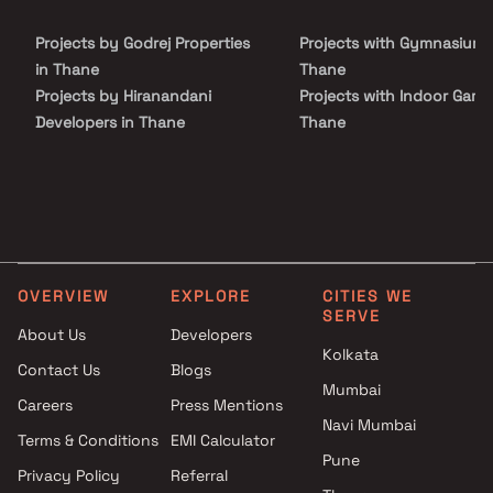
investors seeking a sophisticated and well-balanced lifestyle.
Projects by Godrej Properties
Projects with Gymnasium 
in Thane
Thane
Projects by Hiranandani
Projects with Indoor Game
Developers in Thane
Thane
Projects by Lodha Group in
Projects with Luxurious
Thane
Clubhouse in Thane
Projects by Runwal Developers
Projects with Party Lawn 
in Thane
Thane
Projects by Kalpataru Limited
Projects with Spa in Than
in Thane
Projects with Swimming Po
OVERVIEW
EXPLORE
CITIES WE
Projects by Dosti Realty in
Thane
SERVE
Thane
About Us
Developers
Kolkata
Contact Us
Blogs
Mumbai
Careers
Press Mentions
Navi Mumbai
Terms & Conditions
EMI Calculator
Pune
Privacy Policy
Referral