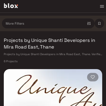
More Filters
Projects by Unique Shanti Developers in
Mira Road East, Thane
Projects by Unique Shanti Developers in Mira Road East, Thane. Verified
Inventory | Direct from Developers | Dedicated Relationship Manager
6 Projects