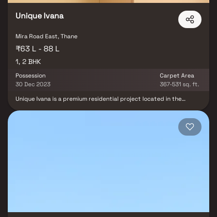
Unique Ivana
Mira Road East, Thane
₹63 L - 88 L
1, 2 BHK
Possession
Carpet Area
30 Dec 2023
367-531 sq. ft.
Unique Ivana is a premium residential project located in the
thriving locality of Mira Road East, offering spacious 1 & 2 BHK
homes. Developed by the renowned Unique Shanti Developers, this
gated community promises an elevated living experience with
modern amenities & a well-designed layout. The homes are
crafted to provide comfort & convenience, with an emphasis on
luxury living & affordable homes. Positioned in one of the most
sought-after neighborhoods, Unique Ivana offers easy access to
key locations in Mumbai & a range of social infrastructures, making
it an ideal choice for homebuyers & real estate investors looking
for a blend of tranquility & connectivity.