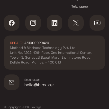
Telangana
RERA ID:
A51900029429
Method & Madness Technology Pvt. Ltd
Unit No. 1202, 12th floor, One International Center,
Tower-3, Senapati Bapat Marg, Elphinstone Road,
Delisle Road, Mumbai - 400 013
Email us at:
hello@blox.xyz
© Copyright
2026
Blox.xyz