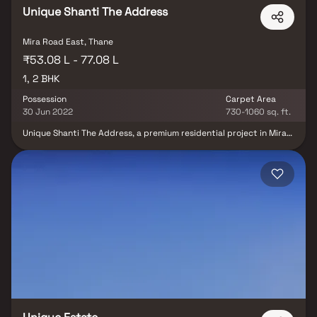
Unique Shanti The Address
Mira Road East, Thane
₹53.08 L - 77.08 L
1, 2 BHK
Possession
Carpet Area
30 Jun 2022
730-1060 sq. ft.
Unique Shanti The Address, a premium residential project in Mira
Road East, is developed by Unique Shanti Developers. This
thoughtfully planned project offers spacious 1 & 2 BHK homes,
designed to provide modern comfort & convenience. Strategically
located in one of Mira Road East’s prime neighborhoods, the
development ensures easy access to top schools, hospitals,
shopping centers & entertainment hubs. With high-quality
construction & contemporary amenities, Unique Shanti The
Address presents an excellent opportunity for homebuyers &
investors seeking luxury residential homes in Mira Road East.