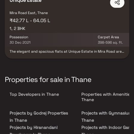
Unique Estate
Mira Road East, Thane
₹42.77 L - 64.05 L
1, 2 BHK
Possession
Carpet Area
30 Dec 2021
398-596 sq. ft.
The elegant and spacious flats at Unique Estate in Mira Road are
another gem of a residential project, offering ultimate happiness
and the euphoria of modern-day living. These flats in Mira Road,
perched on a podium and equipped with all the majestic lifestyle
amenities you could dream of, provide an enriching living
experience like never before. Another captivating feature of
Properties for sale in Thane
these palatial flats for sale in Mira Road is their prime location.
The picturesque greenery and lush mountains surrounding the
area create a splendid atmosphere, allowing you to feel the
Top Developers in Thane
Properties with Amenities 
warmth of nature through your luxurious rooms. These beautifully
designed spaces are crafted to inspire love and admiration,
Thane
making them truly irresistible.
Projects by Godrej Properties
Projects with Gymnasium 
in Thane
Thane
Projects by Hiranandani
Projects with Indoor Game