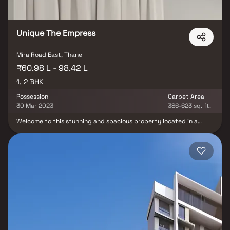
homeowners and investors.
Unique The Empress
Mira Road East, Thane
₹60.98 L - 98.42 L
1, 2 BHK
Possession
Carpet Area
30 Mar 2023
386-623 sq. ft.
Welcome to this stunning and spacious property located in a
highly desirable neighborhood. As you enter the home, you are
greeted by a grand foyer with soaring ceilings and an abundance
of natural light. The open concept floor plan seamlessly connects
the living, dining, and kitchen areas, perfect for both relaxing and
entertaining. Adjacent to the kitchen, you will find a cozy
breakfast nook with large windows overlooking the beautifully
landscaped backyard. The master bedroom suite is a true retreat,
boasting a spacious layout, a private en-suite bathroom with a
luxurious soaking tub, a separate walk-in shower, and a double
vanity in Homes. This property offers the perfect balance of
luxury, comfort, and functionality in Homes.