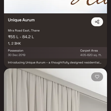
Unique Aurum
Mira Road East, Thane
₹55 L - 84.2 L
1, 2 BHK
Possession
Carpet Area
30 Dec 2019
405-620 sq. ft.
Introducing Unique Aurum – a thoughtfully designed residential
project by Unique Shanti Developers, offering premium 1 & 2 BHK
Homes in Mira Road. This exceptional development exemplifies
modern living with well-planned layouts that combine elegance,
affordability, and convenience. Nestled in one of Mumbai’s most
connected suburbs, these spacious homes offer a perfect escape
from the city's hustle, providing peace, comfort, and luxury all in
one. With excellent cross ventilation, scenic views, and smart use
of space, Unique Aurum redefines urban residential living.
Strategically located on Mira Road, Unique Aurum enjoys seamless
connectivity to essential daily conveniences—renowned hospitals,
educational institutions, supermarkets, parks, entertainment
hubs, and recreation centers—making it a smart choice for both