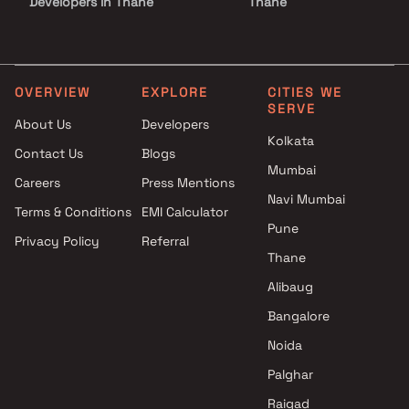
Developers in Thane
Thane
Projects by Lodha Group in
Projects with Luxurious
Thane
Clubhouse in Thane
Projects by Runwal Developers
Projects with Party Lawn 
in Thane
Thane
OVERVIEW
EXPLORE
CITIES WE
SERVE
Projects by Kalpataru Limited
Projects with Spa in Than
About Us
Developers
in Thane
Projects with Swimming Po
Kolkata
Contact Us
Blogs
Projects by Dosti Realty in
Thane
Mumbai
Thane
Careers
Press Mentions
Navi Mumbai
Terms & Conditions
EMI Calculator
Pune
Privacy Policy
Referral
Thane
Alibaug
Bangalore
Noida
Palghar
Raigad