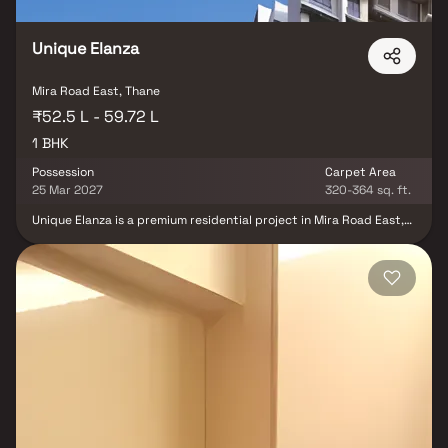
Unique Elanza
Mira Road East, Thane
₹52.5 L - 59.72 L
1 BHK
Possession
Carpet Area
25 Mar 2027
320-364 sq. ft.
Unique Elanza is a premium residential project in Mira Road East,
developed by Unique Shanti Developers, offering thoughtfully
designed and spacious 1 BHK homes crafted for modern urban
living. Strategically located in a fast-growing suburb, the project
ensures excellent connectivity to major city hubs, key transport
networks, and essential social infrastructure such as reputed
schools, hospitals, shopping centers, and daily conveniences.
Designed with smart space planning, quality construction, and
contemporary lifestyle amenities, Unique Elanza is an ideal choice
for homebuyers and real estate investors seeking comfort,
affordability, and strong property appreciation potential in
Mumbai.