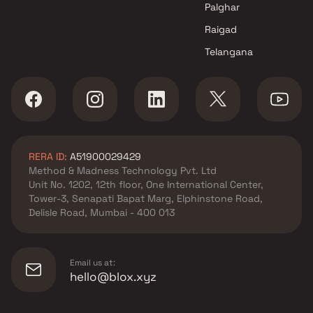
Palghar
Raigad
Telangana
RERA ID:
A51900029429
Method & Madness Technology Pvt. Ltd
Unit No. 1202, 12th floor, One International Center,
Tower-3, Senapati Bapat Marg, Elphinstone Road,
Delisle Road, Mumbai - 400 013
Email us at:
hello@blox.xyz