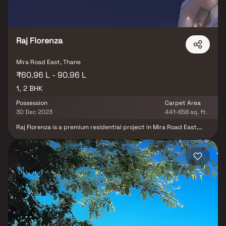
Raj Florenza
Mira Road East, Thane
₹60.96 L - 90.96 L
1, 2 BHK
Possession
Carpet Area
30 Dec 2023
441-658 sq. ft.
Raj Florenza is a premium residential project in Mira Road East,
developed by Raj Realty, offering spacious and thoughtfully
designed 1 & 2 BHK homes crafted for modern urban living.
Strategically located in a rapidly developing suburb, the project
provides excellent connectivity to major city hubs along with
easy access to key transport networks, reputed schools,
hospitals, shopping centers, and daily essentials. Designed with a
focus on comfort and functionality, Raj Florenza features smart
layouts, quality construction, and contemporary lifestyle
amenities, making it an ideal choice for homebuyers and real
estate investors seeking convenience, affordability, and strong
property appreciation potential.