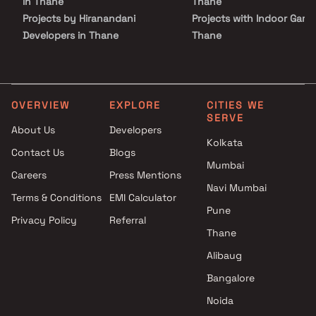
in Thane
Thane
Projects by Hiranandani
Projects with Indoor Game
Developers in Thane
Thane
Projects by Lodha Group in
Projects with Luxurious
Thane
Clubhouse in Thane
Projects by Runwal Developers
Projects with Party Lawn 
in Thane
Thane
OVERVIEW
EXPLORE
CITIES WE
SERVE
Projects by Kalpataru Limited
Projects with Spa in Than
About Us
Developers
in Thane
Projects with Swimming Po
Kolkata
Contact Us
Blogs
Projects by Dosti Realty in
Thane
Mumbai
Thane
Careers
Press Mentions
Navi Mumbai
Terms & Conditions
EMI Calculator
Pune
Privacy Policy
Referral
Thane
Alibaug
Bangalore
Noida