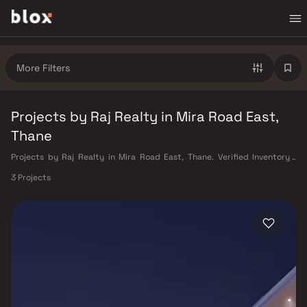
More Filters
Projects by Raj Realty in Mira Road East,
Thane
Projects by Raj Realty in Mira Road East, Thane. Verified Inventory |
Direct from Developers | Dedicated Relationship Manager
3 Projects