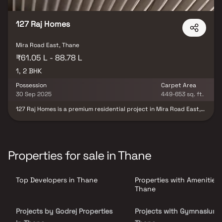
127 Raj Homes
Mira Road East, Thane
₹61.05 L - 88.78 L
1, 2 BHK
Possession
Carpet Area
30 Sep 2025
449-653 sq. ft.
127 Raj Homes is a premium residential project in Mira Road East,
featuring spacious 1 & 2 BHK homes designed for modern living.
This luxurious development comprises three elegant towers
offering high-quality construction & thoughtfully designed
layouts. Residents can enjoy lavish lifestyle amenities while being
close to key landmarks such as NL Dalmia High School, Iskcon
Properties for sale in Thane
Temple & Bhakti Vedanta Hospital. With excellent connectivity via
the Western Express Highway & the upcoming Metro Station
opposite Thakur Mall, 127 Raj Homes provides a convenient,
Top Developers in Thane
Properties with Amenities 
comfortable & well-connected lifestyle for families & professionals
alike.
Thane
Projects by Godrej Properties
Projects with Gymnasium 