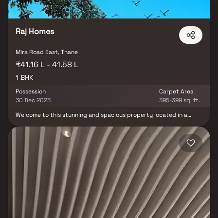
Raj Homes
Mira Road East, Thane
₹41.16 L - 41.58 L
1 BHK
Possession
Carpet Area
30 Dec 2023
395-399 sq. ft.
Welcome to this stunning and spacious property located in a
highly desirable neighborhood. As you enter the home, you are
greeted by a grand foyer with soaring ceilings and an abundance
of natural light. The open concept floor plan seamlessly connects
the living, dining, and kitchen areas, perfect for both relaxing and
entertaining. Adjacent to the kitchen, you will find a cozy
breakfast nook with large windows overlooking the beautifully
landscaped backyard. The master bedroom suite is a true retreat,
boasting a spacious layout, a private en-suite bathroom with a
luxurious soaking tub, a separate walk-in shower, and a double
vanity in Homes. This property offers the perfect balance of
luxury, comfort, and functionality in Homes.