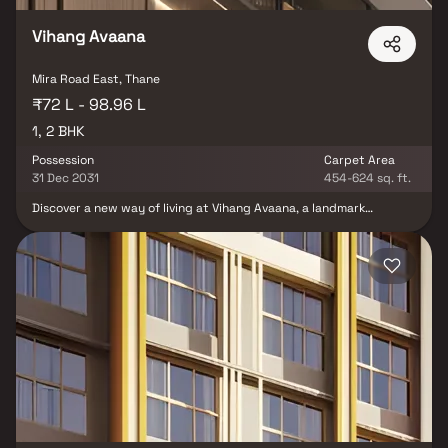
Vihang Avaana
Mira Road East, Thane
₹72 L - 98.96 L
1, 2 BHK
Possession
Carpet Area
31 Dec 2031
454-624 sq. ft.
Discover a new way of living at Vihang Avaana, a landmark
residential address in Mira Road that seamlessly blends comfort,
style, and convenience. Offering thoughtfully designed 1 & 2 BHK
homes, the project ensures a lifestyle that suits modern urban
living. Strategically located in Mira Bhayandar, just 2 minutes from
the Metro Station and Western Express Highway, Vihang Avaana
provides unmatched connectivity across Mumbai. The G+36
MIVAN-constructed tower is complemented by landscaped
gardens, rooftop leisure spaces, and a grand clubhouse, creating
an elevated living experience. For those seeking premium flats for
sale in Mira Road, Vihang Avaana is the perfect choice for future-
ready living.