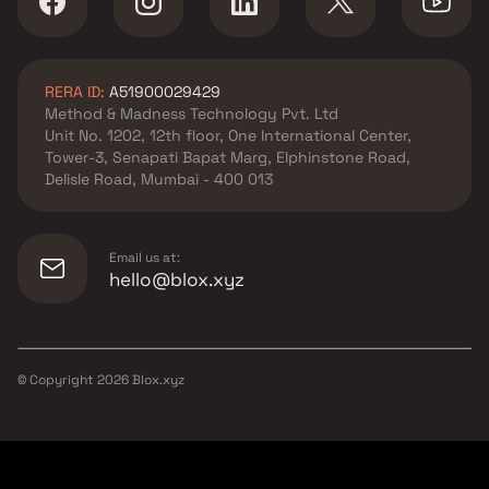
RERA ID:
A51900029429
Method & Madness Technology Pvt. Ltd
Unit No. 1202, 12th floor, One International Center,
Tower-3, Senapati Bapat Marg, Elphinstone Road,
Delisle Road, Mumbai - 400 013
Email us at:
hello@blox.xyz
© Copyright
2026
Blox.xyz