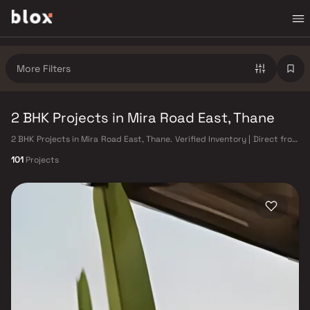
More Filters
2 BHK Projects in Mira Road East, Thane
2 BHK Projects in Mira Road East, Thane. Verified Inventory | Direct from
Developers | Dedicated Relationship Manager
101
Projects