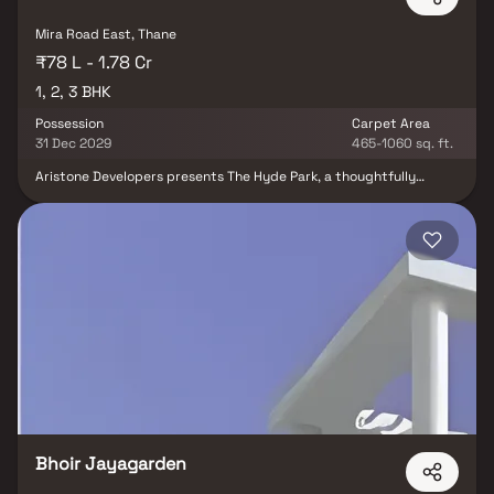
specifications, and recreational offerings, Codename Starlife is
truly a radiant destination for those who aspire for more.
Mira Road East, Thane
₹78 L - 1.78 Cr
1, 2, 3 BHK
Possession
Carpet Area
31 Dec 2029
465-1060 sq. ft.
Aristone Developers presents The Hyde Park, a thoughtfully
designed residential project in Mira Road East, Mumbai. Offering
spacious 1, 2 & 3 BHK homes, this development is crafted to blend
modern architecture with simplicity and elegance. Located just
off the Western Express Highway, the project ensures excellent
connectivity to key areas like Andheri, Borivali, and Thane, making
it an ideal choice for both homebuyers and investors. With
proximity to reputed schools, hospitals, shopping malls,
entertainment hubs, and business centers, The Hyde Park offers a
lifestyle of complete convenience. Designed to provide comfort
and functionality, these flats in Mira Road East come with well-
planned layouts, premium finishes, and access to modern
amenities that elevate your everyday living experience. Discover
the perfect balance of connectivity, luxury, and affordability at
The Hyde Park, Mira Road, where every home is a reflection of
Aristone Developers’ commitment to quality.
Bhoir Jayagarden