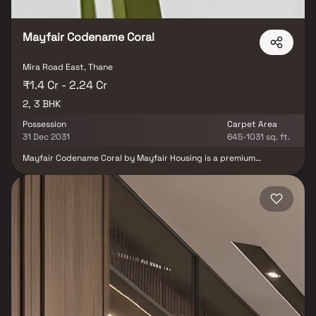
Mayfair Codename Coral
Mira Road East, Thane
₹1.4 Cr - 2.24 Cr
2, 3 BHK
Possession
Carpet Area
31 Dec 2031
645-1031 sq. ft.
Mayfair Codename Coral by Mayfair Housing is a premium
residential project located in Mira Road East, offering
thoughtfully designed 2 & 3 BHK apartments in a G+35 storey
tower. Positioned as the first themed residential project in Mira
Road, it combines modern living with excellent connectivity to the
Western Express Highway, metro stations, railway stations,
schools, hospitals and shopping malls. Designed for families and
investors alike, the project offers a convenient and elevated urban
lifestyle in one of Mumbai’s rapidly growing residential
destinations.