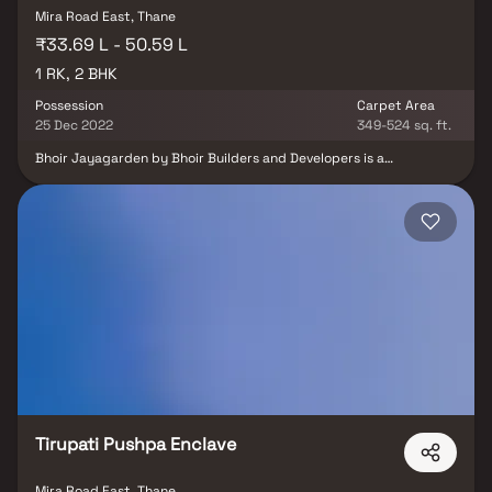
Mira Road East, Thane
₹33.69 L - 50.59 L
1 RK, 2 BHK
Possession
Carpet Area
25 Dec 2022
349-524 sq. ft.
Bhoir Jayagarden by Bhoir Builders and Developers is a
thoughtfully designed residential project offering 1 RK & 2 BHK
Homes in Mira Road, Mumbai, at highly reasonable prices.
Designed to blend elegance with comfort, these homes provide
the perfect balance of opulence and convenience, making them
an ideal choice for families and individuals alike. Located in the
prime area of Mira Road, Bhoir Jayagarden ensures unmatched
connectivity to all major landmarks such as reputed hospitals,
educational institutions, supermarkets, banks, entertainment
hubs, and parks. The project offers residents a peaceful living
experience away from the city’s noise while still keeping them
well-connected to essential conveniences. With its well-planned
layouts, premium amenities, and strategic location, Bhoir
Jayagarden promises a lifestyle that elevates everyday living and
makes it truly rewarding.
Tirupati Pushpa Enclave
Mira Road East, Thane