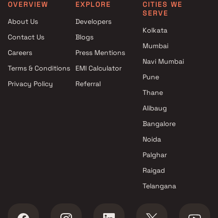
Clubhouse in Mira Road East
Bhayandar East, Thane
OVERVIEW
EXPLORE
CITIES WE
SERVE
Projects with Car Parking
About Us
Developers
Space in Mira Road East
Kolkata
Contact Us
Blogs
Mumbai
Careers
Press Mentions
Navi Mumbai
Terms & Conditions
EMI Calculator
Pune
Privacy Policy
Referral
Thane
Alibaug
Bangalore
Noida
Palghar
Raigad
Telangana