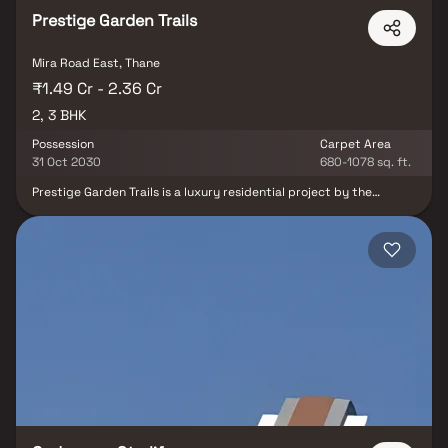
Prestige Garden Trails
Mira Road East, Thane
₹1.49 Cr - 2.36 Cr
2, 3 BHK
Possession
Carpet Area
31 Oct 2030
680-1078 sq. ft.
Prestige Garden Trails is a luxury residential project by the
renowned Prestige Group, strategically located in the rapidly
developing suburb of Mira Road East, Mumbai. This elegant
development offers spacious 2 & 3 BHK Homes, thoughtfully
designed to deliver comfort, style, and modern living. With its
prime location, premium amenities, and architectural excellence,
Prestige Garden Trails is poised to become a landmark address in
Mumbai’s real estate landscape. Experience refined living and an
unmatched lifestyle your opportunity to own a piece of luxury in
one of Mumbai’s most sought-after locales.