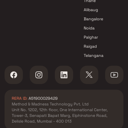
Thane
Alibaug
Bangalore
Noida
Palghar
Raigad
Telangana
RERA ID:
A51900029429
Method & Madness Technology Pvt. Ltd
Unit No. 1202, 12th floor, One International Center,
Tower-3, Senapati Bapat Marg, Elphinstone Road,
Delisle Road, Mumbai - 400 013