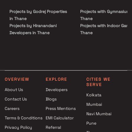
apartments with a good locality. Manish Mahadev Heights is
conveniently located at Mira road to provide unmatched
Projects by Godrej Properties
Projects with Gymnasium 
connectivity from all the important landmarks and places of
everyday utility such as various well-known hospitals, educational
in Thane
Thane
institutions, super-marts, parks, entertainment spots,
Projects by Hiranandani
Projects with Indoor Game
recreational centres and so on.
Developers in Thane
Thane
Projects by Lodha Group in
Projects with Luxurious
Thane
Clubhouse in Thane
Projects by Runwal Developers
Projects with Party Lawn 
in Thane
Thane
Projects by Kalpataru Limited
Projects with Spa in Than
in Thane
Projects with Swimming Po
OVERVIEW
EXPLORE
CITIES WE
Projects by Dosti Realty in
Thane
SERVE
Thane
About Us
Developers
Kolkata
Contact Us
Blogs
Mumbai
Careers
Press Mentions
Navi Mumbai
Terms & Conditions
EMI Calculator
Pune
Privacy Policy
Referral