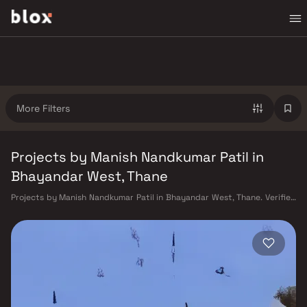
More Filters
Projects by Manish Nandkumar Patil in
Bhayandar West, Thane
Projects by Manish Nandkumar Patil in Bhayandar West, Thane. Verified
Inventory | Direct from Developers | Dedicated Relationship Manager